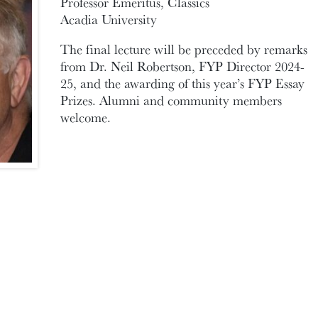
Professor Emeritus, Classics
Acadia University
The final lecture will be preceded by remarks
from Dr. Neil Robertson, FYP Director 2024-
25, and the awarding of this year’s FYP Essay
Prizes. Alumni and community members
welcome.