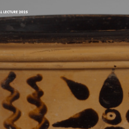
AL LECTURE 2025