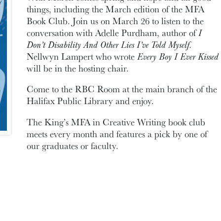
things, including the March edition of the MFA
Book Club. Join us on March 26 to listen to the
conversation with Adelle Purdham, author of
I
Don’t Disability And Other Lies I’ve Told Myself.
Nellwyn Lampert who wrote
Every Boy I Ever Kissed
will be in the hosting chair.
Come to the RBC Room at the main branch of the
Halifax Public Library and enjoy.
The King’s MFA in Creative Writing book club
meets every month and features a pick by one of
our graduates or faculty.