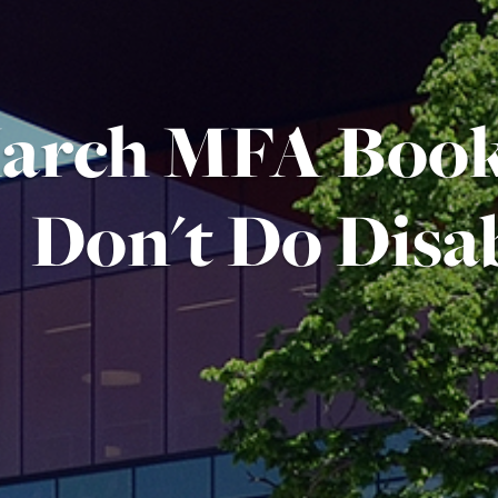
arch MFA Book
Don't Do Disab