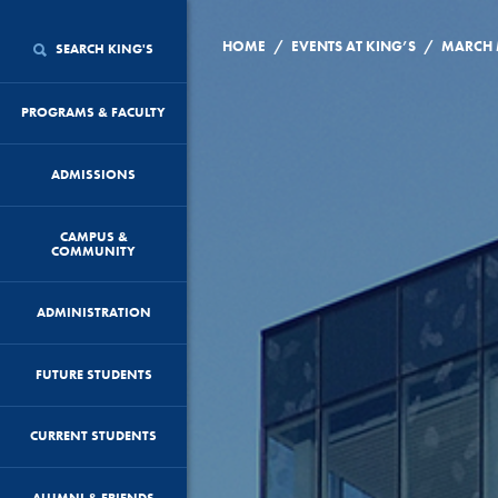
/
/
HOME
EVENTS AT KING’S
SEARCH KING'S
PROGRAMS & FACULTY
ADMISSIONS
CAMPUS &
COMMUNITY
ADMINISTRATION
FUTURE STUDENTS
CURRENT STUDENTS
ALUMNI & FRIENDS