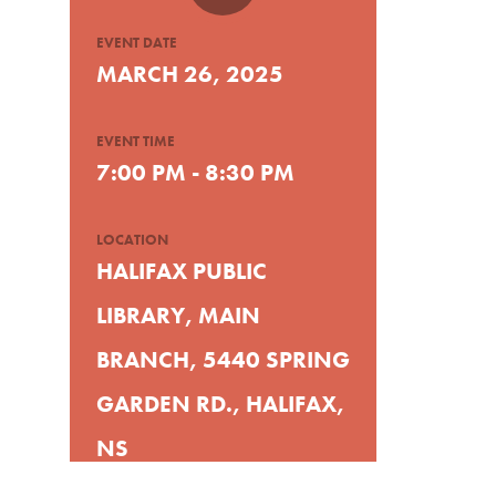
EVENT DATE
MARCH 26, 2025
EVENT TIME
7:00 PM - 8:30 PM
LOCATION
HALIFAX PUBLIC
LIBRARY, MAIN
BRANCH, 5440 SPRING
GARDEN RD., HALIFAX,
NS