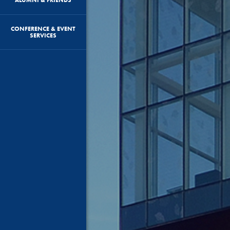
CONFERENCE & EVENT
SERVICES