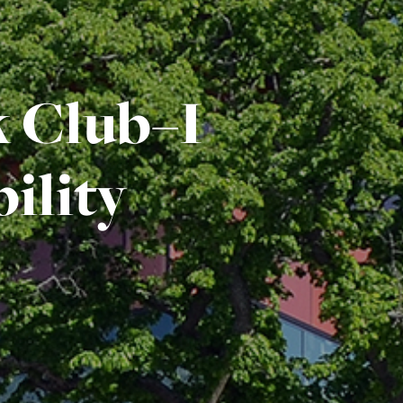
 Club–I
ility