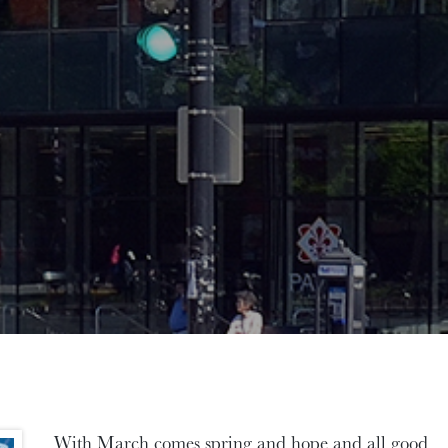
With March comes spring and hope and all good