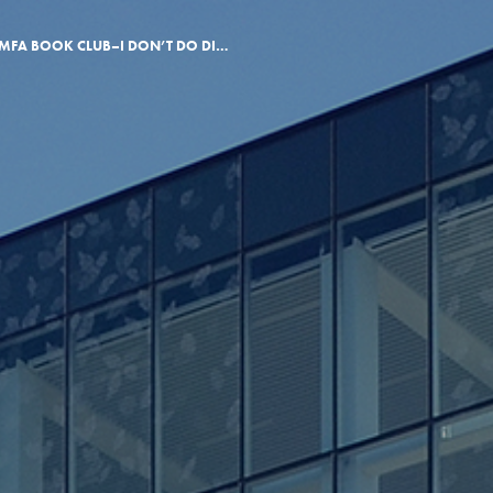
MARCH MFA BOOK CLUB–I DON’T DO DISABILITY