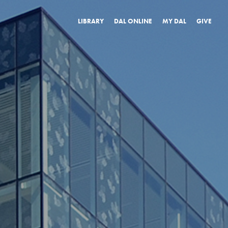
LIBRARY
DAL ONLINE
MY DAL
GIVE