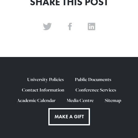
SHARE THIS POST
University Policies
Public Documents
Contact Information
Conference Services
Academic Calendar
Media Centre
Sitemap
MAKE A GIFT