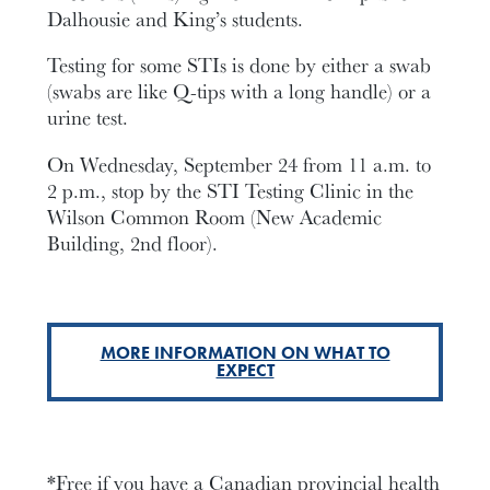
Dalhousie and King’s students.
Testing for some STIs is done by either a swab
(swabs are like Q-tips with a long handle) or a
urine test.
On Wednesday, September 24 from 11 a.m. to
2 p.m., stop by the STI Testing Clinic in the
Wilson Common Room (New Academic
Building, 2nd floor).
MORE INFORMATION ON WHAT TO
EXPECT
*Free if you have a Canadian provincial health