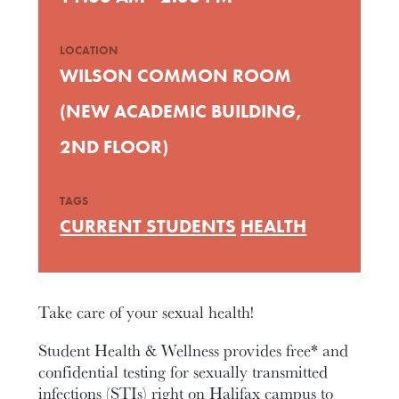
LOCATION
WILSON COMMON ROOM
(NEW ACADEMIC BUILDING,
2ND FLOOR)
TAGS
CURRENT STUDENTS
HEALTH
Take care of your sexual health!
Student Health & Wellness provides free* and
confidential testing for sexually transmitted
infections (STIs) right on Halifax campus to