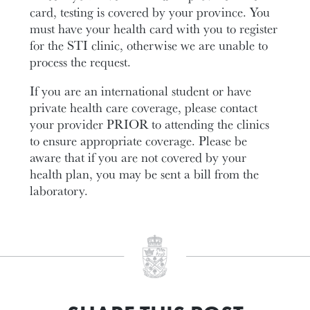
card, testing is covered by your province. You
must have your health card with you to register
for the STI clinic, otherwise we are unable to
process the request.
If you are an international student or have
private health care coverage, please contact
your provider PRIOR to attending the clinics
to ensure appropriate coverage. Please be
aware that if you are not covered by your
health plan, you may be sent a bill from the
laboratory.