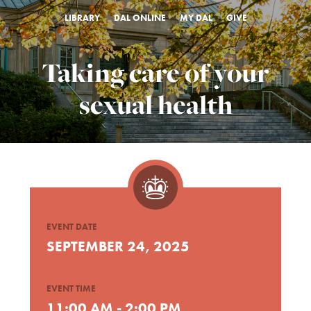
LIBRARY
DAL ONLINE
MY DAL
GIVE
Taking care of your
sexual health
EVENT DATE
SEPTEMBER 24, 2025
EVENT TIME
11:00 AM - 2:00 PM