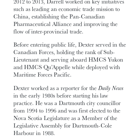
2012 to 2013, Darrell worked on key initiatives
such as leading an economic trade mission to
China, establishing the Pan-Canadian
Pharmaceutical Alliance and improving the
flow of inter-provincial trade.
Before entering public life, Dexter served in the
Canadian Forces, holding the rank of Sub-
Lieutenant and serving aboard HMCS Yukon
and HMCS Qu’Appelle while deployed with
Maritime Forces Pacific.
Dexter worked as a reporter for the
Daily News
in the early 1980s before starting his law
practice. He was a Dartmouth city councillor
from 1994 to 1996 and was first elected to the
Nova Scotia Legislature as a Member of the
Legislative Assembly for Dartmouth-Cole
Harbour in 1988.