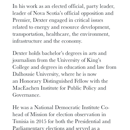
In his work as an elected official, party leader,
leader of Nova Scotia’s official opposition and
Premier, Dexter engaged in critical issues
related to energy and resource development,
transportation, healthcare, the environment,
infrastructure and the economy.
Dexter holds bachelor’s degrees in arts and
journalism from the University of King’s
College and degrees in education and law from
Dalhousie University, where he is now
an Honorary Distinguished Fellow with the
MacEachen Institute for Public Policy and
Governance.
He was a National Democratic Institute Co-
head of Mission for election observation in
Tunisia in 2015 for both the Presidential and
Parliamentary elections and served as a