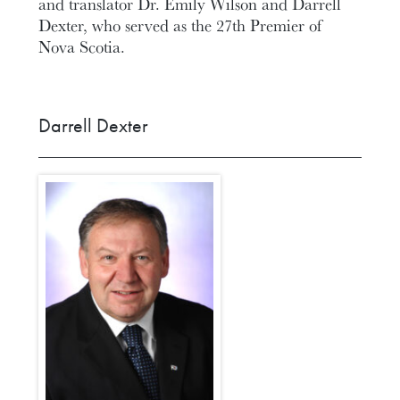
and translator Dr. Emily Wilson and Darrell
Dexter, who served as the 27th Premier of
Nova Scotia.
Darrell Dexter