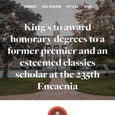
LIBRARY
DAL ONLINE
MY DAL
GIVE
King's to award
honorary degrees to a
former premier and an
esteemed classics
scholar at the 235th
Encaenia