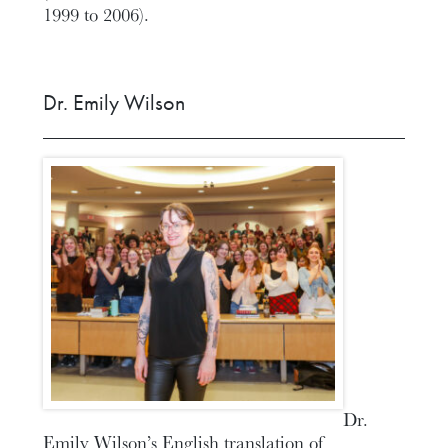
1999 to 2006).
Dr. Emily Wilson
Dr.
Emily Wilson’s English translation of