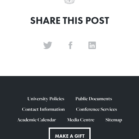
SHARE THIS POST
University Policies
Public Documents
Contact Information
Conference Services
Academic Calendar
Media Centre
Sitemap
MAKE A GIFT