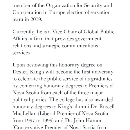
member of the Organization for Security and
Co-operation in Europe election observation
team in 2019.
Currently, he is a Vice Chair of Global Public
Affairs, a firm that provides government
relations and strategic communications
services.
Upon bestowing this honorary degree on
Dexter, King’s will become the first university
to celebrate the public service of its graduates
by conferring honorary degrees to Premiers of
Nova Scotia from each of the three major
political parties. The college has also awarded
honorary degrees to King’s alumni Dr. Russell
MacLellan (Liberal Premier of Nova Scotia
from 1997 to 1999) and Dr. John Hamm
(Conservative Premier of Nova Scotia from