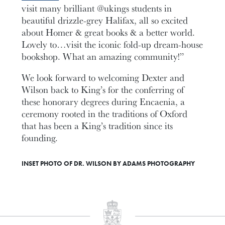
visit many brilliant @ukings students in
beautiful drizzle-grey Halifax, all so excited
about Homer & great books & a better world.
Lovely to…visit the iconic fold-up dream-house
bookshop. What an amazing community!”
We look forward to welcoming Dexter and
Wilson back to King’s for the conferring of
these honorary degrees during Encaenia, a
ceremony rooted in the traditions of Oxford
that has been a King’s tradition since its
founding.
INSET PHOTO OF DR. WILSON BY ADAMS PHOTOGRAPHY