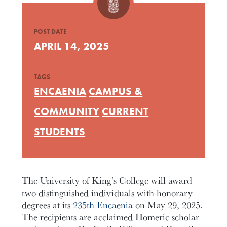
POST DATE
APRIL 14, 2025
TAGS
ENCAENIA
CAMPUS &
COMMUNITY
CURRENT
STUDENTS
The University of King’s College will award
two distinguished individuals with honorary
degrees at its
235th Encaenia
on May 29, 2025.
The recipients are acclaimed Homeric scholar