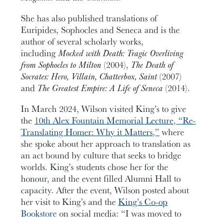
She has also published translations of
Euripides, Sophocles and Seneca and is
the
author of several scholarly works,
including
Mocked with Death: Tragic Overliving
from Sophocles to Milton
(2004),
The Death of
Socrates: Hero, Villain, Chatterbox, Saint
(2007)
and
The Greatest Empire: A Life of Seneca
(2014).
In March 2024, Wilson visited King’s to give
the
10th Alex Fountain Memorial Lecture, “Re-
Translating Homer: Why it Matters,”
where
she spoke about her approach to translation as
an act bound by culture that seeks to bridge
worlds. King’s students chose her for the
honour, and the event filled Alumni Hall to
capacity. After the event, Wilson posted about
her visit to King’s and the
King’s Co-op
Bookstore
on social media: “I was moved to