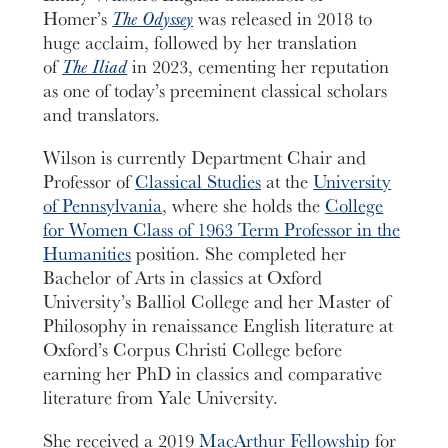
Homer’s
The Odyssey
was released in 2018 to
huge acclaim, followed by her translation
of
The Iliad
in 2023, cementing her reputation
as one of today’s preeminent classical scholars
and translators.
Wilson is currently Department Chair and
Professor of
Classical Studies
at the
University
of Pennsylvania
, where she holds the
College
for Women Class of 1963 Term Professor in the
Humanities
position. She completed her
Bachelor of Arts in classics at Oxford
University’s Balliol College and her Master of
Philosophy in renaissance English literature at
Oxford’s Corpus Christi College before
earning her PhD in classics and comparative
literature from Yale University.
She received a 2019
MacArthur Fellowship
for