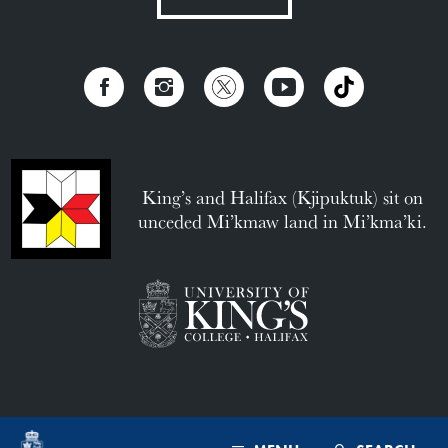
King’s and Halifax (Kjipuktuk) sit on
unceded Mi’kmaw land in Mi’kma’ki.