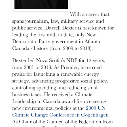
With a career that
spans journalism, law, military service and
public service, Darrell Dexter is best known for
leading the first and, to date, only New
Democratic Party government in Atlantic
Canada’s history (from 2009 to 2013).
Dexter led Nova Scotia’s NDP for 12 years,
from 2001 to 2013. As Premier, he earned
praise for launching a renewable energy
strategy, advancing progressive social policy,
controlling spending and reducing small
business taxes. He received a Climate
Leadership in Canada award for overseeing
new environmental policies at the
2009 UN
Climate Change Conference in Copenhagen
.
As Chair of the Council of the Federation from