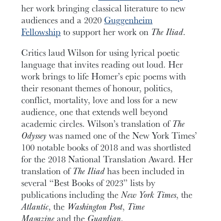
her work bringing classical literature to new
audiences and a 2020
Guggenheim
Fellowship
to support her work on
The Iliad
.
Critics laud Wilson for using lyrical poetic
language that invites reading out loud. Her
work brings to life Homer’s epic poems with
their resonant themes of honour, politics,
conflict, mortality, love and loss for a new
audience, one that extends well beyond
academic circles. Wilson’s translation of
The
Odyssey
was named one of the New York Times’
100 notable books of 2018 and was shortlisted
for the 2018 National Translation Award. Her
translation of
The Iliad
has been included in
several “Best Books of 2023” lists by
publications including the
New York Times
, the
Atlantic
, the
Washington Post
,
Time
Magazine
and the
Guardian
.