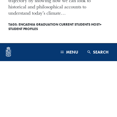
trajectory by showing how we can look to
historical and philosophical accounts to
understand today’s climate…
TAGS:
ENCAENIA
GRADUATION
CURRENT STUDENTS
HOST+
STUDENT PROFILES
READ MORE
MENU
SEARCH
PROGRAMS & FACULTY
September 12, 2025
ADMISSIONS
CAMPUS & COMMUNITY