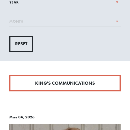
RESET
KING'S COMMUNICATIONS
May 04, 2026