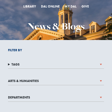
LIBRARY
DAL ONLINE
MY DAL
GIVE
News & Blogs
FILTER BY
TAGS