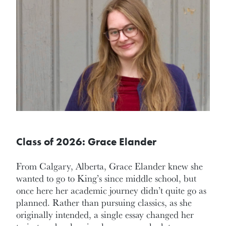
Class of 2026: Grace Elander
From Calgary, Alberta, Grace Elander knew she
wanted to go to King’s since middle school, but
once here her academic journey didn’t quite go as
planned. Rather than pursuing classics, as she
originally intended, a single essay changed her