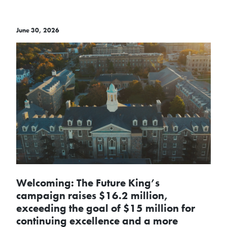
June 30, 2026
Welcoming: The Future King’s
campaign raises $16.2 million,
exceeding the goal of $15 million for
continuing excellence and a more