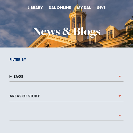
LIBRARY
DAL ONLINE
MY DAL
GIVE
News & Blogs
FILTER BY
TAGS