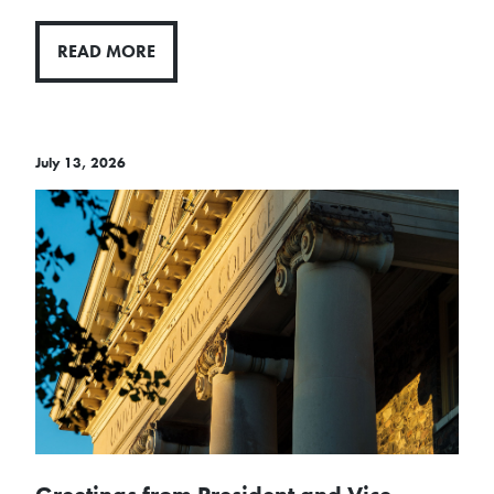
READ MORE
July 13, 2026