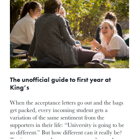
The unofficial guide to first year at
King’s
When the acceptance letters go out and the bags
get packed, every incoming student gets a
variation of the same sentiment from the
supporters in their life: “University is going to be
so different.” But how different can it really be?