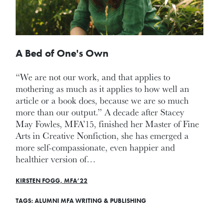
A Bed of One's Own
“We are not our work, and that applies to
mothering as much as it applies to how well an
article or a book does, because we are so much
more than our output.” A decade after Stacey
May Fowles, MFA’15, finished her Master of Fine
Arts in Creative Nonfiction, she has emerged a
more self-compassionate, even happier and
healthier version of…
KIRSTEN FOGG, MFA’22
TAGS:
ALUMNI
MFA
WRITING & PUBLISHING