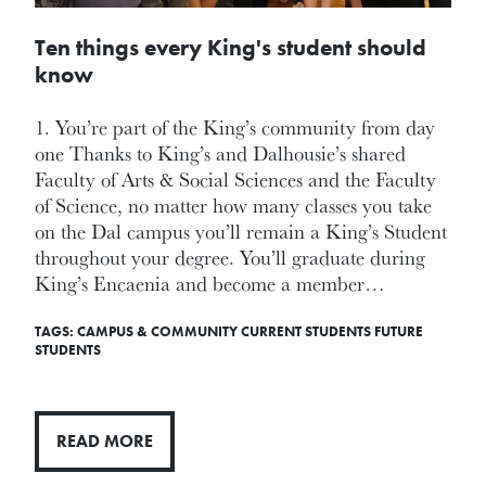
Ten things every King's student should
know
1. You’re part of the King’s community from day
one Thanks to King’s and Dalhousie’s shared
Faculty of Arts & Social Sciences and the Faculty
of Science, no matter how many classes you take
on the Dal campus you’ll remain a King’s Student
throughout your degree. You’ll graduate during
King’s Encaenia and become a member…
TAGS:
CAMPUS & COMMUNITY
CURRENT STUDENTS
FUTURE
STUDENTS
READ MORE