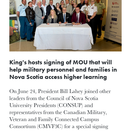
King's hosts signing of MOU that will
help military personnel and families in
Nova Scotia access higher learning
On June 24, President Bill Lahey joined other
leaders from the Council of Nova Scotia
University Presidents (CONSUP) and
representatives from the Canadian Military,
Veteran and Family Connected Campus
Consortium (CMVF3C) for a special signing