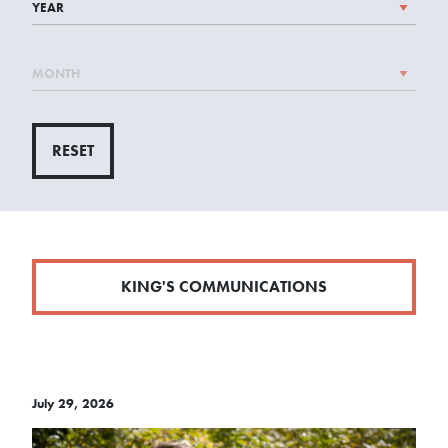
RESET
KING'S COMMUNICATIONS
July 29, 2026