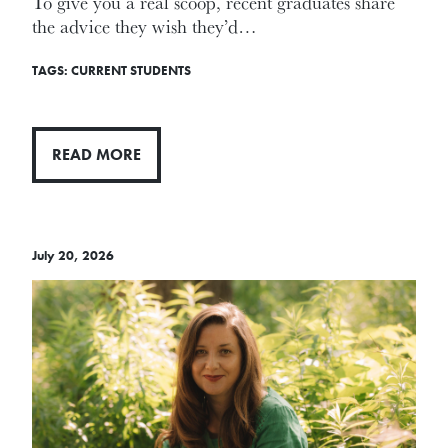
To give you a real scoop, recent graduates share
the advice they wish they’d…
TAGS:
CURRENT STUDENTS
READ MORE
July 20, 2026