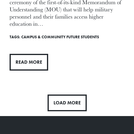
ceremony of the first-of-its-kind Memorandum of
Understanding (MOU) that will help military
personnel and their families access higher
education in…
TAGS:
CAMPUS & COMMUNITY
FUTURE STUDENTS
READ MORE
LOAD MORE