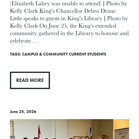
(Elizabeth Lahey was unable to attend) | Photo by
Kelly Clark King's Chancellor Debra Deane
Little speaks to guests in King's Library | Photo by
Kelly Clark On June 25, the King's extended
community gathered in the Library to honour and
celebrate…
TAGS:
CAMPUS & COMMUNITY
CURRENT STUDENTS
READ MORE
June 25, 2026