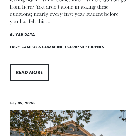
from here? You aren’t alone in asking these
questions; nearly every first-year student before
you has felt this…
ALIYAH DAYA
TAGS:
CAMPUS & COMMUNITY
CURRENT STUDENTS
READ MORE
July 09, 2026