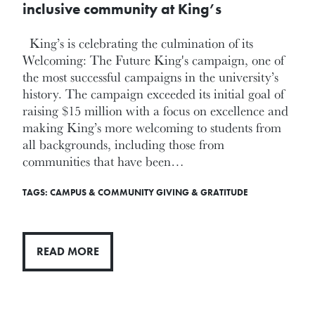
inclusive community at King’s
King’s is celebrating the culmination of its
Welcoming: The Future King's campaign, one of
the most successful campaigns in the university’s
history. The campaign exceeded its initial goal of
raising $15 million with a focus on excellence and
making King’s more welcoming to students from
all backgrounds, including those from
communities that have been…
TAGS:
CAMPUS & COMMUNITY
GIVING & GRATITUDE
READ MORE