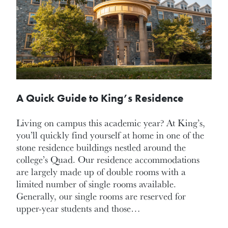
A Quick Guide to King’s Residence
Living on campus this academic year? At King’s,
you’ll quickly find yourself at home in one of the
stone residence buildings nestled around the
college’s Quad. Our residence accommodations
are largely made up of double rooms with a
limited number of single rooms available.
Generally, our single rooms are reserved for
upper-year students and those…