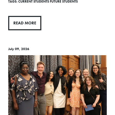
TAGS:
CURRENT STUDENTS
FUTURE STUDENTS
READ MORE
July 09, 2026