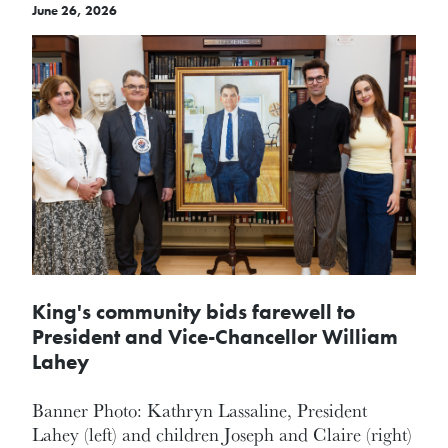
June 26, 2026
King's community bids farewell to
President and Vice-Chancellor William
Lahey
Banner Photo: Kathryn Lassaline, President
Lahey (left) and children Joseph and Claire (right)