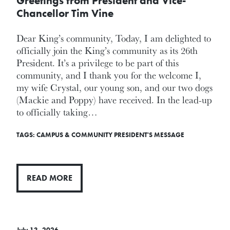
Greetings from President and Vice-
Chancellor Tim Vine
Dear King’s community, Today, I am delighted to
officially join the King’s community as its 26th
President. It’s a privilege to be part of this
community, and I thank you for the welcome I,
my wife Crystal, our young son, and our two dogs
(Mackie and Poppy) have received. In the lead-up
to officially taking…
TAGS:
CAMPUS & COMMUNITY
PRESIDENT'S MESSAGE
READ MORE
July 13, 2026