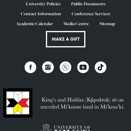
University Policies
Public Documents
Contact Information
Conference Services
Academic Calendar
Media Centre
Sitemap
MAKE A GIFT
King’s and Halifax (Kjipuktuk) sit on
unceded Mi’kmaw land in Mi’kma’ki.