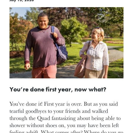
You’re done first year, now what?
You’ve done it! First year is over. But as you said
tearful goodbyes to your friends and walked
through the Quad fantasizing about being able to
shower without shoes on, you may have been left
feeling adrift. What comes after? Where do you go