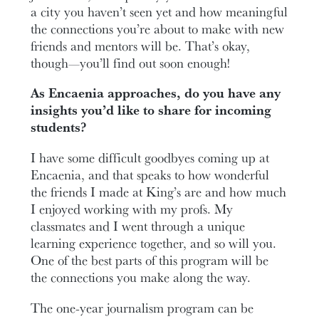
a city you haven’t seen yet and how meaningful
the connections you’re about to make with new
friends and mentors will be. That’s okay,
though—you’ll find out soon enough!
As Encaenia approaches, do you have any
insights you’d like to share for incoming
students?
I have some difficult goodbyes coming up at
Encaenia, and that speaks to how wonderful
the friends I made at King’s are and how much
I enjoyed working with my profs. My
classmates and I went through a unique
learning experience together, and so will you.
One of the best parts of this program will be
the connections you make along the way.
The one-year journalism program can be