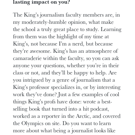
lasting impact on you?
The King’s journalism faculty members are, in
my moderately-humble opinion, what make
the school a truly great place to study. Learning
from them was the highlight of my time at
King’s, not because I’m a nerd, but because
they’re awesome. King’s has an atmosphere of
camaraderie within the faculty, so you can ask
anyone your questions, whether you’re in their
class or not, and they’ll be happy to help. Are
you intrigued by a genre of journalism that a
King’s professor specializes in, or by interesting
work they’ve done? Just a few examples of cool
things King’s profs have done: wrote a best-
selling book that turned into a hit podcast,
worked as a reporter in the Arctic, and covered
the Olympics on site. Do you want to learn
more about what being a journalist looks like