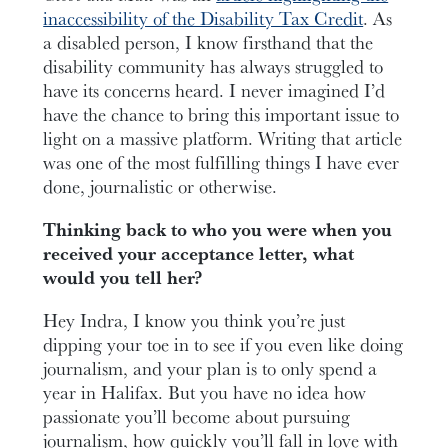
inaccessibility of the Disability Tax Credit
. As
a disabled person, I know firsthand that the
disability community has always struggled to
have its concerns heard. I never imagined I’d
have the chance to bring this important issue to
light on a massive platform. Writing that article
was one of the most fulfilling things I have ever
done, journalistic or otherwise.
Thinking back to who you were when you
received your acceptance letter, what
would you tell her?
Hey Indra, I know you think you’re just
dipping your toe in to see if you even like doing
journalism, and your plan is to only spend a
year in Halifax. But you have no idea how
passionate you’ll become about pursuing
journalism, how quickly you’ll fall in love with