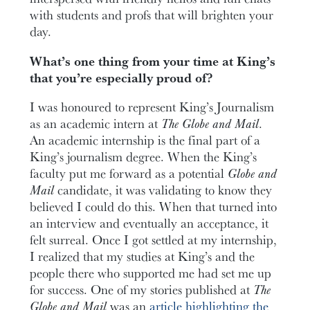
with students and profs that will brighten your
day.
What’s one thing from your time at King’s
that you’re especially proud of?
I was honoured to represent King’s Journalism
as an academic intern at
The Globe and Mail
.
An academic internship is the final part of a
King’s journalism degree. When the King’s
faculty put me forward as a potential
Globe and
Mail
candidate, it was validating to know they
believed I could do this. When that turned into
an interview and eventually an acceptance, it
felt surreal. Once I got settled at my internship,
I realized that my studies at King’s and the
people there who supported me had set me up
for success. One of my stories published at
The
Globe and Mail
was an
article highlighting the