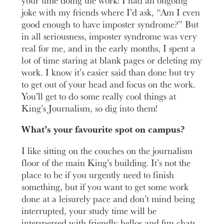
joke with my friends where I’d ask, “Am I even
good enough to have imposter syndrome?” But
in all seriousness, imposter syndrome was very
real for me, and in the early months, I spent a
lot of time staring at blank pages or deleting my
work. I know it’s easier said than done but try
to get out of your head and focus on the work.
You’ll get to do some really cool things at
King’s Journalism, so dig into them!
What’s your favourite spot on campus?
I like sitting on the couches on the journalism
floor of the main King’s building. It’s not the
place to be if you urgently need to finish
something, but if you want to get some work
done at a leisurely pace and don’t mind being
interrupted, your study time will be
interspersed with friendly hellos and fun chats