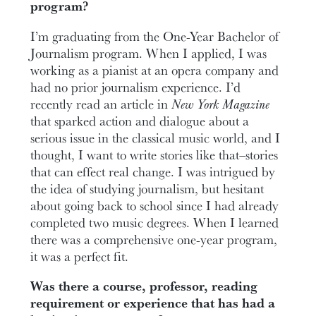
program?
I’m graduating from the One-Year Bachelor of
Journalism program. When I applied, I was
working as a pianist at an opera company and
had no prior journalism experience. I’d
recently read an article in
New York
Magazine
that sparked action and dialogue about a
serious issue in the classical music world, and I
thought, I want to write stories like that
—
stories
that can effect real change. I was intrigued by
the idea of studying journalism, but hesitant
about going back to school since I had already
completed two music degrees. When I learned
there was a comprehensive one-year program,
it was a perfect fit.
Was there a course, professor, reading
requirement or experience that has had a