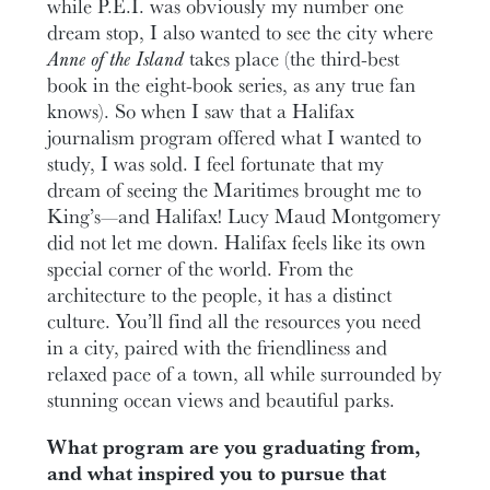
while P.E.I. was obviously my number one
dream stop, I also wanted to see the city where
Anne of the Island
takes place (the third-best
book in the eight-book series, as any true fan
knows). So when I saw that a Halifax
journalism program offered what I wanted to
study, I was sold. I feel fortunate that my
dream of seeing the Maritimes brought me to
King’s—and Halifax! Lucy Maud Montgomery
did not let me down. Halifax feels like its own
special corner of the world. From the
architecture to the people, it has a distinct
culture. You’ll find all the resources you need
in a city, paired with the friendliness and
relaxed pace of a town, all while surrounded by
stunning ocean views and beautiful parks.
What program are you graduating from,
and what inspired you to pursue that