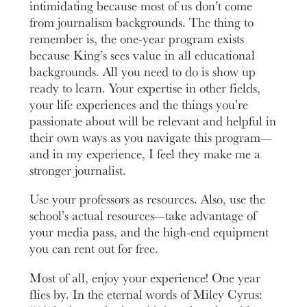
intimidating because most of us don’t come
from journalism backgrounds. The thing to
remember is, the one-year program exists
because King’s sees value in all educational
backgrounds. All you need to do is show up
ready to learn. Your expertise in other fields,
your life experiences and the things you’re
passionate about will be relevant and helpful in
their own ways as you navigate this program—
and in my experience, I feel they make me a
stronger journalist.
Use your professors as resources. Also, use the
school’s actual resources—take advantage of
your media pass, and the high-end equipment
you can rent out for free.
Most of all, enjoy your experience! One year
flies by. In the eternal words of Miley Cyrus: