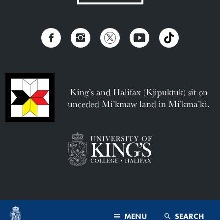
King’s and Halifax (Kjipuktuk) sit on
unceded Mi’kmaw land in Mi’kma’ki.
MENU
SEARCH