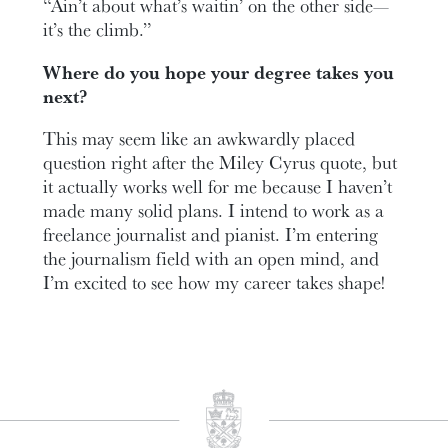
“Ain’t about what’s waitin’ on the other side—
it’s the climb.”
Where do you hope your degree takes you
next?
This may seem like an awkwardly placed
question right after the Miley Cyrus quote, but
it actually works well for me because I haven’t
made many solid plans. I intend to work as a
freelance journalist and pianist. I’m entering
the journalism field with an open mind, and
I’m excited to see how my career takes shape!