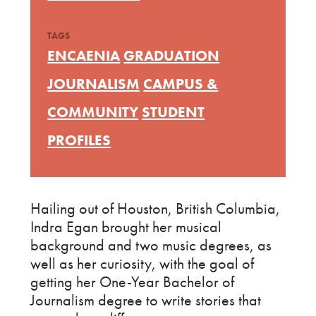
TAGS
ENCAENIA
GRADUATION
JOURNALISM
CAMPUS &
COMMUNITY
STUDENT
PROFILES
Hailing out of Houston, British Columbia,
Indra Egan brought her musical
background and two music degrees, as
well as her curiosity, with the goal of
getting her One-Year Bachelor of
Journalism degree to write stories that