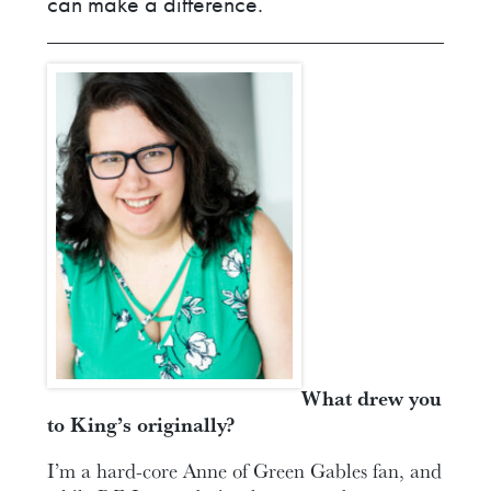
can make a difference.
What drew you
to King’s originally?
I’m a hard-core Anne of Green Gables fan, and