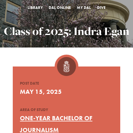
LIBRARY
DAL ONLINE
MY DAL
GIVE
Class of 2025: Indra Egan
POST DATE
MAY 15, 2025
AREA OF STUDY
ONE-YEAR BACHELOR OF
JOURNALISM