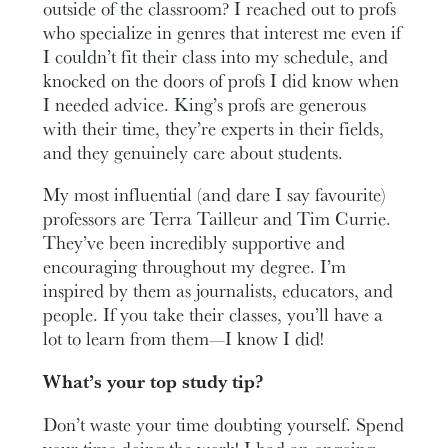
outside of the classroom? I reached out to profs
who specialize in genres that interest me even if
I couldn’t fit their class into my schedule, and
knocked on the doors of profs I did know when
I needed advice. King’s profs are generous
with their time, they’re experts in their fields,
and they genuinely care about students.
My most influential (and dare I say favourite)
professors are Terra Tailleur and Tim Currie.
They’ve been incredibly supportive and
encouraging throughout my degree. I’m
inspired by them as journalists, educators, and
people. If you take their classes, you’ll have a
lot to learn from them—I know I did!
What’s your top study tip?
Don’t waste your time doubting yourself. Spend
your time doing the work! I had an ongoing