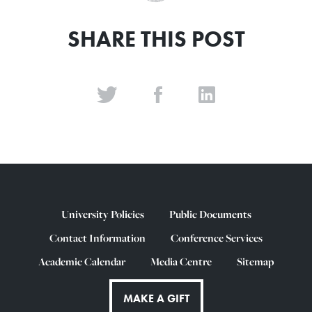
SHARE THIS POST
University Policies
Public Documents
Contact Information
Conference Services
Academic Calendar
Media Centre
Sitemap
MAKE A GIFT