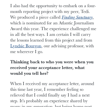
I also had the opportunity to embark on a four-
month reporting project with my peer, Tedi.
We produced a piece called
Finding Sanctuary
,
which is nominated for an Atlantic Journalism
Award this year. The experience challenged me
in all the best ways. I am certain I will carry
the lessons learned from this project and from
Lyndsie Bourgon
, our advising professor, with
me wherever I go.
Thinking back to who you were when you
received your acceptance letter, what
would you tell her?
When I received my acceptance letter, around
this time last year, I remember feeling so
relieved that I could finally say I had a next
step. It’s probably an experience shared by
many in my generation, but being home post-