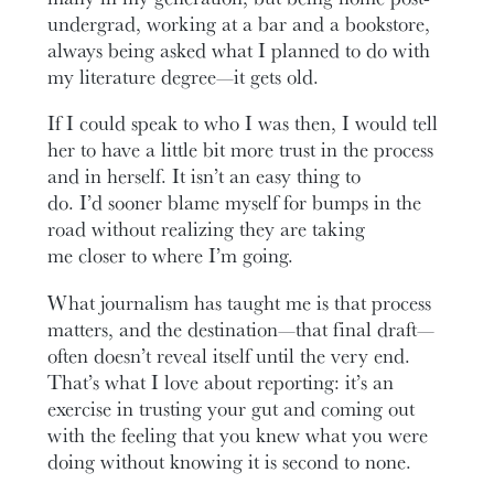
undergrad, working at a bar and a bookstore,
always being asked what I planned to do with
my literature degree—it gets old.
If I could speak to who I was then, I would tell
her to have a little bit more trust in the process
and in herself. It isn’t an easy thing to
do. I’d sooner blame myself for bumps in the
road without realizing they are taking
me closer to where I’m going.
What journalism has taught me is that process
matters, and the destination—that final draft—
often doesn’t reveal itself until the very end.
That’s what I love about reporting: it’s an
exercise in trusting your gut and coming out
with the feeling that you knew what you were
doing without knowing it is second to none.