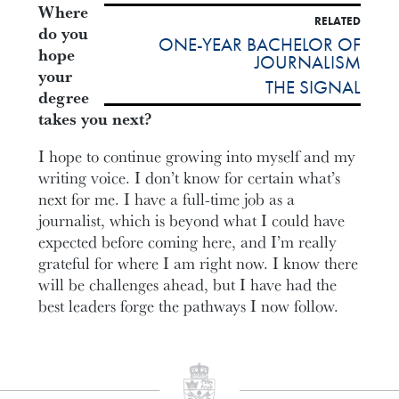
Where
RELATED
do you
ONE-YEAR BACHELOR OF
hope
JOURNALISM
your
THE SIGNAL
degree
takes you next?
I hope to continue growing into myself and my
writing voice. I don’t know for certain what’s
next for me. I have a full-time job as a
journalist, which is beyond what I could have
expected before coming here, and I’m really
grateful for where I am right now. I know there
will be challenges ahead, but I have had the
best leaders forge the pathways I now follow.