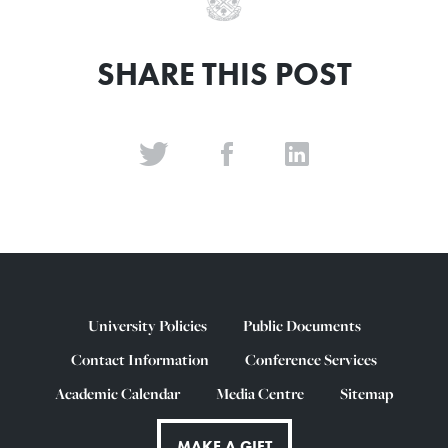
SHARE THIS POST
University Policies
Public Documents
Contact Information
Conference Services
Academic Calendar
Media Centre
Sitemap
MAKE A GIFT