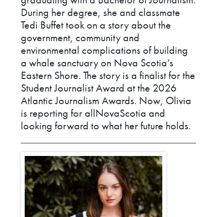
During her degree, she and classmate
Tedi Buffet took on a story about the
government, community and
environmental complications of building
a whale sanctuary on Nova Scotia’s
Eastern Shore. The story is a finalist for the
Student Journalist Award at the 2026
Atlantic Journalism Awards. Now, Olivia
is reporting for allNovaScotia and
looking forward to what her future holds.