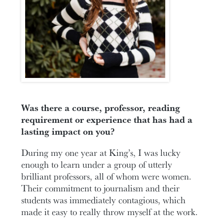
Was there a course, professor, reading
requirement or experience that has had a
lasting impact on you?
During my one year at King’s, I was lucky
enough to learn under a group of utterly
brilliant professors, all of whom were women.
Their commitment to journalism and their
students was immediately contagious, which
made it easy to really throw myself at the work.