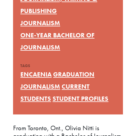
PUBLISHING
JOURNALISM
ONE-YEAR BACHELOR OF
JOURNALISM
TAGS
ENCAENIA
GRADUATION
JOURNALISM
CURRENT
STUDENTS
STUDENT PROFILES
From Toronto, Ont., Olivia Nitti is
graduating with a Bachelor of Journalism.