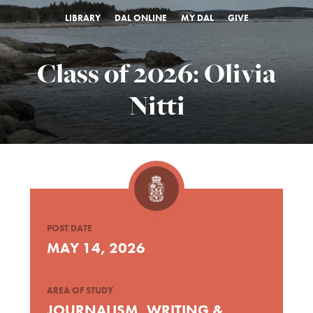
LIBRARY
DAL ONLINE
MY DAL
GIVE
Class of 2026: Olivia
Nitti
POST DATE
MAY 14, 2026
AREA OF STUDY
JOURNALISM, WRITING &