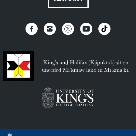
King’s and Halifax (Kjipuktuk) sit on
unceded Mi’kmaw land in Mi’kma’ki.