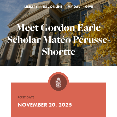
LIBRARY
DAL ONLINE
MY DAL
GIVE
Meet Gordon Earle
Scholar Matéo Pérusse-
Shortte
POST DATE
NOVEMBER 20, 2025