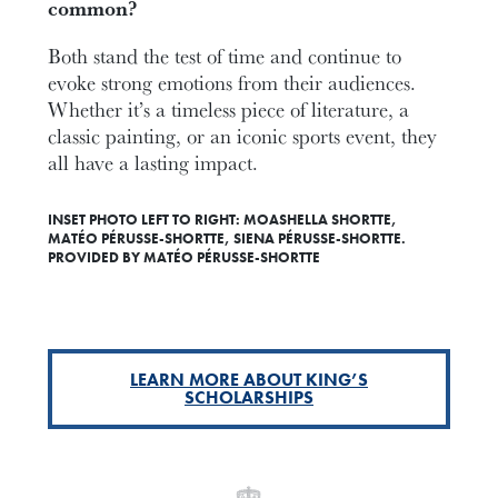
common?
Both stand the test of time and continue to
evoke strong emotions from their audiences.
Whether it’s a timeless piece of literature, a
classic painting, or an iconic sports event, they
all have a lasting impact.
INSET PHOTO LEFT TO RIGHT: MOASHELLA SHORTTE,
MATÉO PÉRUSSE-SHORTTE, SIENA PÉRUSSE-SHORTTE.
PROVIDED BY MATÉO PÉRUSSE-SHORTTE
LEARN MORE ABOUT KING’S
SCHOLARSHIPS