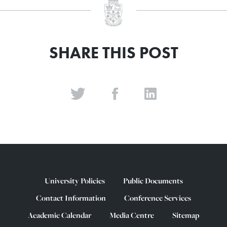
SHARE THIS POST
University Policies
Public Documents
Contact Information
Conference Services
Academic Calendar
Media Centre
Sitemap