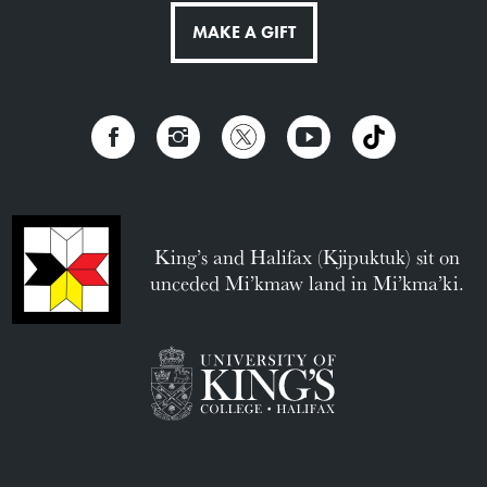
MAKE A GIFT
King’s and Halifax (Kjipuktuk) sit on
unceded Mi’kmaw land in Mi’kma’ki.