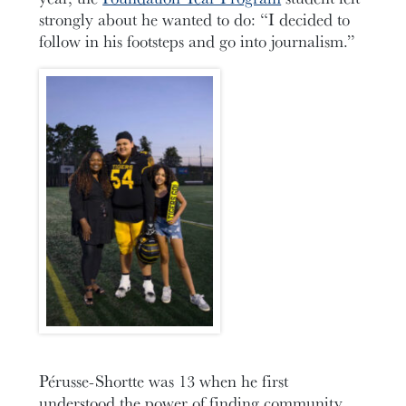
strongly about he wanted to do: “I decided to
follow in his footsteps and go into journalism.”
Pérusse-Shortte was 13 when he first
understood the power of finding community