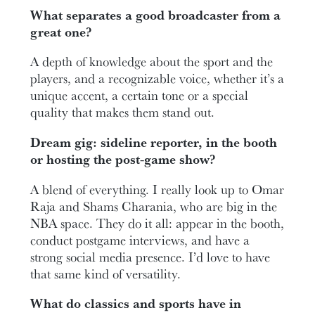
What separates a good broadcaster from a
great one?
A depth of knowledge about the sport and the
players, and a recognizable voice, whether it’s a
unique accent, a certain tone or a special
quality that makes them stand out.
Dream gig: sideline reporter, in the booth
or hosting the post-game show?
A blend of everything. I really look up to Omar
Raja and Shams Charania, who are big in the
NBA space. They do it all: appear in the booth,
conduct postgame interviews, and have a
strong social media presence. I’d love to have
that same kind of versatility.
What do classics and sports have in