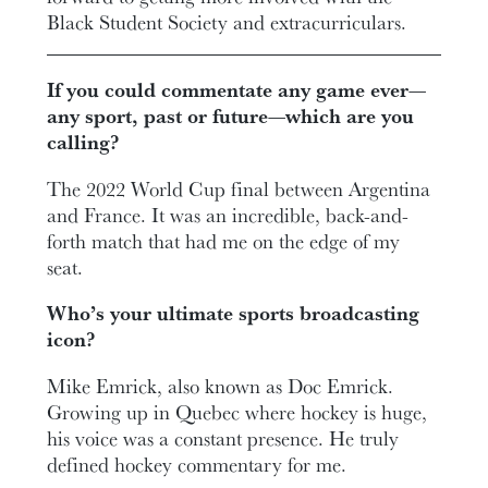
Black Student Society and extracurriculars.
If you could commentate any game ever—
any sport, past or future—which are you
calling?
The 2022 World Cup final between Argentina
and France. It was an incredible, back-and-
forth match that had me on the edge of my
seat.
Who’s your ultimate sports broadcasting
icon?
Mike Emrick, also known as Doc Emrick.
Growing up in Quebec where hockey is huge,
his voice was a constant presence. He truly
defined hockey commentary for me.