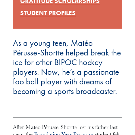
GRATITUDE
SCHOLARSHIPS
STUDENT PROFILES
As a young teen, Matéo
Pérusse-Shortte helped break the
ice for other BIPOC hockey
players. Now, he’s a passionate
football player with dreams of
becoming a sports broadcaster.
After Matéo Pérusse-Shortte lost his father last
year, the
Foundation Year Program
student felt