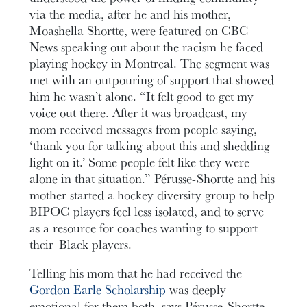
via the media, after he and his mother,
Moashella Shortte, were featured on CBC
News speaking out about the racism he faced
playing hockey in Montreal. The segment was
met with an outpouring of support that showed
him he wasn’t alone. “It felt good to get my
voice out there. After it was broadcast, my
mom received messages from people saying,
‘thank you for talking about this and shedding
light on it.’ Some people felt like they were
alone in that situation.” Pérusse-Shortte and his
mother started a hockey diversity group to help
BIPOC players feel less isolated, and to serve
as a resource for coaches wanting to support
their Black players.
Telling his mom that he had received the
Gordon Earle Scholarship
was deeply
emotional for them both, says Pérusse-Shortte.