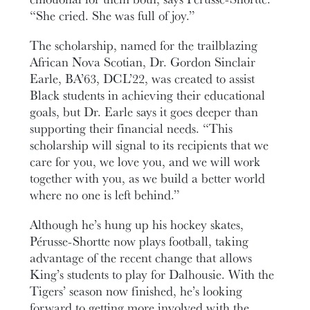
“She cried. She was full of joy.”
The scholarship, named for the trailblazing
African Nova Scotian, Dr. Gordon Sinclair
Earle, BA’63, DCL’22, was created to assist
Black students in achieving their educational
goals, but Dr. Earle says it goes deeper than
supporting their financial needs. “This
scholarship will signal to its recipients that we
care for you, we love you, and we will work
together with you, as we build a better world
where no one is left behind.”
Although he’s hung up his hockey skates,
Pérusse-Shortte now plays football, taking
advantage of the recent change that allows
King’s students to play for Dalhousie. With the
Tigers’ season now finished, he’s looking
forward to getting more involved with the