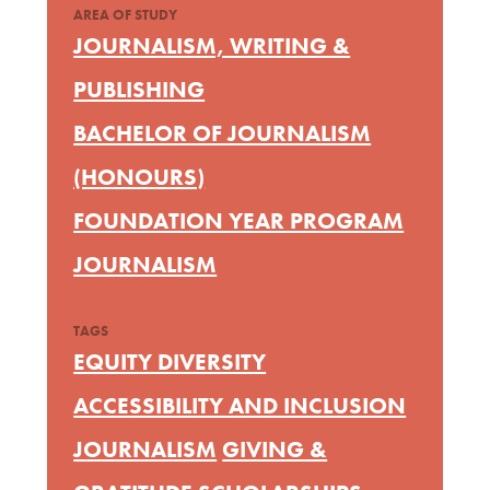
AREA OF STUDY
JOURNALISM, WRITING &
PUBLISHING
BACHELOR OF JOURNALISM
(HONOURS)
FOUNDATION YEAR PROGRAM
JOURNALISM
TAGS
EQUITY DIVERSITY
ACCESSIBILITY AND INCLUSION
JOURNALISM
GIVING &