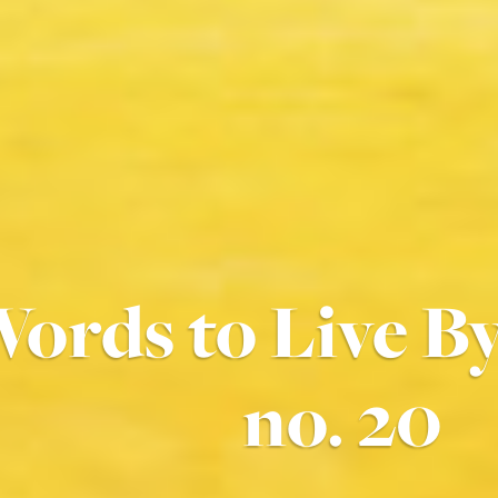
ords to Live 
no. 20