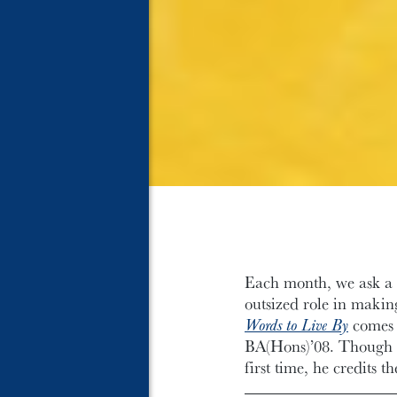
Each month, we ask a m
outsized role in makin
Words to Live By
comes 
BA(Hons)’08. Though it
first time, he credits 