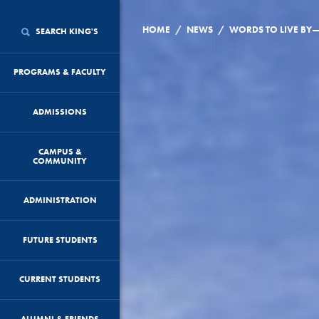
/
/
HOME
NEWS
WORDS TO LIVE BY
SEARCH KING'S
PROGRAMS & FACULTY
ADMISSIONS
CAMPUS &
COMMUNITY
ADMINISTRATION
FUTURE STUDENTS
CURRENT STUDENTS
ALUMNI & FRIENDS