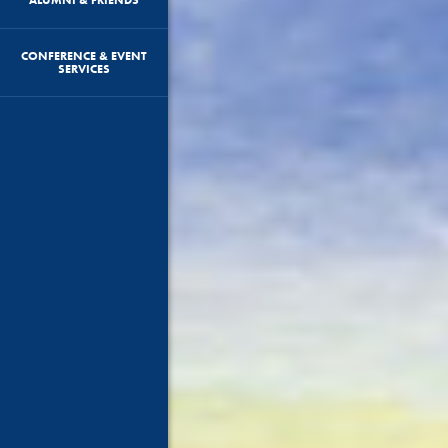
CONFERENCE & EVENT
SERVICES