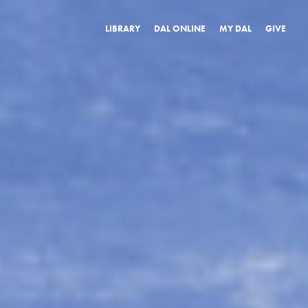
LIBRARY
DAL ONLINE
MY DAL
GIVE