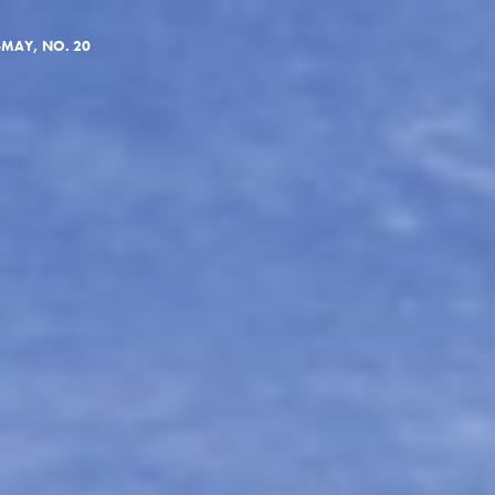
—MAY, NO. 20