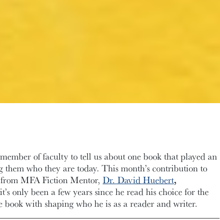
ember of faculty to tell us about one book that played an
g them who they are today. This month’s contribution to
from MFA Fiction Mentor,
Dr. David Huebert
,
’s only been a few years since he read his choice for the
the book with shaping who he is as a reader and writer.