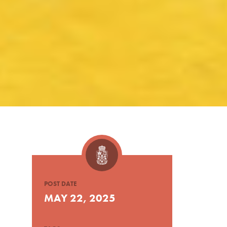
POST DATE
MAY 22, 2025