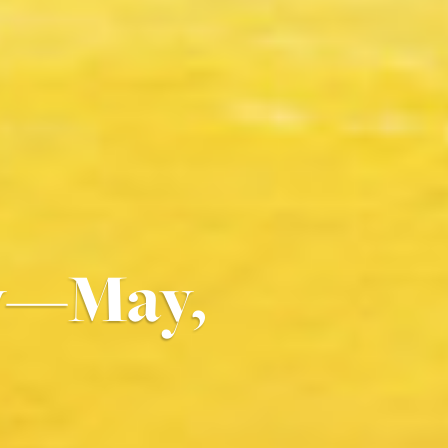
By—May,