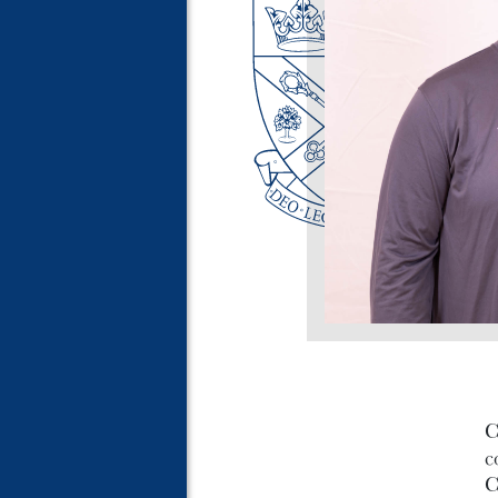
C
c
C