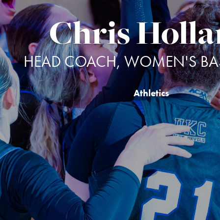
Chris Holl
HEAD COACH, WOMEN'S BAS
Athletics