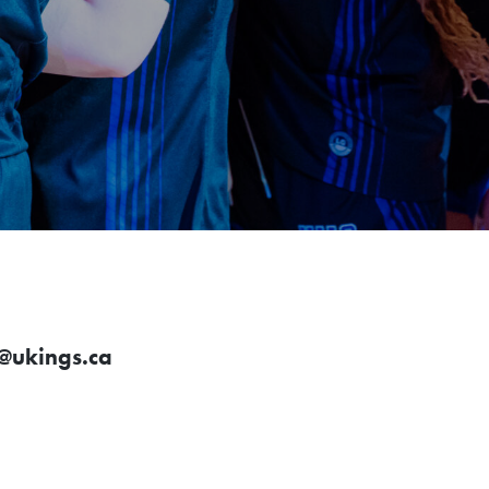
ukings.ca