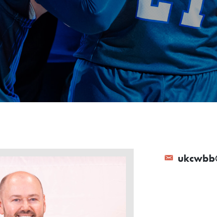
ukcwbb@