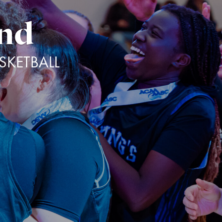
and
KETBALL