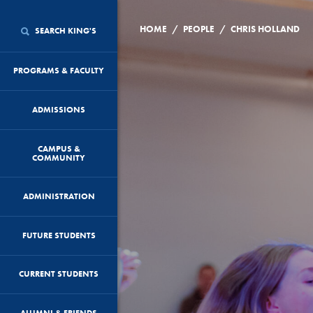
/
/
HOME
PEOPLE
CHRIS HOLLAND
SEARCH KING'S
PROGRAMS & FACULTY
ADMISSIONS
CAMPUS &
COMMUNITY
ADMINISTRATION
FUTURE STUDENTS
CURRENT STUDENTS
ALUMNI & FRIENDS