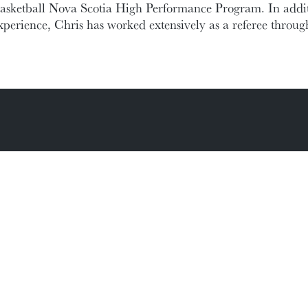
asketball Nova Scotia High Performance Program. In addit
xperience, Chris has worked extensively as a referee throu
ic Documents
Contact Information
Conference Services
MAKE A GIFT