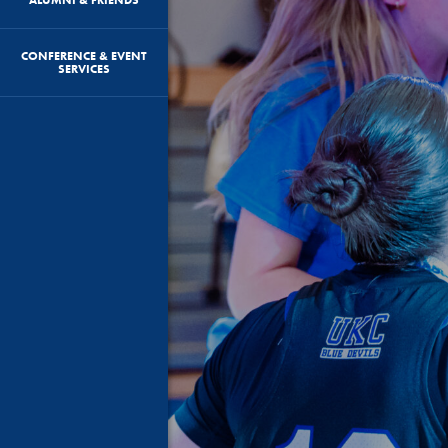
CONFERENCE & EVENT
SERVICES