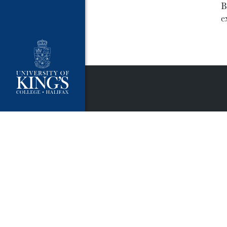
B
e
University Policies
Publ