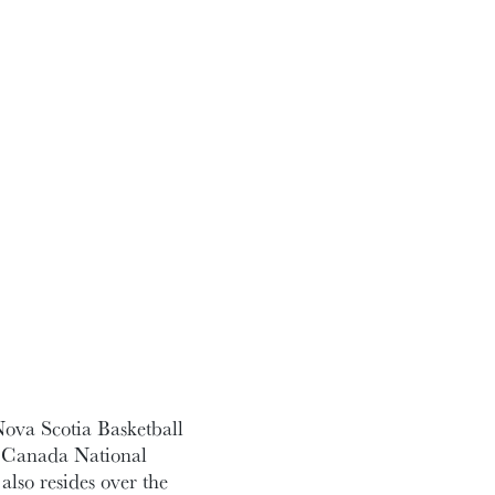
Nova Scotia Basketball
l Canada National
lso resides over the