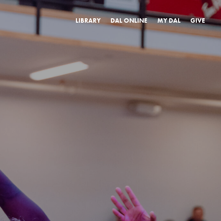
LIBRARY
DAL ONLINE
MY DAL
GIVE