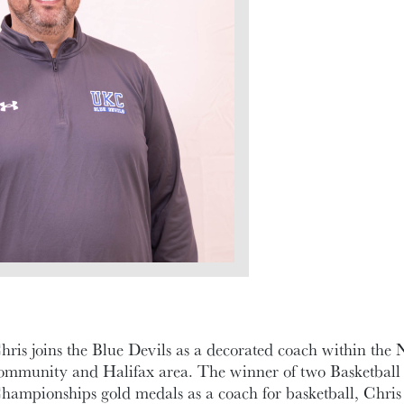
hris joins the Blue Devils as a decorated coach within the 
ommunity and Halifax area. The winner of two Basketbal
hampionships gold medals as a coach for basketball, Chris a