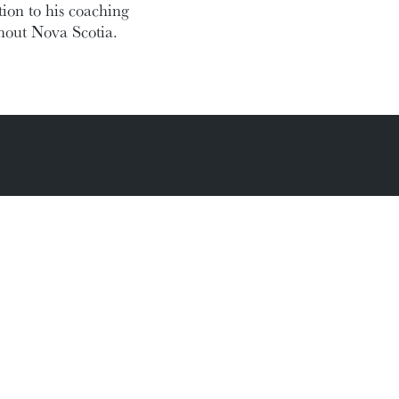
ion to his coaching
ghout Nova Scotia.
Academic Calendar
Media Centre
Sitemap