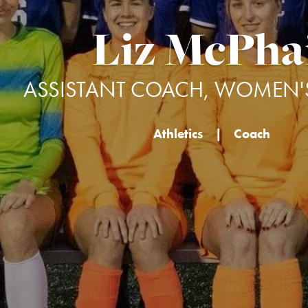
Liz McPha
ASSISTANT COACH, WOMEN'
Athletics
|
Coach