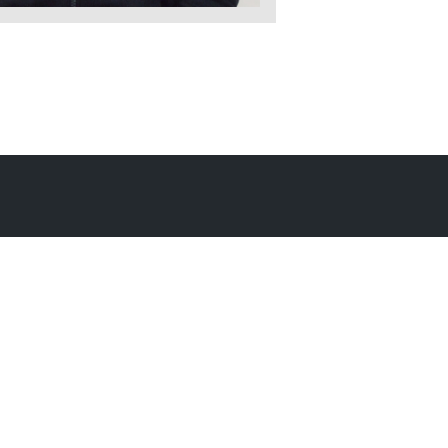
ic Documents
Contact Information
Conference Services
MAKE A GIFT