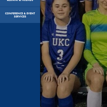
CONFERENCE & EVENT
SERVICES