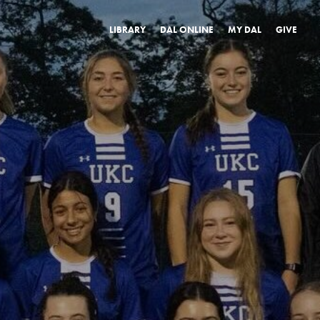
LIBRARY
DAL ONLINE
MY DAL
GIVE