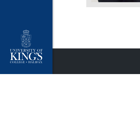
University Policies
Publ