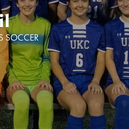
il
S SOCCER