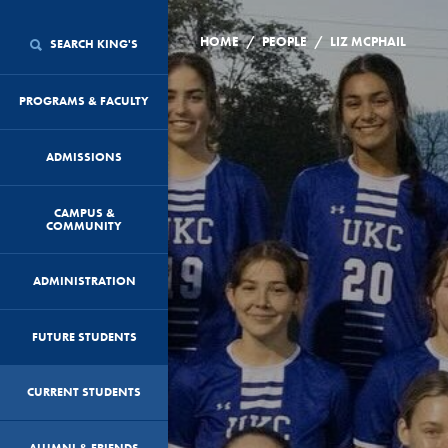
/
/
HOME
PEOPLE
LIZ MCPHAIL
SEARCH KING'S
PROGRAMS & FACULTY
ADMISSIONS
CAMPUS &
COMMUNITY
ADMINISTRATION
FUTURE STUDENTS
CURRENT STUDENTS
ALUMNI & FRIENDS