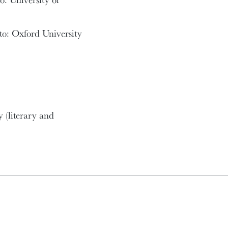
to: Oxford University
y (literary and