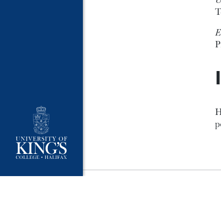
T
E
P
H
p