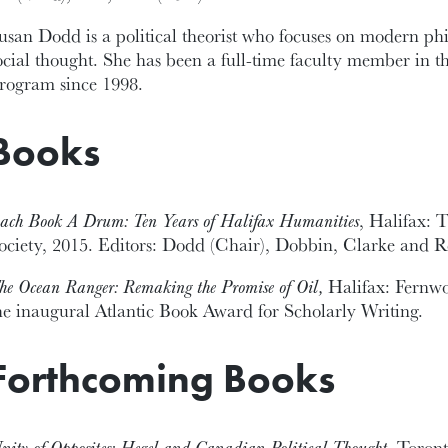
usan Dodd is a political theorist who focuses on modern phi
ocial thought. She has been a full-time faculty member in 
rogram since 1998.
Books
ach Book A Drum: Ten Years of Halifax Humanities
, Halifax: 
ociety, 2015. Editors: Dodd (Chair), Dobbin, Clarke and 
he Ocean Ranger: Remaking the Promise of Oil,
Halifax: Fernw
he inaugural Atlantic Book Award for Scholarly Writing.
Forthcoming Books
nity of Opposites: Hegel and Canadian Political Thought
, Toront