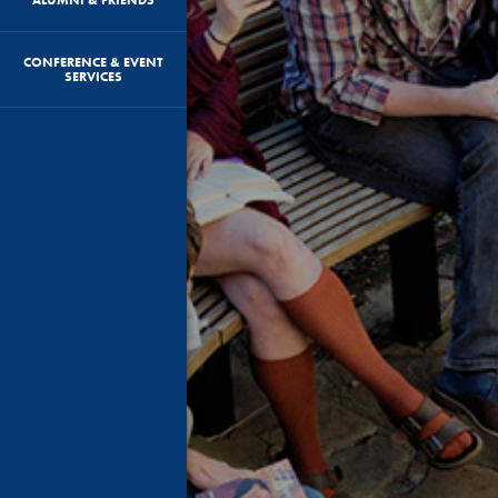
CONFERENCE & EVENT
SERVICES