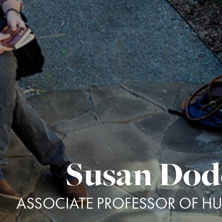
Susan Do
ASSOCIATE PROFESSOR OF H