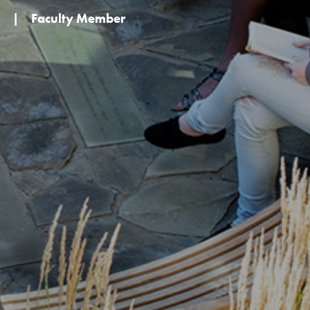
|
Faculty Member