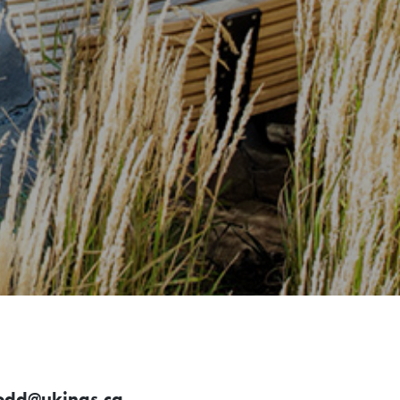
odd@ukings.ca