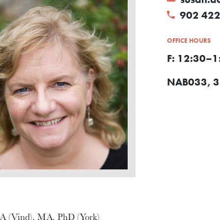
902 422
OFFICE HOURS
F: 12:30–1
NAB033, 3r
A (Vind), MA, PhD (York)