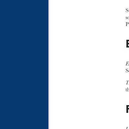
S
s
P
E
S
T
t
U