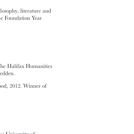
losophy, literature and
the Foundation Year
The Halifax Humanities
Redden.
ood, 2012. Winner of
o: University of