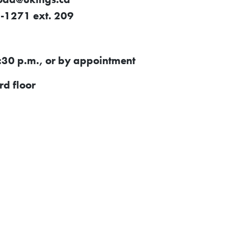
-1271 ext. 209
:30 p.m., or by appointment
d floor