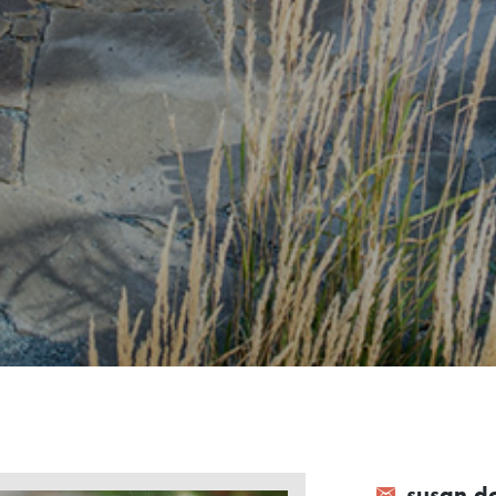
susan.d