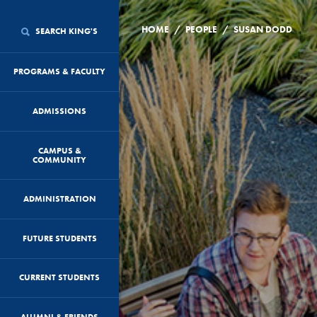
/
/
HOME
PEOPLE
SUSAN DODD
SEARCH KING'S
PROGRAMS & FACULTY
ADMISSIONS
CAMPUS &
COMMUNITY
ADMINISTRATION
FUTURE STUDENTS
CURRENT STUDENTS
ALUMNI & FRIENDS