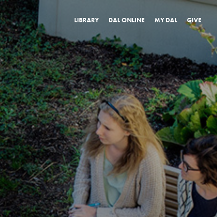
LIBRARY
DAL ONLINE
MY DAL
GIVE