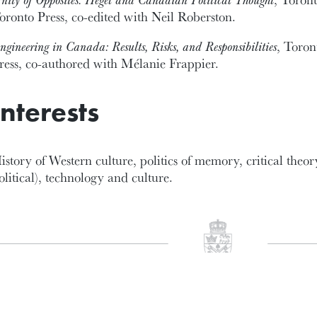
oronto Press, co-edited with Neil Roberston.
ngineering in Canada: Results, Risks, and Responsibilities
, Toron
ress, co-authored with Mélanie Frappier.
Interests
istory of Western culture, politics of memory, critical theor
olitical), technology and culture.