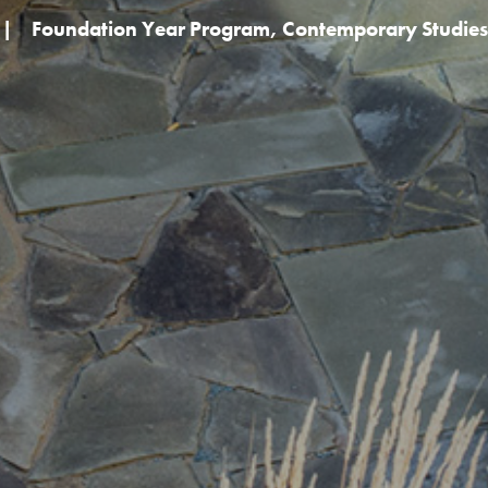
|
Foundation Year Program
,
Contemporary Studies