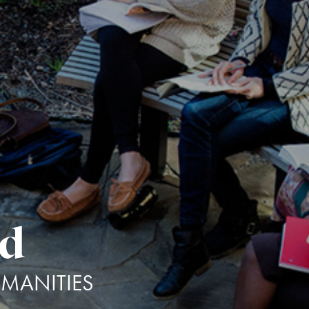
dd
UMANITIES