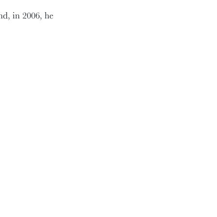
nd, in 2006, he
ankless volunteer
ings of the Board and
big issues, and he was
s Secretary, he served
nd Nominating
nows no bounds. I know.
evening. Thank you,
increased, he still
ant to welcome his