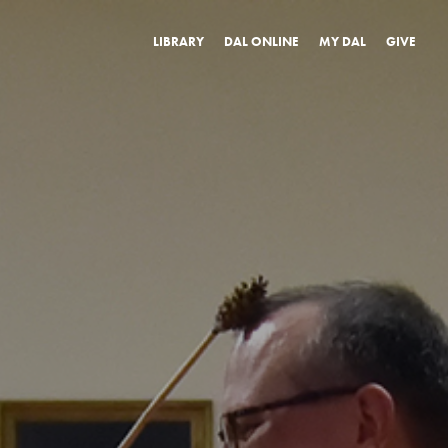
LIBRARY
DAL ONLINE
MY DAL
GIVE