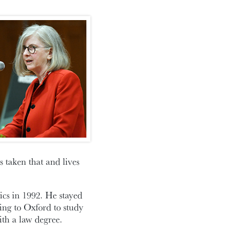
 taken that and lives
cs in 1992. He stayed
ing to Oxford to study
th a law degree.