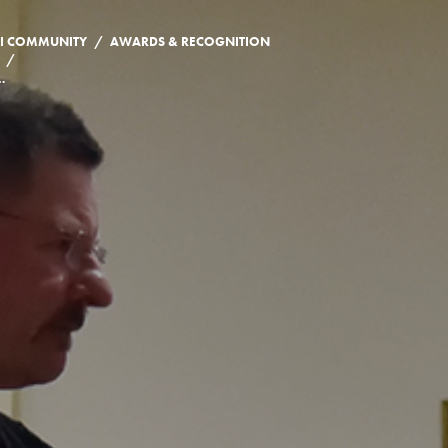
/
I COMMUNITY
AWARDS & RECOGNITION
/
ONER MEMBER, KEVIN GIBSON