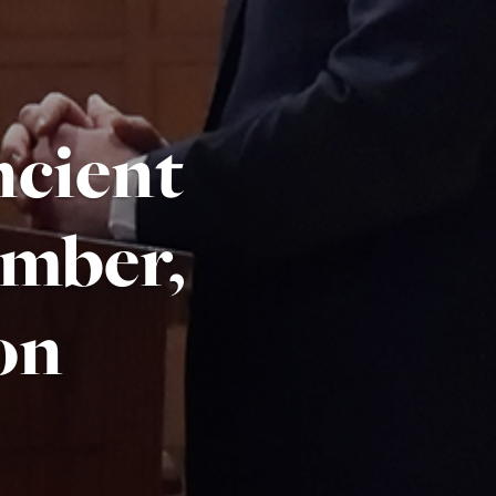
ncient
mber,
on