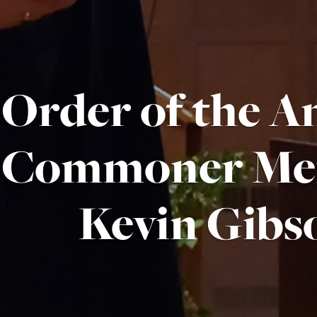
Order of the A
Commoner Me
Kevin Gibs