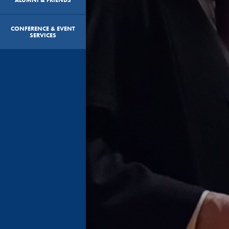
CONFERENCE & EVENT
SERVICES