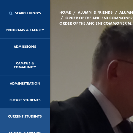
/
/
HOME
ALUMNI & FRIENDS
ALUMN
SEARCH KING'S
/
ORDER OF THE ANCIENT COMMONER
ORDER OF THE ANCIENT COMM
PROGRAMS & FACULTY
ADMISSIONS
CAMPUS &
COMMUNITY
ADMINISTRATION
FUTURE STUDENTS
CURRENT STUDENTS
ALUMNI & FRIENDS