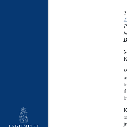
T
A
P
h
B
M
K
W
a
t
t
b
K
o
j