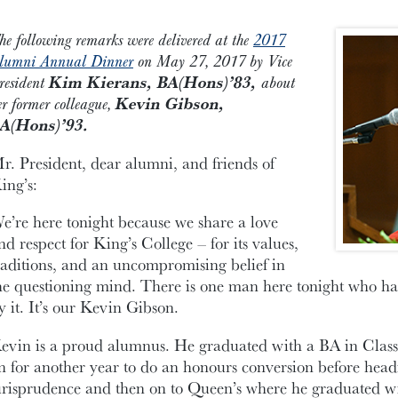
he following remarks were delivered at the
2017
lumni Annual Dinner
on May 27, 2017 by Vice
resident
Kim Kierans, BA(Hons)’83,
about
er former colleague,
Kevin Gibson,
A(Hons)’93.
r. President, dear alumni, and friends of
ing’s:
e’re here tonight because we share a love
nd respect for King’s College – for its values,
raditions, and an uncompromising belief in
he questioning mind. There is one man here tonight who has
y it. It’s our Kevin Gibson.
evin is a proud alumnus. He graduated with a BA in Classi
n for another year to do an honours conversion before head
urisprudence and then on to Queen’s where he graduated wi