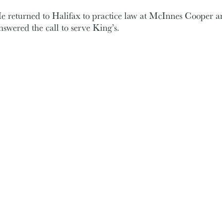
e returned to Halifax to practice law at McInnes Cooper a
nswered the call to serve King’s.
evin took on what many would consider one of the most th
ositions : Secretary to the Board of Governors.
or 10 years (2006-16) Kevin documented in detail the meet
xecutive. His sage legal advice helped the Board navigate 
nstrumental in the creation of our governance documents. A
n various Board committees including Governance, HR, a
ommittee.
ing’s is in Kevin’s marrow. His love for the institution k
e took my phone calls Saturdays, Sundays, and many an 
arolyn, for your patience.
ven as his family grew, and the demands of his law practice 
ade time for King’s. Thank you, McInnes Cooper. And I w
olleagues who have joined us in this great evening.