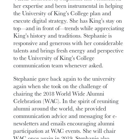
her expertise and been instrumental in helping
the University of King’s College plan and
execute digital strategy. She has King’s stay on
top—and in front of—trends while appreciating
King’s history and traditions. Stephanie is
responsive and generous with her considerable
talents and brings fresh energy and perspective
to the University of King’s College
communication team whenever asked.
Stephanie gave back again to the university
again when she took on the challenge of
chairing the 2018 World Wide Alumni
Celebration (WAC). In the spirit of reuniting
alumni around the world, she provided
communication advice and messaging for e-
newsletters and emails encouraging alumni
participation at WAC events. She will chair
WAC once again in 2019. Stephanie also