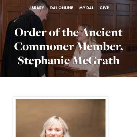
LIBRARY
DAL ONLINE
MY DAL
GIVE
Order of the Ancient
Commoner Member,
Stephanie McGrath