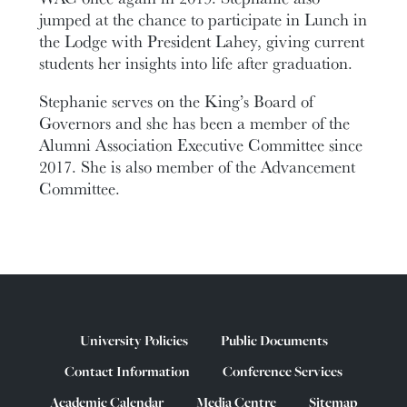
jumped at the chance to participate in Lunch in
the Lodge with President Lahey, giving current
students her insights into life after graduation.
Stephanie serves on the King’s Board of
Governors and she has been a member of the
Alumni Association Executive Committee since
2017. She is also member of the Advancement
Committee.
University Policies
Public Documents
Contact Information
Conference Services
Academic Calendar
Media Centre
Sitemap