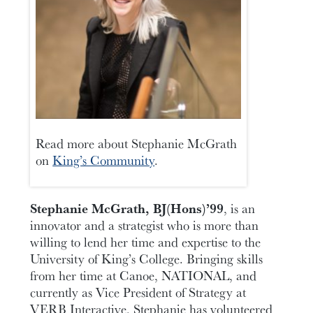
Read more about Stephanie McGrath
on
King’s Community
.
Stephanie McGrath, BJ(Hons)’99
, is an
innovator and a strategist who is more than
willing to lend her time and expertise to the
University of King’s College. Bringing skills
from her time at Canoe, NATIONAL, and
currently as Vice President of Strategy at
VERB Interactive, Stephanie has volunteered