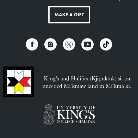
MAKE A GIFT
King’s and Halifax (Kjipuktuk) sit on
unceded Mi’kmaw land in Mi’kma’ki.