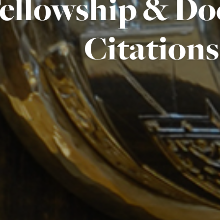
ellowship & Do
Citations