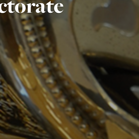
ctorate