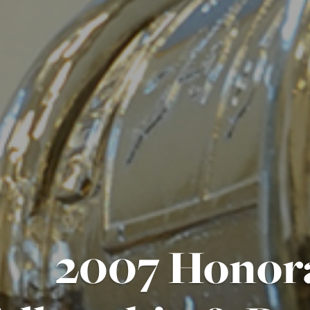
2007 Honor