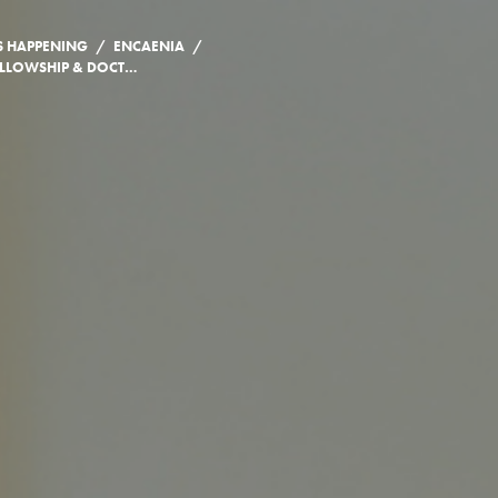
/
/
S HAPPENING
ENCAENIA
2007 HONORARY FELLOWSHIP & DOCTORATE CITATIONS