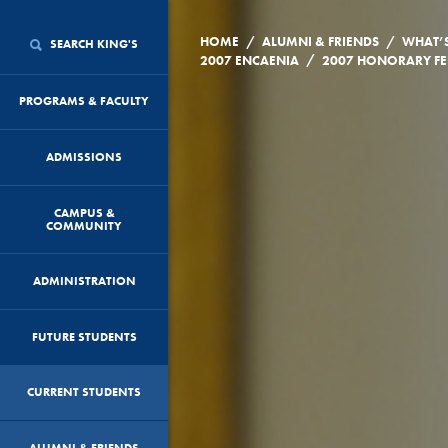
/
/
HOME
ALUMNI & FRIENDS
WHAT’
SEARCH KING'S
/
2007 ENCAENIA
PROGRAMS & FACULTY
ADMISSIONS
CAMPUS &
COMMUNITY
ADMINISTRATION
FUTURE STUDENTS
CURRENT STUDENTS
ALUMNI & FRIENDS