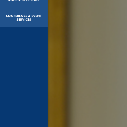
CONFERENCE & EVENT
SERVICES