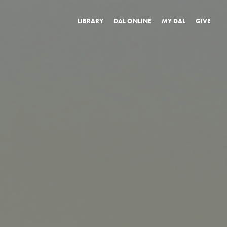
LIBRARY
DAL ONLINE
MY DAL
GIVE