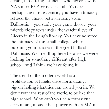
errant, those King’s students who never saw the
NAB after FYP, or never at all. You are
perhaps the most eccentric, you have ultimately
refused the choice between King’s and
Dalhousie – you study your game theory, your
microbiology texts under the watchful eye of
Cicero in the King’s library. You have admired
the intimacy of this small college, while
pursuing your studies in the great halls of
Dalhousie. We are all up here because we were
looking for something different after high
school. And I think we have found it.
The trend of the modern world is a
proliferation of labels, these normalizing,
pigeon-holing identities can crowd you in. We
don’t want the rest of the world to be like that
high school. Why can’t you be a transsexual
accountant, a basketball player with an MA in