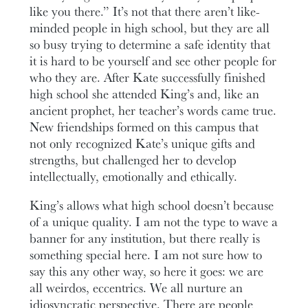
like you there.” It’s not that there aren’t like-
minded people in high school, but they are all
so busy trying to determine a safe identity that
it is hard to be yourself and see other people for
who they are. After Kate successfully finished
high school she attended King’s and, like an
ancient prophet, her teacher’s words came true.
New friendships formed on this campus that
not only recognized Kate’s unique gifts and
strengths, but challenged her to develop
intellectually, emotionally and ethically.
King’s allows what high school doesn’t because
of a unique quality. I am not the type to wave a
banner for any institution, but there really is
something special here. I am not sure how to
say this any other way, so here it goes: we are
all weirdos, eccentrics. We all nurture an
idiosyncratic perspective. There are people