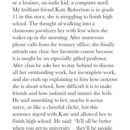
or a brainer, an indie kid, a computer nerd.
My brilliant friend Kate Robertson is in grade
11 in this story, she is struggling to finish high
school. The thought of walking into a
classroom paralyzes her with fear when she
wakes up in the morning. After numerous
phone calls from the truancy office, she finally
attends one class: her favourite course because
it is taught be an especially gifted professor.
After class he asks her to stay behind to discuss
all her outstanding work, her incomplete work,
and she ends up explaining to him how anxious
she is about school, how difficult it is to make
friends and how isolated and unsure she feels.
He said something to her, maybe it seems
naïve, or like a cheerful cliché, but this
sentence stayed with Kate and allowed her to
finish high school. He said: “It’ll all be better
when you get to university – they’ll be people