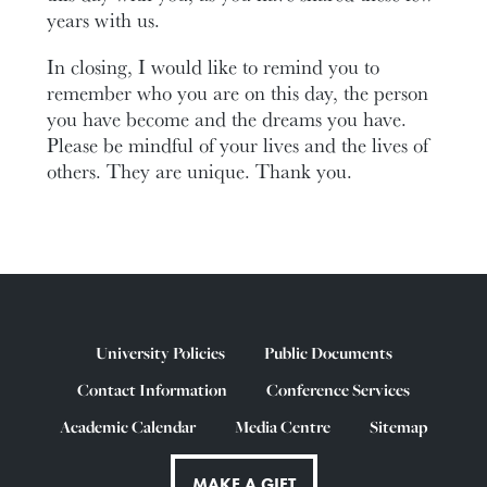
years with us.
In closing, I would like to remind you to
remember who you are on this day, the person
you have become and the dreams you have.
Please be mindful of your lives and the lives of
others. They are unique. Thank you.
University Policies
Public Documents
Contact Information
Conference Services
Academic Calendar
Media Centre
Sitemap
MAKE A GIFT