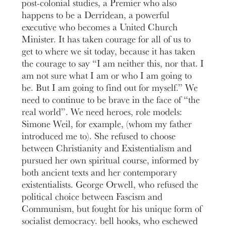
post-colonial studies, a Premier who also
happens to be a Derridean, a powerful
executive who becomes a United Church
Minister. It has taken courage for all of us to
get to where we sit today, because it has taken
the courage to say “I am neither this, nor that. I
am not sure what I am or who I am going to
be. But I am going to find out for myself.” We
need to continue to be brave in the face of “the
real world”. We need heroes, role models:
Simone Weil, for example, (whom my father
introduced me to). She refused to choose
between Christianity and Existentialism and
pursued her own spiritual course, informed by
both ancient texts and her contemporary
existentialists. George Orwell, who refused the
political choice between Fascism and
Communism, but fought for his unique form of
socialist democracy. bell hooks, who eschewed