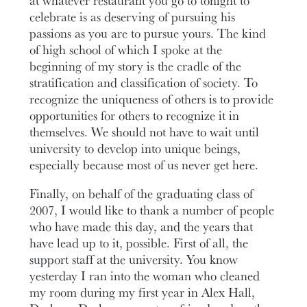
celebrate is as deserving of pursuing his
passions as you are to pursue yours. The kind
of high school of which I spoke at the
beginning of my story is the cradle of the
stratification and classification of society. To
recognize the uniqueness of others is to provide
opportunities for others to recognize it in
themselves. We should not have to wait until
university to develop into unique beings,
especially because most of us never get here.
Finally, on behalf of the graduating class of
2007, I would like to thank a number of people
who have made this day, and the years that
have lead up to it, possible. First of all, the
support staff at the university. You know
yesterday I ran into the woman who cleaned
my room during my first year in Alex Hall,