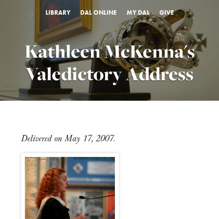
LIBRARY
DAL ONLINE
MY DAL
GIVE
Kathleen McKenna's
Valedictory Address
Delivered on May 17, 2007.