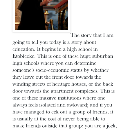
The story that I am
going to tell you today is a story about
education. It begins in a high school in
Etobicoke. This is one of these huge suburban
high schools where you can determine
someone’s socio-economic status by whether
they leave out the front door towards the
winding streets of heritage houses, or the back
door towards the apartment complexes. This is
one of these massive institutions where one
always feels isolated and awkward; and if you
have managed to eek out a group of friends, it
is usually at the cost of never being able to
make friends outside that group: you are a jock,