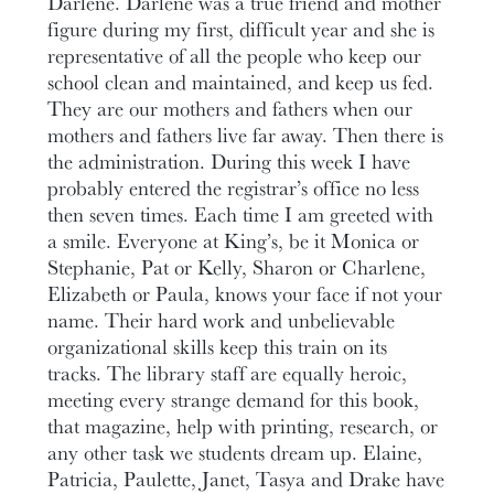
Darlene. Darlene was a true friend and mother
figure during my first, difficult year and she is
representative of all the people who keep our
school clean and maintained, and keep us fed.
They are our mothers and fathers when our
mothers and fathers live far away. Then there is
the administration. During this week I have
probably entered the registrar’s office no less
then seven times. Each time I am greeted with
a smile. Everyone at King’s, be it Monica or
Stephanie, Pat or Kelly, Sharon or Charlene,
Elizabeth or Paula, knows your face if not your
name. Their hard work and unbelievable
organizational skills keep this train on its
tracks. The library staff are equally heroic,
meeting every strange demand for this book,
that magazine, help with printing, research, or
any other task we students dream up. Elaine,
Patricia, Paulette, Janet, Tasya and Drake have