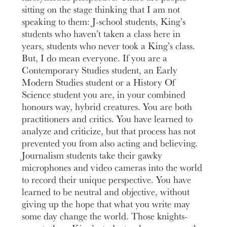
sitting on the stage thinking that I am not
speaking to them: J-school students, King’s
students who haven’t taken a class here in
years, students who never took a King’s class.
But, I do mean everyone. If you are a
Contemporary Studies student, an Early
Modern Studies student or a History Of
Science student you are, in your combined
honours way, hybrid creatures. You are both
practitioners and critics. You have learned to
analyze and criticize, but that process has not
prevented you from also acting and believing.
Journalism students take their gawky
microphones and video cameras into the world
to record their unique perspective. You have
learned to be neutral and objective, without
giving up the hope that what you write may
some day change the world. Those knights-