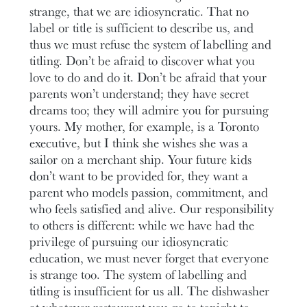
strange, that we are idiosyncratic. That no
label or title is sufficient to describe us, and
thus we must refuse the system of labelling and
titling. Don’t be afraid to discover what you
love to do and do it. Don’t be afraid that your
parents won’t understand; they have secret
dreams too; they will admire you for pursuing
yours. My mother, for example, is a Toronto
executive, but I think she wishes she was a
sailor on a merchant ship. Your future kids
don’t want to be provided for, they want a
parent who models passion, commitment, and
who feels satisfied and alive. Our responsibility
to others is different: while we have had the
privilege of pursuing our idiosyncratic
education, we must never forget that everyone
is strange too. The system of labelling and
titling is insufficient for us all. The dishwasher
at whatever restaurant you go to tonight to