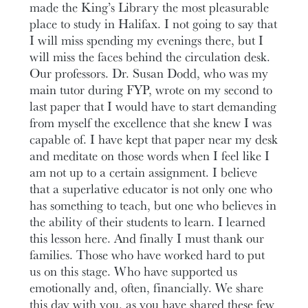
made the King’s Library the most pleasurable
place to study in Halifax. I not going to say that
I will miss spending my evenings there, but I
will miss the faces behind the circulation desk.
Our professors. Dr. Susan Dodd, who was my
main tutor during FYP, wrote on my second to
last paper that I would have to start demanding
from myself the excellence that she knew I was
capable of. I have kept that paper near my desk
and meditate on those words when I feel like I
am not up to a certain assignment. I believe
that a superlative educator is not only one who
has something to teach, but one who believes in
the ability of their students to learn. I learned
this lesson here. And finally I must thank our
families. Those who have worked hard to put
us on this stage. Who have supported us
emotionally and, often, financially. We share
this day with you, as you have shared these few