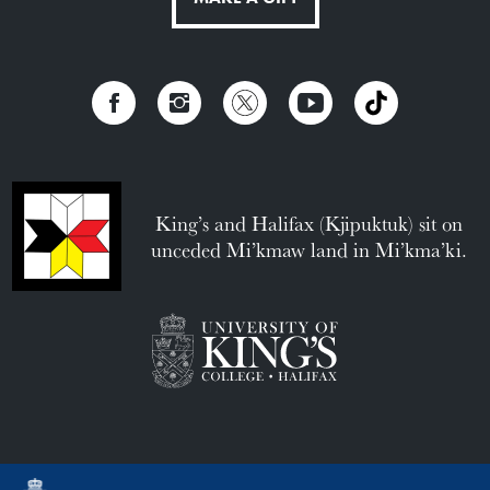
King’s and Halifax (Kjipuktuk) sit on
unceded Mi’kmaw land in Mi’kma’ki.