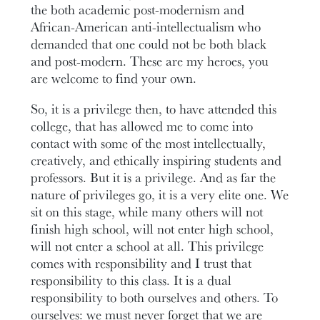
the both academic post-modernism and
African-American anti-intellectualism who
demanded that one could not be both black
and post-modern. These are my heroes, you
are welcome to find your own.
So, it is a privilege then, to have attended this
college, that has allowed me to come into
contact with some of the most intellectually,
creatively, and ethically inspiring students and
professors. But it is a privilege. And as far the
nature of privileges go, it is a very elite one. We
sit on this stage, while many others will not
finish high school, will not enter high school,
will not enter a school at all. This privilege
comes with responsibility and I trust that
responsibility to this class. It is a dual
responsibility to both ourselves and others. To
ourselves: we must never forget that we are