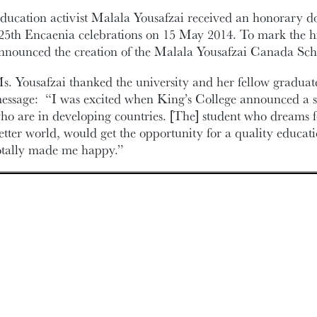
ducation activist Malala Yousafzai received an honorary doc
25th Encaenia celebrations on 15 May 2014. To mark the hi
nnounced the creation of the Malala Yousafzai Canada Sch
s. Yousafzai thanked the university and her fellow graduate
essage: “I was excited when King’s College announced a sc
ho are in developing countries. [The] student who dreams for
etter world, would get the opportunity for a quality educat
otally made me happy.”