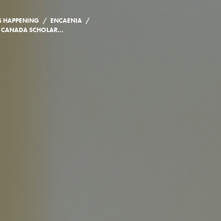
/
/
S HAPPENING
ENCAENIA
MALALA YOUSAFZAI CANADA SCHOLARSHIP ANNOUNCEMENT