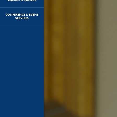
CONFERENCE & EVENT
SERVICES