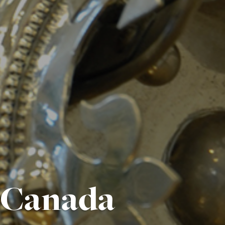
i Canada