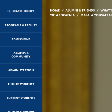
/
/
HOME
ALUMNI & FRIENDS
WHAT’
SEARCH KING'S
/
2014 ENCAENIA
PROGRAMS & FACULTY
ADMISSIONS
CAMPUS &
COMMUNITY
ADMINISTRATION
FUTURE STUDENTS
CURRENT STUDENTS
ALUMNI & FRIENDS