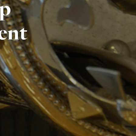
ip
ent