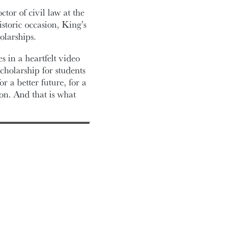
tor of civil law at the
storic occasion, King’s
olarships.
s in a heartfelt video
holarship for students
 a better future, for a
ion. And that is what