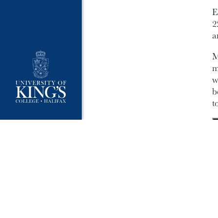
E
2
a
M
m
w
b
t