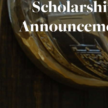
Scholarsh
Announcem