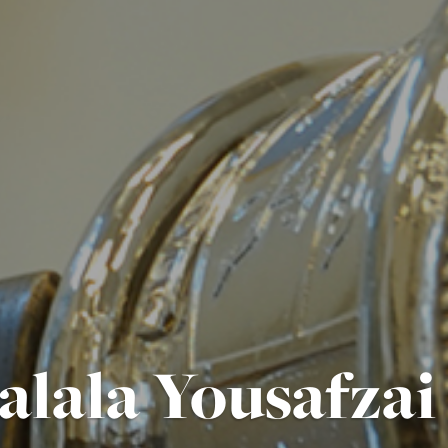
alala Yousafza