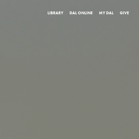
LIBRARY
DAL ONLINE
MY DAL
GIVE