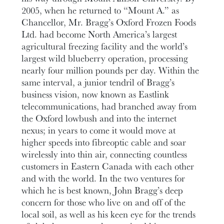
2005, when he returned to “Mount A.” as
Chancellor, Mr. Bragg’s Oxford Frozen Foods
Ltd. had become North America’s largest
agricultural freezing facility and the world’s
largest wild blueberry operation, processing
nearly four million pounds per day. Within the
same interval, a junior tendril of Bragg’s
business vision, now known as Eastlink
telecommunications, had branched away from
the Oxford lowbush and into the internet
nexus; in years to come it would move at
higher speeds into fibreoptic cable and soar
wirelessly into thin air, connecting countless
customers in Eastern Canada with each other
and with the world. In the two ventures for
which he is best known, John Bragg’s deep
concern for those who live on and off of the
local soil, as well as his keen eye for the trends