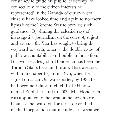
constancy to guide his public leadership, to
connect him to the citizen interests he
represented! In the Canada of our own era,
citizens have looked time and again to northern
lights like the Toronto Star to provide such
guidance. By shining the celestial rays of
investigative journalism on the corrupt, unjust
and arcane, the Star has sought to bring the
wayward to earth; to serve the double cause of
public accountability and public information.
For two decades, John Honderich has been the
Toronto Star’s heart and brain. His trajectory
within the paper began in 1976, when he
signed on as an Ottawa reporter; by 1988 he
had become Editor-in-chief. In 1994 he was
named Publisher, and in 2009, Mr. Honderich
was appointed to the position he now holds:
Chair of the board of Torstar, a diversified
media Corporation that includes a newspaper