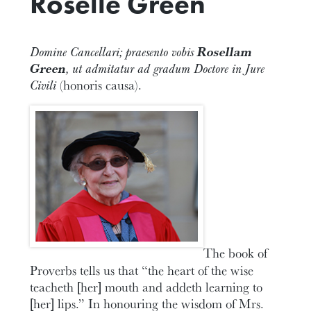
Roselle Green
Domine Cancellari; praesento vobis
Rosellam
Green
, ut admitatur ad gradum Doctore in Jure
Civili
(honoris causa).
The book of
Proverbs tells us that “the heart of the wise
teacheth [her] mouth and addeth learning to
[her] lips.” In honouring the wisdom of Mrs.