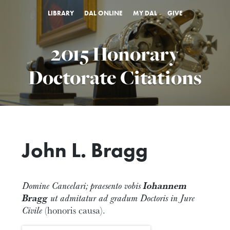
LIBRARY
DAL ONLINE
MY DAL
GIVE
2015 Honorary
Doctorate Citations
John L. Bragg
Domine Cancelari; praesento vobis
Iohannem
Bragg
ut admitatur ad gradum Doctoris in Jure
Civile
(honoris causa).