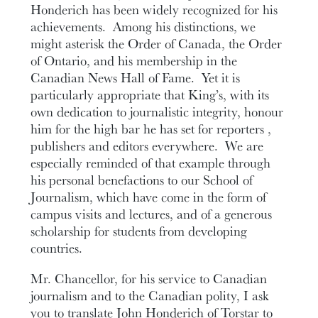
Honderich has been widely recognized for his
achievements. Among his distinctions, we
might asterisk the Order of Canada, the Order
of Ontario, and his membership in the
Canadian News Hall of Fame. Yet it is
particularly appropriate that King’s, with its
own dedication to journalistic integrity, honour
him for the high bar he has set for reporters ,
publishers and editors everywhere. We are
especially reminded of that example through
his personal benefactions to our School of
Journalism, which have come in the form of
campus visits and lectures, and of a generous
scholarship for students from developing
countries.
Mr. Chancellor, for his service to Canadian
journalism and to the Canadian polity, I ask
you to translate John Honderich of Torstar to