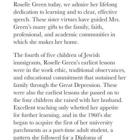
Roselle Green today, we admire her lifelong
dedication to learning and to clear, effective
speech. These sister virtues have guided Mrs.
Green’s many gifts to the family, faith,
professional, and academic communities in
which she makes her home.
The fourth of five children of Jewish
immigrants, Roselle Green’s earliest lessons
were in the work ethic, traditional observances,
and educational commitment that sustained her
family through the Great Depression. These
were also the earliest lessons she passed on to
the four children she raised with her husband.
Excellent teaching only whetted her appetite
for further learning, and in the 1960’s she
began to acquire the first of her university
parchments as a part-time adult student, a
pattern she followed for a Diploma of