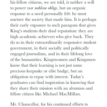
his fellow citizens, we are told, is neither a will
to power nor
noblesse oblige
, but an organic
response to a need personally felt: he must
nurture the society that made him. It is perhaps
their early exposure to such paragons that gives
King’s students their dual reputation: they are
high academic achievers who give back. They
do so in their extraordinarily responsive student
government, in their socially and politically
engaged journalism, and in their lifelong love
of the humanities. Kingswomen and Kingsmen
know that their learning is not just some
precious keepsake or elite badge, but an
obligation to repay with interest. Today’s
graduates can find inspiration in knowing that
they share their mission with an alumnus and
fellow citizen like Michael MacMillan.
Mr. Chancellor, for his continued efforts to