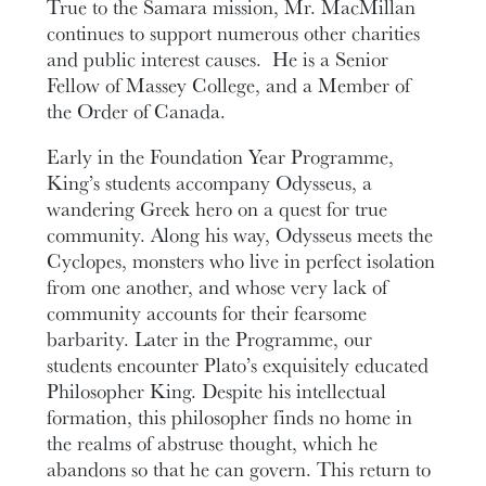
True to the Samara mission, Mr. MacMillan
continues to support numerous other charities
and public interest causes. He is a Senior
Fellow of Massey College, and a Member of
the Order of Canada.
Early in the Foundation Year Programme,
King’s students accompany Odysseus, a
wandering Greek hero on a quest for true
community. Along his way, Odysseus meets the
Cyclopes, monsters who live in perfect isolation
from one another, and whose very lack of
community accounts for their fearsome
barbarity. Later in the Programme, our
students encounter Plato’s exquisitely educated
Philosopher King. Despite his intellectual
formation, this philosopher finds no home in
the realms of abstruse thought, which he
abandons so that he can govern. This return to