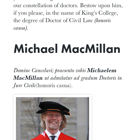
our constellation of doctors. Bestow upon him,
if you please, in the name of King’s College,
the degree of Doctor of Civil Law
(honoris
causa).
Michael MacMillan
Domine Cancelari; praesento vobis
Michaelem
MacMillan
ut admitatur ad gradum Doctoris in
Jure Civile
(honoris causa).