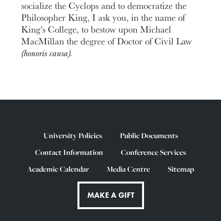
socialize the Cyclops and to democratize the
Philosopher King, I ask you, in the name of
King’s College, to bestow upon Michael
MacMillan the degree of Doctor of Civil Law
(honoris causa).
University Policies
Public Documents
Contact Information
Conference Services
Academic Calendar
Media Centre
Sitemap
MAKE A GIFT