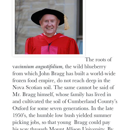
The roots of
v
acinnium angustifolium,
the wild blueberry
from which John Bragg has built a world-wide
frozen food empire, do not reach deep in the
Nova Scotian soil. The same cannot be said of
Mr. Bragg himself, whose family has lived in
and cultivated the soil of Cumberland County’s
Oxford for some seven generations. In the late
1950’s, the humble low bush yielded summer
picking jobs, so that young Bragg could pay
his way through Mount Allison University. By