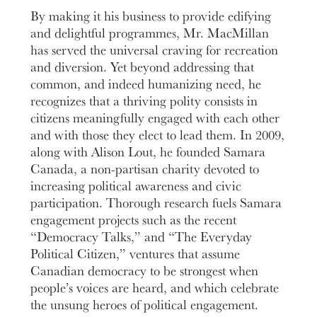
By making it his business to provide edifying
and delightful programmes, Mr. MacMillan
has served the universal craving for recreation
and diversion. Yet beyond addressing that
common, and indeed humanizing need, he
recognizes that a thriving polity consists in
citizens meaningfully engaged with each other
and with those they elect to lead them. In 2009,
along with Alison Lout, he founded Samara
Canada, a non-partisan charity devoted to
increasing political awareness and civic
participation. Thorough research fuels Samara
engagement projects such as the recent
“Democracy Talks,” and “The Everyday
Political Citizen,” ventures that assume
Canadian democracy to be strongest when
people’s voices are heard, and which celebrate
the unsung heroes of political engagement.