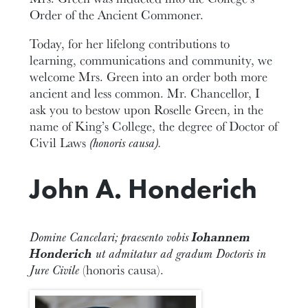
Order of the Ancient Commoner.
Today, for her lifelong contributions to
learning, communications and community, we
welcome Mrs. Green into an order both more
ancient and less common. Mr. Chancellor, I
ask you to bestow upon Roselle Green, in the
name of King’s College, the degree of Doctor of
Civil Laws
(honoris causa).
John A. Honderich
Domine Cancelari; praesento vobis
Iohannem
Honderich
ut admitatur ad gradum Doctoris in
Jure Civile
(honoris causa).