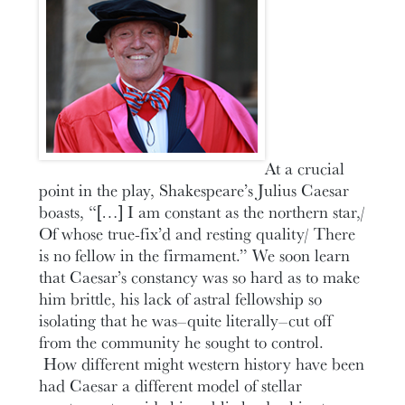
At a crucial
point in the play, Shakespeare’s Julius Caesar
boasts, “[…] I am constant as the northern star,/
Of whose true-fix’d and resting quality/ There
is no fellow in the firmament.” We soon learn
that Caesar’s constancy was so hard as to make
him brittle, his lack of astral fellowship so
isolating that he was–quite literally–cut off
from the community he sought to control.
How different might western history have been
had Caesar a different model of stellar