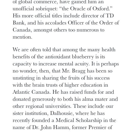
of global commerce, have gained him an
unofficial sobriquet: “the Oracle of Oxford.”
His more official titles include director of TD
Bank, and his accolades Officer of the Order of
Canada, amongst others too numerous to
mention.
We are often told that among the many health
benefits of the antioxidant blueberry is its
capacity to increase mental acuity. It is perhaps
no wonder, then, that Mr. Bragg has been so
unstinting in sharing the fruits of his success
with the brain trusts of higher education in
Atlantic Canada. He has raised funds for and
donated generously to both his alma mater and
other regional universities. These include our
sister institution, Dalhousie, where he has
recently founded a Medical Scholarship in the
name of Dr. John Hamm, former Premier of