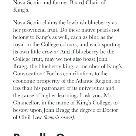
Nova Scotia and former Board Chair of
King’s.
Nova Scotia claims the lowbush blueberry as
her provincial fruit. Do these native pearls not
belong to King’s as well, each as blue as the
royal in the College colours, and each sporting
its own little crown? And if blueberry be the
College fruit, may we not also boast John
Bragg, the blueberry king, a member of King’s
Convocation? For his contributions to the
economic prosperity of the Atlantic Region, no
less than his patronage of its universities and
the cause of higher learning, I ask you, Mr.
Chancellor, in the name of King’s College, to
bestow upon John Bragg the degree of Doctor
of Civil Law
(honoris causa).