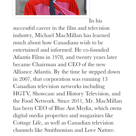
In his
successful career in the film and television
industry, Michael MacMillan has learned
much about how Canadians wish to be
entertained and informed. He co-founded
Atlantis Films in 1978, and twenty years later
became Chairman and CEO of the new
Alliance Atlantis. By the time he stepped down
in 2007, that corporation was running 13
Canadian television networks including
HGTV, Showcase and History Television, and
the Food Network. Since 2011, Mr. MacMillan
has been CEO of Blue Ant Media, which owns
digital media properties and magazines like
Cottage Life, as well as Canadian television
channels like Smithsonian and Love Nature.