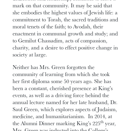
mark on that community. It may be said that
she embodies the highest values of Jewish life: a
commitment to Torah, the sacred traditions and
moral tenets of the faith; to Avodah, their
enactment in communal growth and study; and
to Gemilut Chassadim, acts of compassion,
charity, and a desire to effect positive change in
society at large.
Neither has Mrs. Green forgotten the
community of learning from which she took
her first diploma some 50 years ago. She has
been a constant, cherished presence at King’s
events, as well as a driving force behind the
annual lecture named for her late husband, Dr.
Saul Green, which explores aspects of Judaism,
medicine, and humanitarianism. In 2014, at
th
the Alumni Dinner marking King’s 225
year,
Mrs. Green was inducted into the College’s