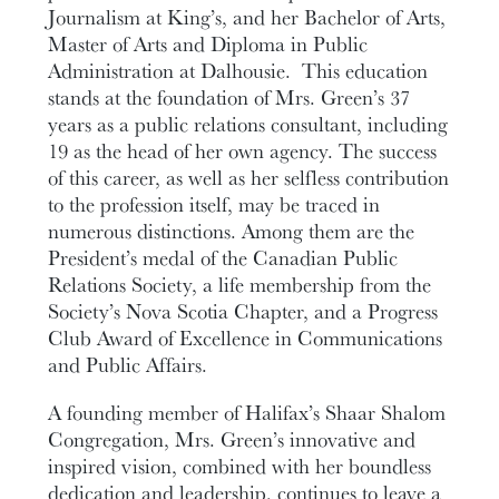
Journalism at King’s, and her Bachelor of Arts,
Master of Arts and Diploma in Public
Administration at Dalhousie. This education
stands at the foundation of Mrs. Green’s 37
years as a public relations consultant, including
19 as the head of her own agency. The success
of this career, as well as her selfless contribution
to the profession itself, may be traced in
numerous distinctions. Among them are the
President’s medal of the Canadian Public
Relations Society, a life membership from the
Society’s Nova Scotia Chapter, and a Progress
Club Award of Excellence in Communications
and Public Affairs.
A founding member of Halifax’s Shaar Shalom
Congregation, Mrs. Green’s innovative and
inspired vision, combined with her boundless
dedication and leadership, continues to leave a