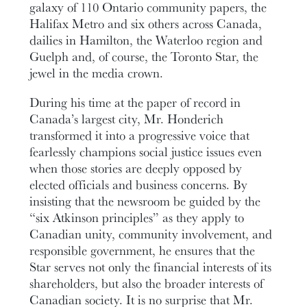
galaxy of 110 Ontario community papers, the
Halifax Metro and six others across Canada,
dailies in Hamilton, the Waterloo region and
Guelph and, of course, the Toronto Star, the
jewel in the media crown.
During his time at the paper of record in
Canada’s largest city, Mr. Honderich
transformed it into a progressive voice that
fearlessly champions social justice issues even
when those stories are deeply opposed by
elected officials and business concerns. By
insisting that the newsroom be guided by the
“six Atkinson principles” as they apply to
Canadian unity, community involvement, and
responsible government, he ensures that the
Star serves not only the financial interests of its
shareholders, but also the broader interests of
Canadian society. It is no surprise that Mr.