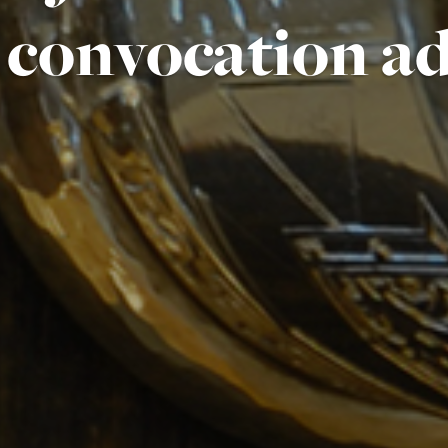
convocation a