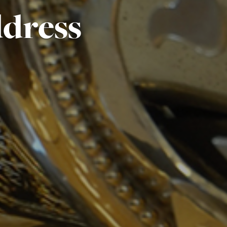
ddress