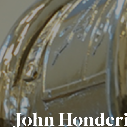
John Honderi