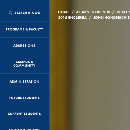
/
/
HOME
ALUMNI & FRIENDS
WHAT’
SEARCH KING'S
/
2015 ENCAENIA
PROGRAMS & FACULTY
ADMISSIONS
CAMPUS &
COMMUNITY
ADMINISTRATION
FUTURE STUDENTS
CURRENT STUDENTS
ALUMNI & FRIENDS