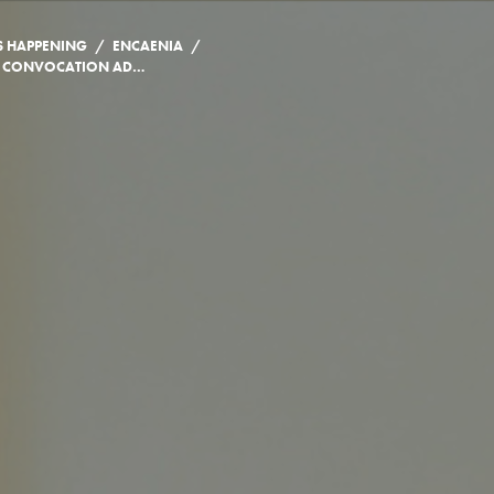
/
/
S HAPPENING
ENCAENIA
JOHN HONDERICH’S CONVOCATION ADDRESS