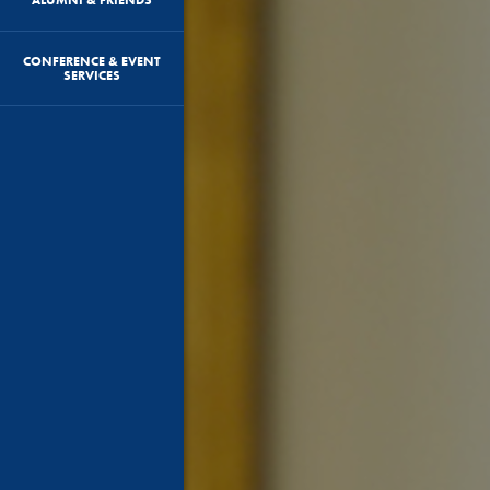
CONFERENCE & EVENT
SERVICES