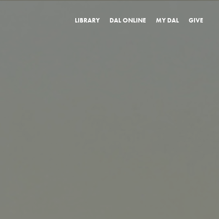
LIBRARY
DAL ONLINE
MY DAL
GIVE