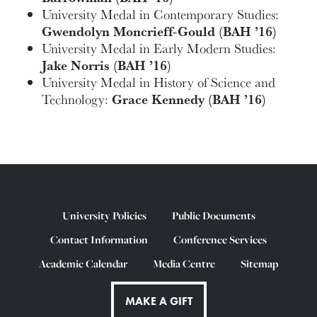
University Medal in Contemporary Studies:
Gwendolyn Moncrieff-Gould (BAH ’16)
University Medal in Early Modern Studies:
Jake Norris (BAH ’16)
University Medal in History of Science and
Technology:
Grace Kennedy
(BAH ’16)
University Policies
Public Documents
Contact Information
Conference Services
Academic Calendar
Media Centre
Sitemap
MAKE A GIFT