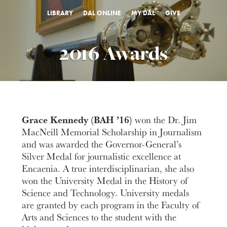
LIBRARY
DAL ONLINE
MY DAL
GIVE
2016 Awards
Grace Kennedy (BAH ’16)
won the Dr. Jim
MacNeill Memorial Scholarship in Journalism
and was awarded the Governor-General’s
Silver Medal for journalistic excellence at
Encaenia. A true interdisciplinarian, she also
won the University Medal in the History of
Science and Technology. University medals
are granted by each program in the Faculty of
Arts and Sciences to the student with the