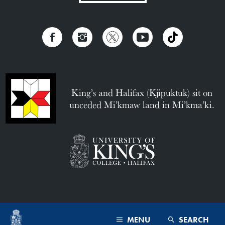
King’s and Halifax (Kjipuktuk) sit on
unceded Mi’kmaw land in Mi’kma’ki.
MENU
SEARCH