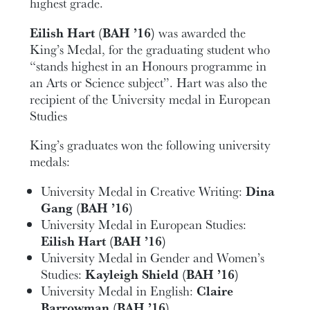
highest grade.
Eilish Hart (BAH ’16)
was awarded the
King’s Medal, for the graduating student who
“stands highest in an Honours programme in
an Arts or Science subject”. Hart was also the
recipient of the University medal in European
Studies
King’s graduates won the following university
medals:
University Medal in Creative Writing:
Dina
Gang (BAH ’16)
University Medal in European Studies:
Eilish Hart (BAH ’16)
University Medal in Gender and Women’s
Studies:
Kayleigh Shield (BAH ’16)
University Medal in English:
Claire
Barrowman (BAH ’16)