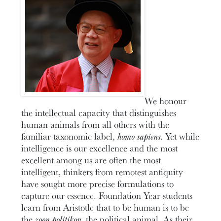
We honour
the intellectual capacity that distinguishes
human animals from all others with the
familiar taxonomic label,
homo sapiens
. Yet while
intelligence is our excellence and the most
excellent among us are often the most
intelligent, thinkers from remotest antiquity
have sought more precise formulations to
capture our essence. Foundation Year students
learn from Aristotle that to be human is to be
the
zoon politikon,
the political animal. As their