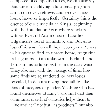
composed of compound losses, we can also say
that our most edifying educational programs
aim to discover, retrieve, and recover those
losses, however imperfectly. Certainly this is the
essence of our curricula at King’s, beginning
with the Foundation Year, where scholars
witness Eve and Adam’s loss of Paradise,
Gilgamesh’s loss of friendship, and Odysseus’
loss of his way. As well they accompany Aeneas
in his quest to find an unseen home, Augustine
in his glimpse at an unknown fatherland, and
Dante in his tortuous exit from the dark wood.
They also see, with the passage of time, how
some finds are squandered, or new losses
revealed, in dehumanizing inequalities like
those of race, sex or gender. Yet those who have
found themselves at King’s also find that their
communal search of centuries helps them to
“live and act” not just “as products,” but also