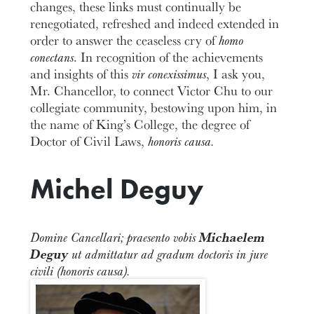
changes, these links must continually be
renegotiated, refreshed and indeed extended in
order to answer the ceaseless cry of
homo
conectans
. In recognition of the achievements
and insights of this
vir conexissimus
, I ask you,
Mr. Chancellor, to connect Victor Chu to our
collegiate community, bestowing upon him, in
the name of King’s College, the degree of
Doctor of Civil Laws,
honoris causa.
Michel Deguy
Domine Cancellari; praesento vobis
Michaelem
Deguy
ut admittatur ad gradum doctoris in jure
civili (honoris causa).