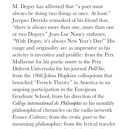
M. Deguy has affirmed that “a poet must
always be doing two things at once. At least.”
Jacques Derrida remarked of his friend that,
“there is always more than one, more than one
or two Deguys.” Jean-Luc Nancy enthuses,
“With Deguy, it’s always New Year’s Day!” His
range and originality are as impressive as his
activity is inventive and prolific: from the Prix
Mallarmé for his poetic
oeuvre
to the Prix
Diderot-Universalis for his journal
Po&Sie
;
from the 1968 Johns Hopkins colloquium that
launched “French Theory” in America to an
ongoing participation in the European
Graduate School; from his direction of the
Collège international de Philosophie
to his monthly
philosophical chronicles on the radio network
France-Culture; from the erotic poet to the
mourning philosopher; from the lyrical traveler