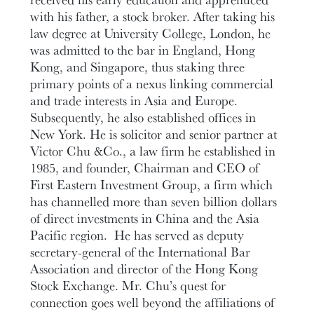
with his father, a stock broker. After taking his
law degree at University College, London, he
was admitted to the bar in England, Hong
Kong, and Singapore, thus staking three
primary points of a nexus linking commercial
and trade interests in Asia and Europe.
Subsequently, he also established offices in
New York. He is solicitor and senior partner at
Victor Chu &Co., a law firm he established in
1985, and founder, Chairman and CEO of
First Eastern Investment Group, a firm which
has channelled more than seven billion dollars
of direct investments in China and the Asia
Pacific region. He has served as deputy
secretary-general of the International Bar
Association and director of the Hong Kong
Stock Exchange. Mr. Chu’s quest for
connection goes well beyond the affiliations of