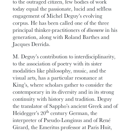
to the outraged citizen, few bodies of work
today equal the passionate, lucid and selfless
engagement of Michel Deguy’s evolving
corpus. He has been called one of the three
principal thinker-practitioners of
discourse
in his
generation, along with Roland Barthes and
Jacques Derrida.
M. Deguy’s contribution to interdisciplinarity,
to the association of poetry with its sister
modalities like philosophy, music, and the
visual arts, has a particular resonance at
King’s, where scholars gather to consider the
contemporary in its diversity and in its strong
continuity with history and tradition. Deguy
the translator of Sappho’s ancient Greek and of
th
Heidegger’s 20
century German, the
interpreter of Pseudo-Longinus and of René
Girard, the Emeritus professor at Paris Huit,