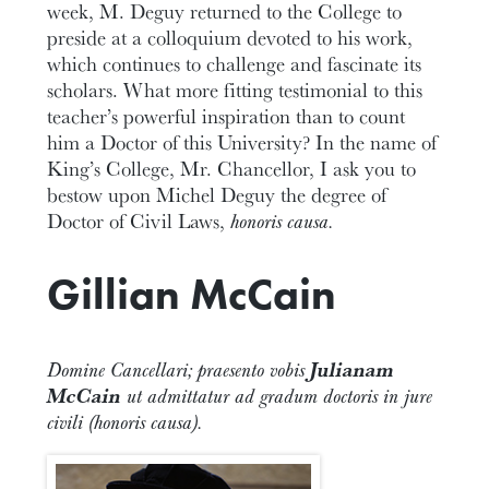
week, M. Deguy returned to the College to
preside at a colloquium devoted to his work,
which continues to challenge and fascinate its
scholars. What more fitting testimonial to this
teacher’s powerful inspiration than to count
him a Doctor of this University? In the name of
King’s College, Mr. Chancellor, I ask you to
bestow upon Michel Deguy the degree of
Doctor of Civil Laws,
honoris causa.
Gillian McCain
Domine Cancellari; praesento vobis
Julianam
McCain
ut admittatur ad gradum doctoris in jure
civili (honoris causa).