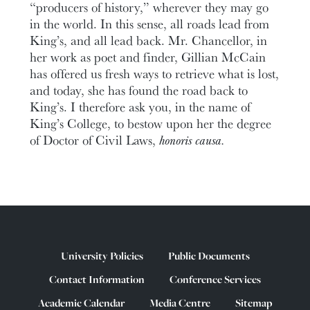
“producers of history,” wherever they may go
in the world. In this sense, all roads lead from
King’s, and all lead back. Mr. Chancellor, in
her work as poet and finder, Gillian McCain
has offered us fresh ways to retrieve what is lost,
and today, she has found the road back to
King’s. I therefore ask you, in the name of
King’s College, to bestow upon her the degree
of Doctor of Civil Laws,
honoris causa.
University Policies
Public Documents
Contact Information
Conference Services
Academic Calendar
Media Centre
Sitemap