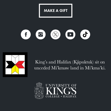
MAKE A GIFT
King’s and Halifax (Kjipuktuk) sit on
unceded Mi’kmaw land in Mi’kma’ki.