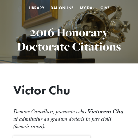
LIBRARY
DAL ONLINE
MY DAL
GIVE
2016 Honorary
Doctorate Citations
Victor Chu
Domine Cancellari; praesento vobis
Victorem Chu
ut admittatur ad gradum doctoris in jure civili
(honoris causa).