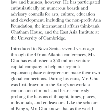
law and business, however. He has participated
enthusiastically on numerous boards and
advisory councils for arts, culture, education
and development, including the non-profit Asia
Foundation, the international affairs think-tank
Chatham House, and the East Asia Institute at
the University of Cambridge.
Introduced to Nova Scotia several years ago
through the 4Front Atlantic conferences, Mr.
Chu has established a $50 million venture
capital company to help our region’s
expansion-phase entrepreneurs make their own
global connections. During his visits, Mr. Chu
was first drawn into the King’s network: a
conjunction of minds and hearts endlessly
probing the liaisons of thought, times, places,
individuals, and endeavours. Like the scholars
of King’s, Mr. Chu knows that as the world