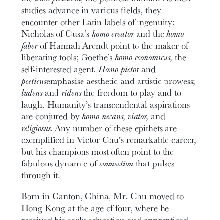
studies advance in various fields, they
encounter other Latin labels of ingenuity:
Nicholas of Cusa’s
homo creator
and the
homo
faber
of Hannah Arendt point to the maker of
liberating tools; Goethe’s
homo economicus,
the
self-interested agent
. Homo pictor
and
poeticus
emphasise aesthetic and artistic prowess;
ludens
and
ridens
the freedom to play and to
laugh. Humanity’s transcendental aspirations
are conjured by
homo necans, viator,
and
religiosus.
Any number of these epithets are
exemplified in Victor Chu’s remarkable career,
but his champions most often point to the
fabulous dynamic of
connection
that pulses
through it.
Born in Canton, China, Mr. Chu moved to
Hong Kong at the age of four, where he
received his early education and apprenticed