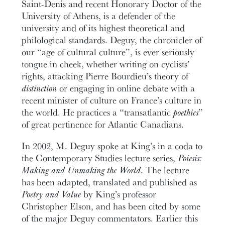
Saint-Denis and recent Honorary Doctor of the
University of Athens, is a defender of the
university and of its highest theoretical and
philological standards. Deguy, the chronicler of
our “age of cultural culture”, is ever seriously
tongue in cheek, whether writing on cyclists’
rights, attacking Pierre Bourdieu’s theory of
distinction
or engaging in online debate with a
recent minister of culture on France’s culture in
the world. He practices a “transatlantic
poethics
”
of great pertinence for Atlantic Canadians.
In 2002, M. Deguy spoke at King’s in a coda to
the Contemporary Studies lecture series,
Poiesis:
Making and Unmaking the World
. The lecture
has been adapted, translated and published as
Poetry and Value
by King’s professor
Christopher Elson, and has been cited by some
of the major Deguy commentators. Earlier this