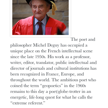
The poet and
philosopher Michel Deguy has occupied a
unique place on the French intellectual scene
since the late 1950s. His work as a professor,
writer, editor, translator, public intellectual and
director of journals and cultural institutions has
been recognized in France, Europe, and
throughout the world. The ambitious poet who
coined the term “geopoetics” in the 1960s
remains to this day a poet/globe-trotter in an
energetic, life-long quest for what he calls the
“extreme referent.”