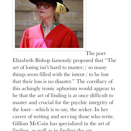
The poet
Elizabeth Bishop famously proposed that “The
art of losing isn’t hard to master; / so many
things seem filled with the intent / to be lost
that their loss is no disaster.” The corollary of
this achingly ironic aphorism would appear to
be that the art of finding is at once difficult to
master and crucial for the psychic integrity of
the loser—which is to say, the seeker. In her
career of writing and serving those who write,
Gillian McCain has specialized in the art of
finding, as well as in finding the art.