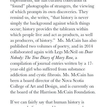
“found” photographs of strangers, the viewing
of which prompts its own discoveries. They
remind us, she writes, “that history is never
simply the background against which things
occur; history provides the tableaux within
which people live and act as products, as well
as producers, of history.” Ms. McCain has also
published two volumes of poetry, and in 2014
collaborated again with Legs McNeil on
Dear
Nobody: The True Diary of Mary Rose,
a
compilation of journal entries written by a 17-
year-old girl who suffered from substance
addiction and cystic fibrosis. Ms. McCain has
been a board director of the Nova Scotia
College of Art and Design, and is currently on
the board of the Harrison McCain Foundation.
If we can fairly say that human history is