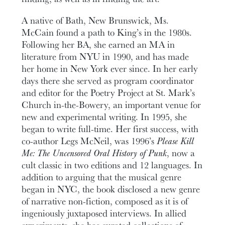
A native of Bath, New Brunswick, Ms.
McCain found a path to King’s in the 1980s.
Following her BA, she earned an MA in
literature from NYU in 1990, and has made
her home in New York ever since. In her early
days there she served as program coordinator
and editor for the Poetry Project at St. Mark’s
Church in-the-Bowery, an important venue for
new and experimental writing. In 1995, she
began to write full-time. Her first success, with
co-author Legs McNeil, was 1996’s
Please Kill
Me: The Uncensored Oral History of Punk
, now a
cult classic in two editions and 12 languages. In
addition to arguing that the musical genre
began in NYC, the book disclosed a new genre
of narrative non-fiction, composed as it is of
ingeniously juxtaposed interviews. In allied
experiments, she has curated collections of