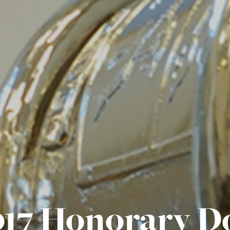
17 Honorary D