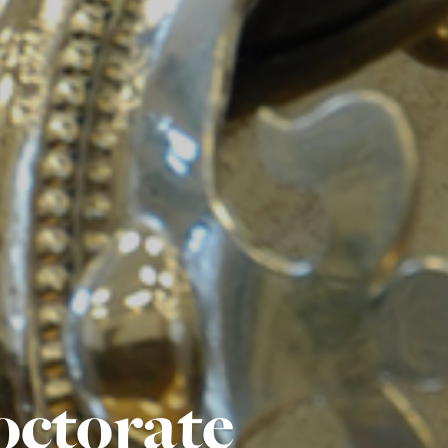
octorate