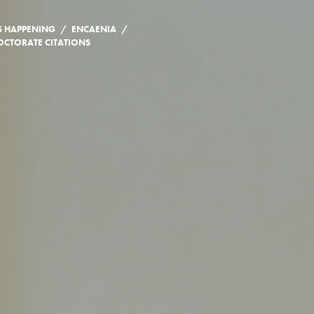
/
/
S HAPPENING
ENCAENIA
CTORATE CITATIONS