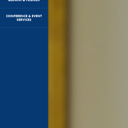
CONFERENCE & EVENT
SERVICES