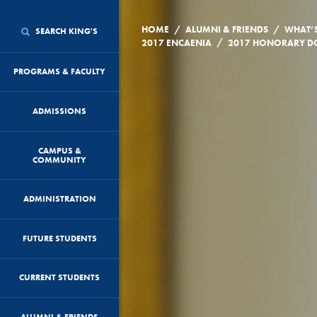
/
/
HOME
ALUMNI & FRIENDS
WHAT’
SEARCH KING'S
/
2017 ENCAENIA
2017 HONORARY DO
PROGRAMS & FACULTY
ADMISSIONS
CAMPUS &
COMMUNITY
ADMINISTRATION
FUTURE STUDENTS
CURRENT STUDENTS
ALUMNI & FRIENDS