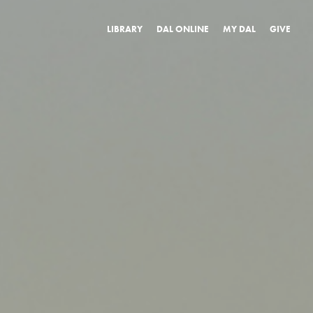
LIBRARY
DAL ONLINE
MY DAL
GIVE