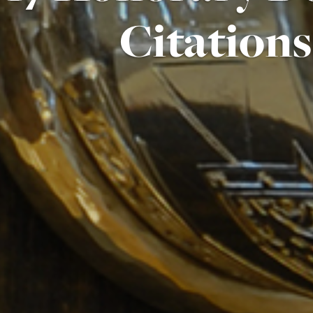
Citations