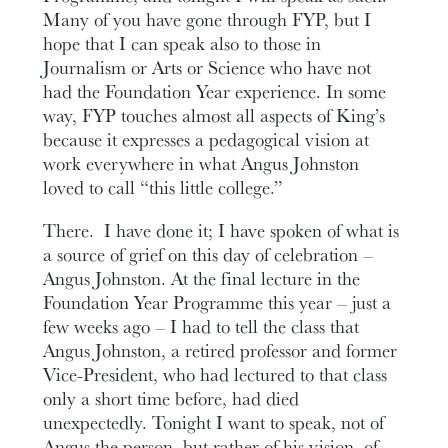
Many of you have gone through FYP, but I
hope that I can speak also to those in
Journalism or Arts or Science who have not
had the Foundation Year experience. In some
way, FYP touches almost all aspects of King’s
because it expresses a pedagogical vision at
work everywhere in what Angus Johnston
loved to call “this little college.”
There. I have done it; I have spoken of what is
a source of grief on this day of celebration –
Angus Johnston. At the final lecture in the
Foundation Year Programme this year – just a
few weeks ago – I had to tell the class that
Angus Johnston, a retired professor and former
Vice-President, who had lectured to that class
only a short time before, had died
unexpectedly. Tonight I want to speak, not of
Angus the person, but rather of his vision, of