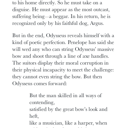
to his home directly. So he must take on a
disguise. He must appear as the most outcast,
suffering being—a beggar. In his return, he is
recognized only by his faithful dog, Argus.
But in the end, Odysseus reveals himself with a
kind of poetic perfection. Penelope has said she
will wed any who can string Odysseus’ massive
bow and shoot through a line of axe handles.
The suitors display their moral corruption in
their physical incapacity to meet the challenge:
they cannot even string the bow. But then
Odysseus comes forward:
But the man skilled in all ways of
contending,
satisfied by the great bow’s look and
heft,
like a musician, like a harper, when