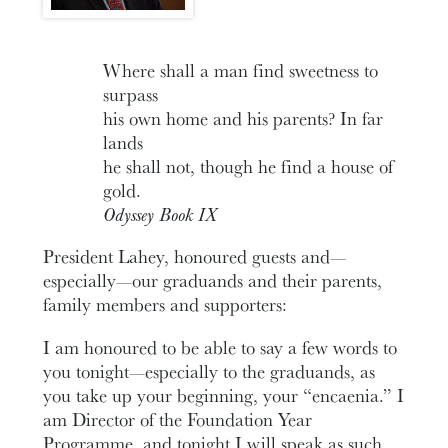
Where shall a man find sweetness to
surpass
his own home and his parents? In far
lands
he shall not, though he find a house of
gold.
Odyssey Book IX
President Lahey, honoured guests and—
especially—our graduands and their parents,
family members and supporters:
I am honoured to be able to say a few words to
you tonight—especially to the graduands, as
you take up your beginning, your “encaenia.” I
am Director of the Foundation Year
Programme, and tonight I will speak as such.