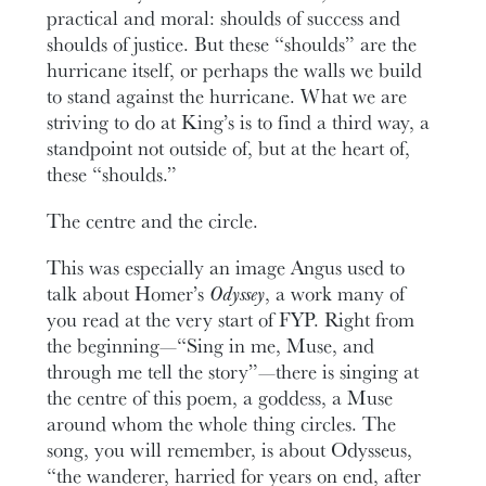
practical and moral: shoulds of success and
shoulds of justice. But these “shoulds” are the
hurricane itself, or perhaps the walls we build
to stand against the hurricane. What we are
striving to do at King’s is to find a third way, a
standpoint not outside of, but at the heart of,
these “shoulds.”
The centre and the circle.
This was especially an image Angus used to
talk about Homer’s
Odyssey
, a work many of
you read at the very start of FYP. Right from
the beginning—“Sing in me, Muse, and
through me tell the story”—there is singing at
the centre of this poem, a goddess, a Muse
around whom the whole thing circles. The
song, you will remember, is about Odysseus,
“the wanderer, harried for years on end, after