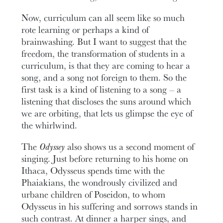
Now, curriculum can all seem like so much
rote learning or perhaps a kind of
brainwashing. But I want to suggest that the
freedom, the transformation of students in a
curriculum, is that they are coming to hear a
song, and a song not foreign to them. So the
first task is a kind of listening to a song – a
listening that discloses the suns around which
we are orbiting, that lets us glimpse the eye of
the whirlwind.
The
Odyssey
also shows us a second moment of
singing. Just before returning to his home on
Ithaca, Odysseus spends time with the
Phaiakians, the wondrously civilized and
urbane children of Poseidon, to whom
Odysseus in his suffering and sorrows stands in
such contrast. At dinner a harper sings, and