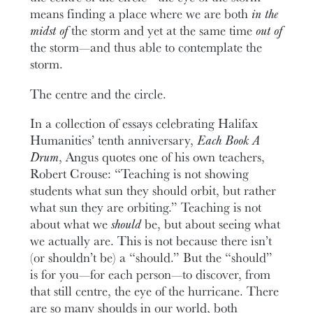
means finding a place where we are both
in the
midst of
the storm and yet at the same time
out of
the storm—and thus able to contemplate the
storm.
The centre and the circle.
In a collection of essays celebrating Halifax
Humanities’ tenth anniversary,
Each Book A
Drum
, Angus quotes one of his own teachers,
Robert Crouse: “Teaching is not showing
students what sun they should orbit, but rather
what sun they are orbiting.” Teaching is not
about what we
should
be, but about seeing what
we actually are. This is not because there isn’t
(or shouldn’t be) a “should.” But the “should”
is for you—for each person—to discover, from
that still centre, the eye of the hurricane. There
are so many shoulds in our world, both