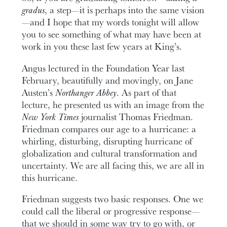
gradus
, a step—it is perhaps into the same vision
—and I hope that my words tonight will allow
you to see something of what may have been at
work in you these last few years at King’s.
Angus lectured in the Foundation Year last
February, beautifully and movingly, on Jane
Austen’s
Northanger Abbey
. As part of that
lecture, he presented us with an image from the
New York Times
journalist Thomas Friedman.
Friedman compares our age to a hurricane: a
whirling, disturbing, disrupting hurricane of
globalization and cultural transformation and
uncertainty. We are all facing this, we are all in
this hurricane.
Friedman suggests two basic responses. One we
could call the liberal or progressive response—
that we should in some way try to go with, or