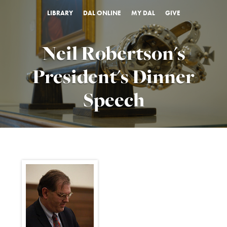
LIBRARY
DAL ONLINE
MY DAL
GIVE
Neil Robertson's
President's Dinner
Speech