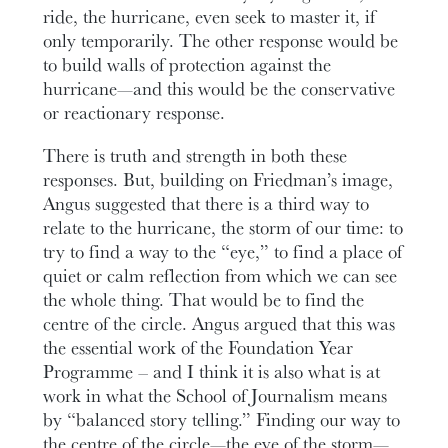
ride, the hurricane, even seek to master it, if
only temporarily. The other response would be
to build walls of protection against the
hurricane—and this would be the conservative
or reactionary response.
There is truth and strength in both these
responses. But, building on Friedman’s image,
Angus suggested that there is a third way to
relate to the hurricane, the storm of our time: to
try to find a way to the “eye,” to find a place of
quiet or calm reflection from which we can see
the whole thing. That would be to find the
centre of the circle. Angus argued that this was
the essential work of the Foundation Year
Programme – and I think it is also what is at
work in what the School of Journalism means
by “balanced story telling.” Finding our way to
the centre of the circle—the eye of the storm—