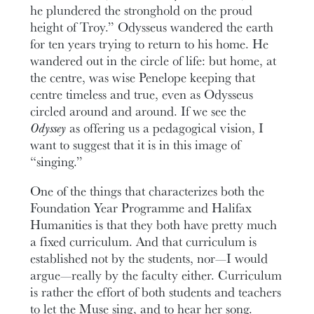
he plundered the stronghold on the proud
height of Troy.” Odysseus wandered the earth
for ten years trying to return to his home. He
wandered out in the circle of life: but home, at
the centre, was wise Penelope keeping that
centre timeless and true, even as Odysseus
circled around and around. If we see the
Odyssey
as offering us a pedagogical vision, I
want to suggest that it is in this image of
“singing.”
One of the things that characterizes both the
Foundation Year Programme and Halifax
Humanities is that they both have pretty much
a fixed curriculum. And that curriculum is
established not by the students, nor—I would
argue—really by the faculty either. Curriculum
is rather the effort of both students and teachers
to let the Muse sing, and to hear her song.