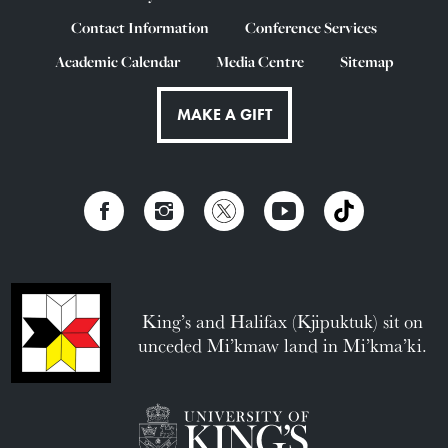
Contact Information
Conference Services
Academic Calendar
Media Centre
Sitemap
MAKE A GIFT
King’s and Halifax (Kjipuktuk) sit on
unceded Mi’kmaw land in Mi’kma’ki.