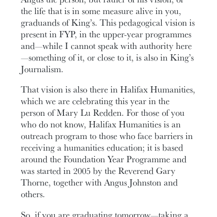
the life that is in some measure alive in you,
graduands of King’s. This pedagogical vision is
present in FYP, in the upper-year programmes
and—while I cannot speak with authority here
—something of it, or close to it, is also in King’s
Journalism.
That vision is also there in Halifax Humanities,
which we are celebrating this year in the
person of Mary Lu Redden. For those of you
who do not know, Halifax Humanities is an
outreach program to those who face barriers in
receiving a humanities education; it is based
around the Foundation Year Programme and
was started in 2005 by the Reverend Gary
Thorne, together with Angus Johnston and
others.
So, if you are graduating tomorrow—taking a