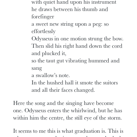
with quiet hand upon his instrument
he draws between his thumb and
forefinger
a sweet new string upon a peg: so
effortlessly
Odysseus in one motion strung the bow.
Then slid his right hand down the cord
and plucked it,
so the taut gut vibrating hummed and
sang
a swallow’s note.
In the hushed hall it smote the suitors
and all their faces changed.
Here the song and the singing have become
one. Odysseus enters the whirlwind, but he has
within him the centre, the still eye of the storm.
It seems to me this is what graduation is. This is