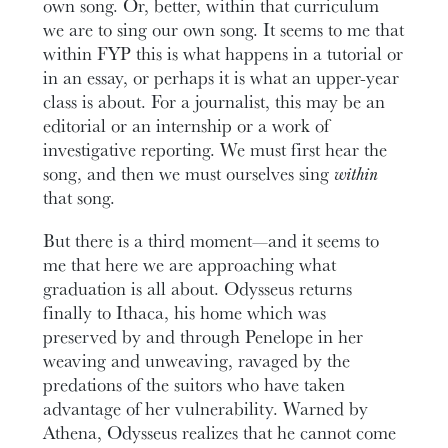
own song. Or, better, within that curriculum
we are to sing our own song. It seems to me that
within FYP this is what happens in a tutorial or
in an essay, or perhaps it is what an upper-year
class is about. For a journalist, this may be an
editorial or an internship or a work of
investigative reporting. We must first hear the
song, and then we must ourselves sing
within
that song.
But there is a third moment—and it seems to
me that here we are approaching what
graduation is all about. Odysseus returns
finally to Ithaca, his home which was
preserved by and through Penelope in her
weaving and unweaving, ravaged by the
predations of the suitors who have taken
advantage of her vulnerability. Warned by
Athena, Odysseus realizes that he cannot come