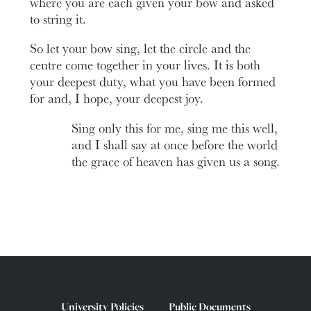
where you are each given your bow and asked
to string it.
So let your bow sing, let the circle and the
centre come together in your lives. It is both
your deepest duty, what you have been formed
for and, I hope, your deepest joy.
Sing only this for me, sing me this well,
and I shall say at once before the world
the grace of heaven has given us a song.
University Policies
Public Documents