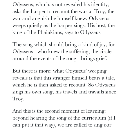
Odysseus, who has not revealed his identity,
asks the harper to recount the war at Troy, the
war and anguish he himself knew. Odysseus
weeps quietly as the harper sings. His host, the
king of the Phaiakians, says to Odysseus
The song which should bring a kind of joy, for
Odysseus—who knew the suffering, the circle
around the events of the song—brings grief.
But there is more: what Odysseus’ weeping
reveals is that this stranger himself bears a tale,
which he is then asked to recount. So Odysseus
sings his own song, his travels and travails since
Troy.
And this is the second moment of learning:
beyond hearing the song of the curriculum (if I
can put it that way), we are called to sing our