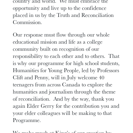
country and world. We must embrace the
opportunity and live up to the confidence
placed in us by the Truth and Reconciliation
Commission.
Our response must flow through our whole
educational mission and life as a college
community built on recognition of our
responsibility to each other and to others. That
is why our programme for high school students,
Humanities for Young People, led by Professors
Clift and Penny, will in July welcome 40
teenagers from across Canada to explore the
humanities and journalism through the theme
of reconciliation. And by the way, thank you
again Elder Gerry for the contribution you and
your elder colleagues will be making to that
Programme.
We make much at King’s of our creation by