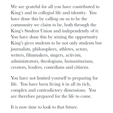
We are grateful for all you have contributed to
King’s and its collegial life and identity. You
have done this by calling on us to be the
community we claim to be, both through the
King’s Student Union and independently of it.
You have done this by seizing the opportunity
King’s gives students to be not only students but
journalists, philosophers, athletes, actors,
writers, filmmakers, singers, activists,
administrators, theologians, humanitarians,
creators, leaders, comedians and citizens.
You have not limited yourself to preparing for
life. You have been living it in all its rich,
complex and contradictory dimensions. You
are therefore prepared for the life to come.
It is now time to look to that future.