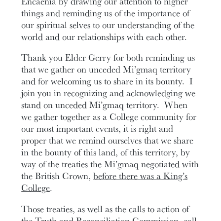
Encaenia by drawing our attention to higher
things and reminding us of the importance of
our spiritual selves to our understanding of the
world and our relationships with each other.
Thank you Elder Gerry for both reminding us
that we gather on unceded Mi’gmaq territory
and for welcoming us to share in its bounty. I
join you in recognizing and acknowledging we
stand on unceded Mi’gmaq territory. When
we gather together as a College community for
our most important events, it is right and
proper that we remind ourselves that we share
in the bounty of this land, of this territory, by
way of the treaties the Mi’gmaq negotiated with
the British Crown,
before there was a King’s
College
.
Those treaties, as well as the calls to action of
the Truth and Reconciliation Commission, call