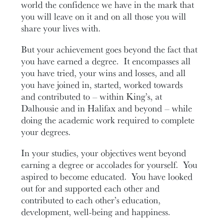
world the confidence we have in the mark that
you will leave on it and on all those you will
share your lives with.
But your achievement goes beyond the fact that
you have earned a degree. It encompasses all
you have tried, your wins and losses, and all
you have joined in, started, worked towards
and contributed to – within King’s, at
Dalhousie and in Halifax and beyond – while
doing the academic work required to complete
your degrees.
In your studies, your objectives went beyond
earning a degree or accolades for yourself. You
aspired to become educated. You have looked
out for and supported each other and
contributed to each other’s education,
development, well-being and happiness.