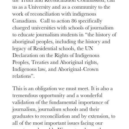
us as a University and as a community to the
work of reconciliation with indigenous
Canadians. Call to action 86 specifically
charged universities with schools of journalism
to educate journalism students in “the history of
aboriginal peoples, including the history and
legacy of Residential schools, the UN
Declaration on the Rights of Indigenous
Peoples, Treaties and Aboriginal rights,
Indigenous law, and Aboriginal-Crown
relations”.
This is an obligation we must meet. It is also a
tremendous opportunity and a wonderful
validation of the fundamental importance of
journalism, journalism schools and their
graduates to reconciliation and by extension, to
all of the most important issues facing our