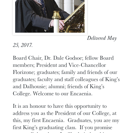
Delivered May
25, 2017.
Board Chair, Dr. Dale Godsoe; fellow Board
members; President and Vice-Chancellor
Florizone; graduates; family and friends of our
graduates; faculty and staff colleagues of King’s
and Dalhousie; alumni; friends of King’s
College. Welcome to our Encaenia.
It is an honour to have this opportunity to
address you as the President of our College, at
this, my first Encaenia. Graduates, you are my
first King’s graduating class. If you promise