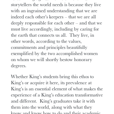
storytellers the world needs is because they live
with an ingrained understanding that we are
indeed each other’s keepers – that we are all
deeply responsible for each other – and that we
must live accordingly, including by caring for
the earth that connects us all. They live, in
other words, according to the values,
commitments and principles beautifully
exemplified by the two accomplished women
on whom we will shortly bestow honorary
degrees.
Whether King’s students bring this ethos to
King’s or acquire it here, its prevalence at
King’s is an essential element of what makes the
experience of a King’s education transformative
and different. King’s graduates take it with
them into the world, along with what they
know and know how to do and their academic