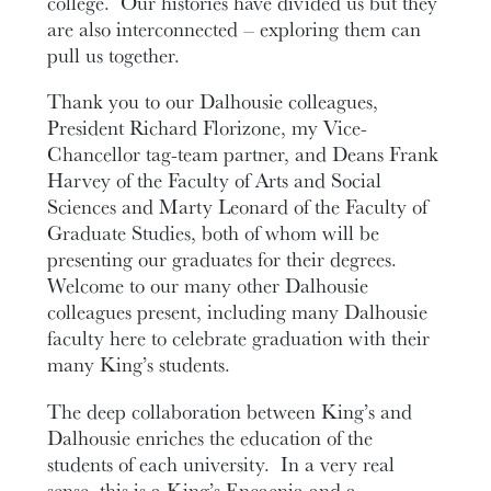
college. Our histories have divided us but they
are also interconnected – exploring them can
pull us together.
Thank you to our Dalhousie colleagues,
President Richard Florizone, my Vice-
Chancellor tag-team partner, and Deans Frank
Harvey of the Faculty of Arts and Social
Sciences and Marty Leonard of the Faculty of
Graduate Studies, both of whom will be
presenting our graduates for their degrees.
Welcome to our many other Dalhousie
colleagues present, including many Dalhousie
faculty here to celebrate graduation with their
many King’s students.
The deep collaboration between King’s and
Dalhousie enriches the education of the
students of each university. In a very real
sense, this is a King’s Encaenia and a