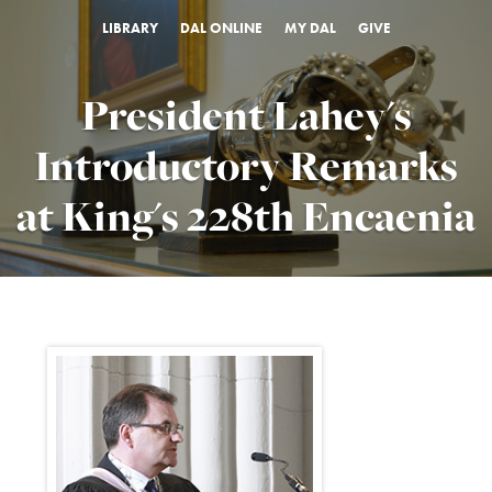
LIBRARY
DAL ONLINE
MY DAL
GIVE
President Lahey's
Introductory Remarks
at King's 228th Encaenia