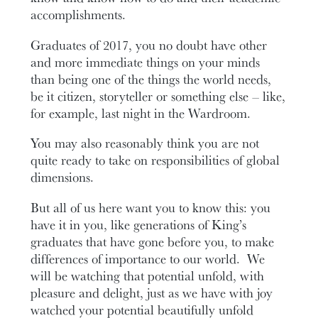
accomplishments.
Graduates of 2017, you no doubt have other
and more immediate things on your minds
than being one of the things the world needs,
be it citizen, storyteller or something else – like,
for example, last night in the Wardroom.
You may also reasonably think you are not
quite ready to take on responsibilities of global
dimensions.
But all of us here want you to know this: you
have it in you, like generations of King’s
graduates that have gone before you, to make
differences of importance to our world. We
will be watching that potential unfold, with
pleasure and delight, just as we have with joy
watched your potential beautifully unfold