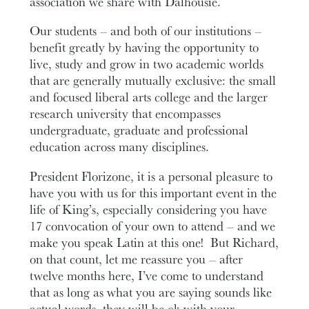
association we share with Dalhousie.
Our students – and both of our institutions –
benefit greatly by having the opportunity to
live, study and grow in two academic worlds
that are generally mutually exclusive: the small
and focused liberal arts college and the larger
research university that encompasses
undergraduate, graduate and professional
education across many disciplines.
President Florizone, it is a personal pleasure to
have you with us for this important event in the
life of King’s, especially considering you have
17 convocation of your own to attend – and we
make you speak Latin at this one! But Richard,
on that count, let me reassure you – after
twelve months here, I’ve come to understand
that as long as what you are saying sounds like
actual words, they will be ok with your