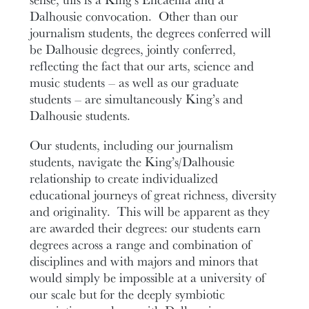
Dalhousie convocation. Other than our
journalism students, the degrees conferred will
be Dalhousie degrees, jointly conferred,
reflecting the fact that our arts, science and
music students – as well as our graduate
students – are simultaneously King’s and
Dalhousie students.
Our students, including our journalism
students, navigate the King’s/Dalhousie
relationship to create individualized
educational journeys of great richness, diversity
and originality. This will be apparent as they
are awarded their degrees: our students earn
degrees across a range and combination of
disciplines and with majors and minors that
would simply be impossible at a university of
our scale but for the deeply symbiotic