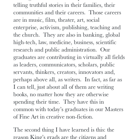
telling truthful stories in their families, their
communities and their careers. Those careers
are in music, film, theater, art, social
enterprise, activism, publishing, teaching and
the church. They are also in banking, global
high-tech, law, medicine, business, scientific
research and public administration. Our
graduates are contributing in virtually all fields
as leaders, communicators, scholars, public
servants, thinkers, creators, innovators and,
perhaps above all, as writers. In fact, as far as
I can tell, just about all of them are writing
books, no matter how they are otherwise
spending their time. They have this in
common with today’s graduates in our Masters
of Fine Art in creative non-fiction.
The second thing I have learned is this: the
reason King’s grads are the citizens and