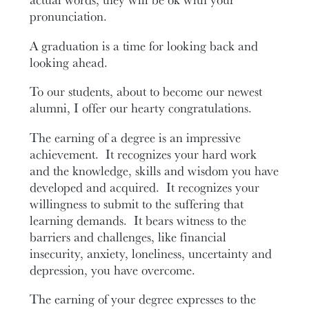
pronunciation.
A graduation is a time for looking back and
looking ahead.
To our students, about to become our newest
alumni, I offer our hearty congratulations.
The earning of a degree is an impressive
achievement. It recognizes your hard work
and the knowledge, skills and wisdom you have
developed and acquired. It recognizes your
willingness to submit to the suffering that
learning demands. It bears witness to the
barriers and challenges, like financial
insecurity, anxiety, loneliness, uncertainty and
depression, you have overcome.
The earning of your degree expresses to the