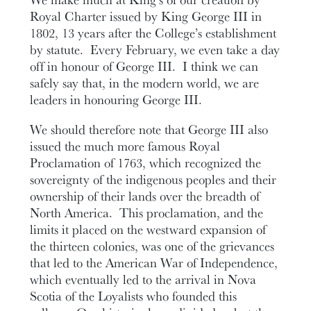
Royal Charter issued by King George III in
1802, 13 years after the College’s establishment
by statute. Every February, we even take a day
off in honour of George III. I think we can
safely say that, in the modern world, we are
leaders in honouring George III.
We should therefore note that George III also
issued the much more famous Royal
Proclamation of 1763, which recognized the
sovereignty of the indigenous peoples and their
ownership of their lands over the breadth of
North America. This proclamation, and the
limits it placed on the westward expansion of
the thirteen colonies, was one of the grievances
that led to the American War of Independence,
which eventually led to the arrival in Nova
Scotia of the Loyalists who founded this