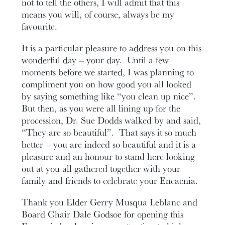
not to tell the others, I will admit that this
means you will, of course, always be my
favourite.
It is a particular pleasure to address you on this
wonderful day – your day. Until a few
moments before we started, I was planning to
compliment you on how good you all looked
by saying something like “you clean up nice”.
But then, as you were all lining up for the
procession, Dr. Sue Dodds walked by and said,
“They are so beautiful”. That says it so much
better – you are indeed so beautiful and it is a
pleasure and an honour to stand here looking
out at you all gathered together with your
family and friends to celebrate your Encaenia.
Thank you Elder Gerry Musqua Leblanc and
Board Chair Dale Godsoe for opening this