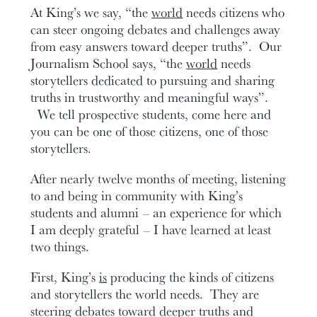
At King’s we say, “the
world
needs citizens who
can steer ongoing debates and challenges away
from easy answers toward deeper truths”. Our
Journalism School says, “the
world
needs
storytellers dedicated to pursuing and sharing
truths in trustworthy and meaningful ways”.
We tell prospective students, come here and
you can be one of those citizens, one of those
storytellers.
After nearly twelve months of meeting, listening
to and being in community with King’s
students and alumni – an experience for which
I am deeply grateful – I have learned at least
two things.
First, King’s
is
producing the kinds of citizens
and storytellers the world needs. They are
steering debates toward deeper truths and