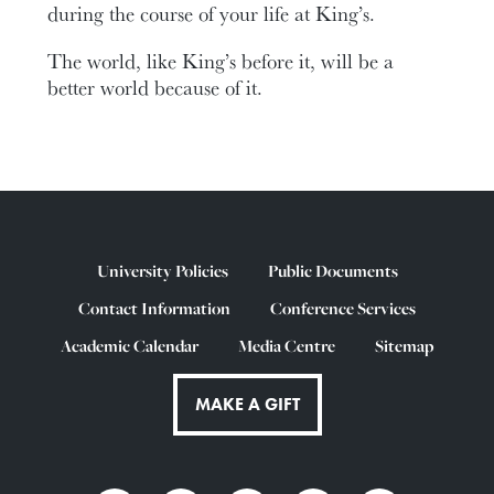
during the course of your life at King’s.
The world, like King’s before it, will be a
better world because of it.
University Policies
Public Documents
Contact Information
Conference Services
Academic Calendar
Media Centre
Sitemap
MAKE A GIFT