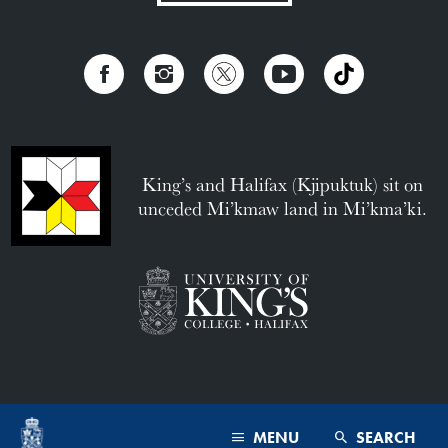
King’s and Halifax (Kjipuktuk) sit on
unceded Mi’kmaw land in Mi’kma’ki.
MENU
SEARCH