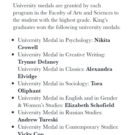
University medals are granted by each
program in the Faculty of Arts and Sciences to
the student with the highest grade. King’s
graduates won the following university medals:
University Medal in Psychology:
Nikita
Crowell
University Medal in Creative Writing:
Trynne Delaney
University Medal in Classics:
Alexandra
Elvidge
University Medal in Sociology:
Tora
Oliphant
University Medal in English and in Gender
& Women’s Studies:
Elizabeth Schofield
University Medal in Russian Studies:
Andrew Tureski
University Medal in Contemporary Studies:
Vicky Coo