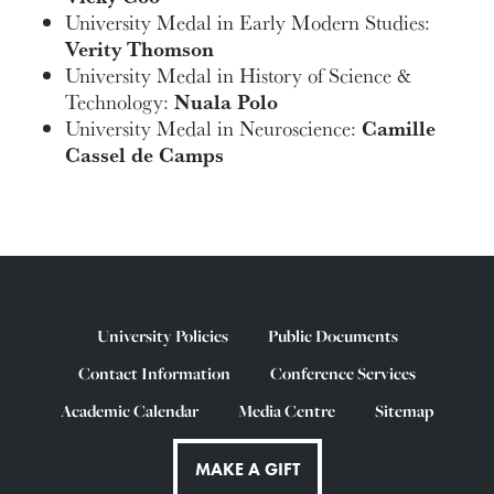
University Medal in Early Modern Studies:
Verity Thomson
University Medal in History of Science &
Technology:
Nuala Polo
University Medal in Neuroscience:
Camille
Cassel de Camps
University Policies
Public Documents
Contact Information
Conference Services
Academic Calendar
Media Centre
Sitemap
MAKE A GIFT