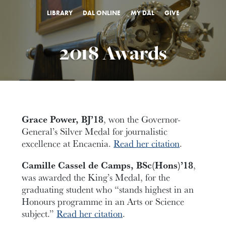
LIBRARY
DAL ONLINE
MY DAL
GIVE
2018 Awards
Grace Power, BJ’18
, won the Governor-
General’s Silver Medal for journalistic
excellence at Encaenia.
Read her citation
.
Camille Cassel de Camps, BSc(Hons)’18
,
was awarded the King’s Medal, for the
graduating student who “stands highest in an
Honours programme in an Arts or Science
subject.”
Read her citation
.