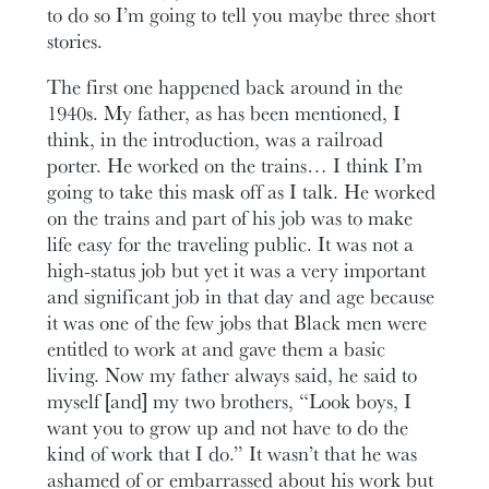
to do so I’m going to tell you maybe three short
stories.
The first one happened back around in the
1940s. My father, as has been mentioned, I
think, in the introduction, was a railroad
porter. He worked on the trains… I think I’m
going to take this mask off as I talk. He worked
on the trains and part of his job was to make
life easy for the traveling public. It was not a
high-status job but yet it was a very important
and significant job in that day and age because
it was one of the few jobs that Black men were
entitled to work at and gave them a basic
living. Now my father always said, he said to
myself [and] my two brothers, “Look boys, I
want you to grow up and not have to do the
kind of work that I do.” It wasn’t that he was
ashamed of or embarrassed about his work but