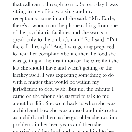
that call came through to me. So one day I was
sitting in my office working and my
receptionist came in and she said, “Mr. Earle,
there’s a woman on the phone calling from one
of the psychiatric facilities and she wants to
speak only to the ombudsman.” So I said, “Put
the call through.” And I was getting prepared
to hear her complain about either the food she
was getting at the institution or the care that she
felt she should have and wasn’t getting or the
facility itself. I was expecting something to do
with a matter that would be within my
jurisdiction to deal with. But no, the minute I
came on the phone she started to talk to me
about her life. She went back to when she was
a child and how she was abused and mistreated
as a child and then as she got older she ran into
problems in her teen years and then she
married and her husband was not kind to her.