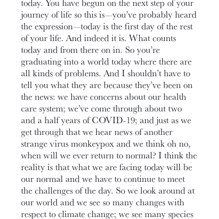
today. You have begun on the next step of your
journey of life so this is—you’ve probably heard
the expression—today is the first day of the rest
of your life. And indeed it is. What counts
today and from there on in. So you’re
graduating into a world today where there are
all kinds of problems. And I shouldn’t have to
tell you what they are because they’ve been on
the news: we have concerns about our health
care system; we’ve come through about two
and a half years of COVID-19; and just as we
get through that we hear news of another
strange virus monkeypox and we think oh no,
when will we ever return to normal? I think the
reality is that what we are facing today will be
our normal and we have to continue to meet
the challenges of the day. So we look around at
our world and we see so many changes with
respect to climate change; we see many species