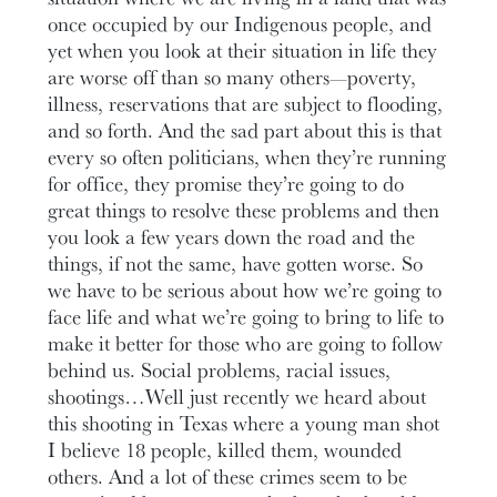
once occupied by our Indigenous people, and
yet when you look at their situation in life they
are worse off than so many others—poverty,
illness, reservations that are subject to flooding,
and so forth. And the sad part about this is that
every so often politicians, when they’re running
for office, they promise they’re going to do
great things to resolve these problems and then
you look a few years down the road and the
things, if not the same, have gotten worse. So
we have to be serious about how we’re going to
face life and what we’re going to bring to life to
make it better for those who are going to follow
behind us. Social problems, racial issues,
shootings…Well just recently we heard about
this shooting in Texas where a young man shot
I believe 18 people, killed them, wounded
others. And a lot of these crimes seem to be