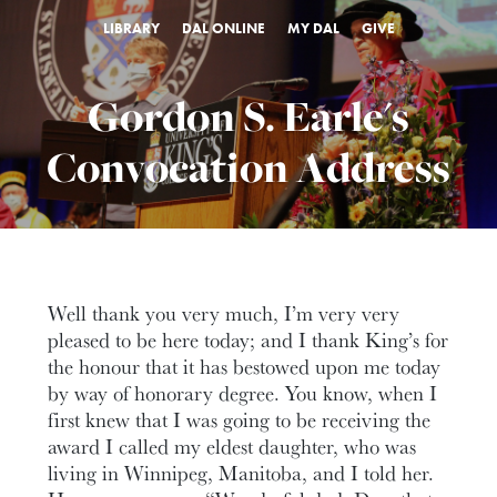
LIBRARY
DAL ONLINE
MY DAL
GIVE
Gordon S. Earle's
Convocation Address
Well thank you very much, I’m very very
pleased to be here today; and I thank King’s for
the honour that it has bestowed upon me today
by way of honorary degree. You know, when I
first knew that I was going to be receiving the
award I called my eldest daughter, who was
living in Winnipeg, Manitoba, and I told her.