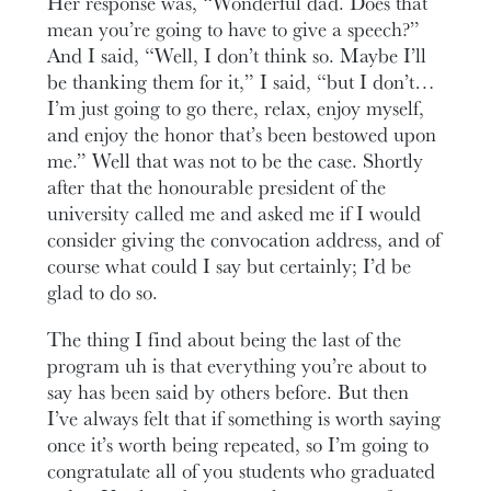
Her response was, “Wonderful dad. Does that
mean you’re going to have to give a speech?”
And I said, “Well, I don’t think so. Maybe I’ll
be thanking them for it,” I said, “but I don’t…
I’m just going to go there, relax, enjoy myself,
and enjoy the honor that’s been bestowed upon
me.” Well that was not to be the case. Shortly
after that the honourable president of the
university called me and asked me if I would
consider giving the convocation address, and of
course what could I say but certainly; I’d be
glad to do so.
The thing I find about being the last of the
program uh is that everything you’re about to
say has been said by others before. But then
I’ve always felt that if something is worth saying
once it’s worth being repeated, so I’m going to
congratulate all of you students who graduated