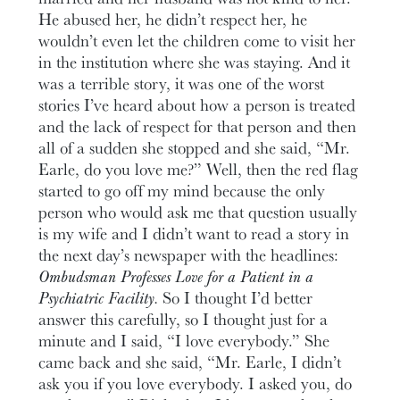
He abused her, he didn’t respect her, he
wouldn’t even let the children come to visit her
in the institution where she was staying. And it
was a terrible story, it was one of the worst
stories I’ve heard about how a person is treated
and the lack of respect for that person and then
all of a sudden she stopped and she said, “Mr.
Earle, do you love me?” Well, then the red flag
started to go off my mind because the only
person who would ask me that question usually
is my wife and I didn’t want to read a story in
the next day’s newspaper with the headlines:
Ombudsman Professes Love for a Patient in a
Psychiatric Facility.
So I thought I’d better
answer this carefully, so I thought just for a
minute and I said, “I love everybody.” She
came back and she said, “Mr. Earle, I didn’t
ask you if you love everybody. I asked you, do