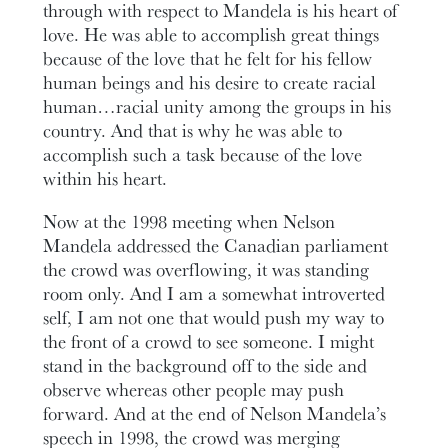
through with respect to Mandela is his heart of
love. He was able to accomplish great things
because of the love that he felt for his fellow
human beings and his desire to create racial
human…racial unity among the groups in his
country. And that is why he was able to
accomplish such a task because of the love
within his heart.
Now at the 1998 meeting when Nelson
Mandela addressed the Canadian parliament
the crowd was overflowing, it was standing
room only. And I am a somewhat introverted
self, I am not one that would push my way to
the front of a crowd to see someone. I might
stand in the background off to the side and
observe whereas other people may push
forward. And at the end of Nelson Mandela’s
speech in 1998, the crowd was merging