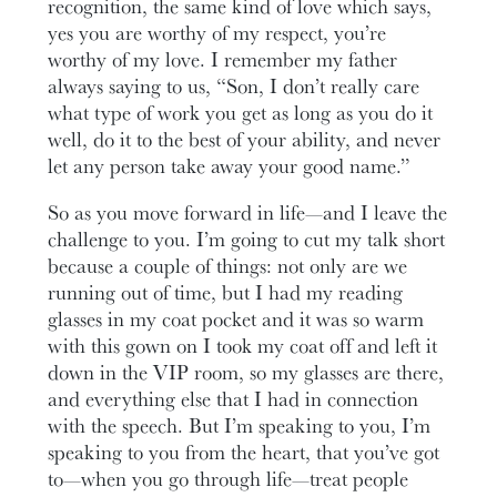
recognition, the same kind of love which says,
yes you are worthy of my respect, you’re
worthy of my love. I remember my father
always saying to us, “Son, I don’t really care
what type of work you get as long as you do it
well, do it to the best of your ability, and never
let any person take away your good name.”
So as you move forward in life—and I leave the
challenge to you. I’m going to cut my talk short
because a couple of things: not only are we
running out of time, but I had my reading
glasses in my coat pocket and it was so warm
with this gown on I took my coat off and left it
down in the VIP room, so my glasses are there,
and everything else that I had in connection
with the speech. But I’m speaking to you, I’m
speaking to you from the heart, that you’ve got
to—when you go through life—treat people