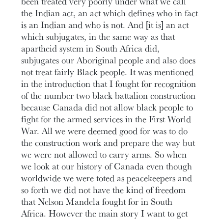
been treated very poorly under what we call
the Indian act, an act which defines who in fact
is an Indian and who is not. And [it is] an act
which subjugates, in the same way as that
apartheid system in South Africa did,
subjugates our Aboriginal people and also does
not treat fairly Black people. It was mentioned
in the introduction that I fought for recognition
of the number two black battalion construction
because Canada did not allow black people to
fight for the armed services in the First World
War. All we were deemed good for was to do
the construction work and prepare the way but
we were not allowed to carry arms. So when
we look at our history of Canada even though
worldwide we were toted as peacekeepers and
so forth we did not have the kind of freedom
that Nelson Mandela fought for in South
Africa. However the main story I want to get