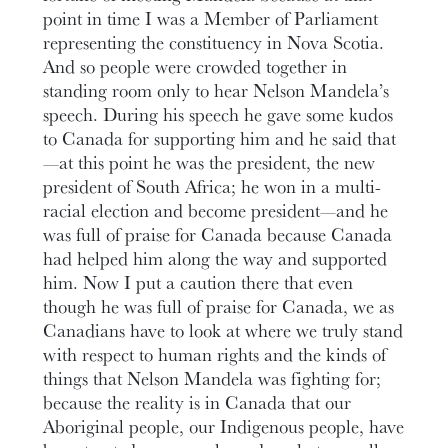
point in time I was a Member of Parliament
representing the constituency in Nova Scotia.
And so people were crowded together in
standing room only to hear Nelson Mandela’s
speech. During his speech he gave some kudos
to Canada for supporting him and he said that
—at this point he was the president, the new
president of South Africa; he won in a multi-
racial election and become president—and he
was full of praise for Canada because Canada
had helped him along the way and supported
him. Now I put a caution there that even
though he was full of praise for Canada, we as
Canadians have to look at where we truly stand
with respect to human rights and the kinds of
things that Nelson Mandela was fighting for;
because the reality is in Canada that our
Aboriginal people, our Indigenous people, have