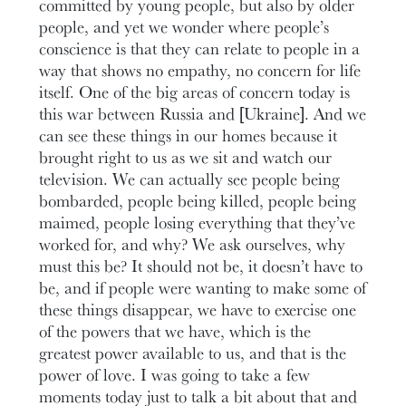
committed by young people, but also by older
people, and yet we wonder where people’s
conscience is that they can relate to people in a
way that shows no empathy, no concern for life
itself. One of the big areas of concern today is
this war between Russia and [Ukraine]. And we
can see these things in our homes because it
brought right to us as we sit and watch our
television. We can actually see people being
bombarded, people being killed, people being
maimed, people losing everything that they’ve
worked for, and why? We ask ourselves, why
must this be? It should not be, it doesn’t have to
be, and if people were wanting to make some of
these things disappear, we have to exercise one
of the powers that we have, which is the
greatest power available to us, and that is the
power of love. I was going to take a few
moments today just to talk a bit about that and