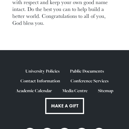
with respect and keep your own good name
intact. Do the best you can to help build a
better world. Congratulations to all of you,
God bless you.
University Policies
Public Documents
Contact Information
Conference Services
Academic Calendar
Media Centre
Sitemap
MAKE A GIFT