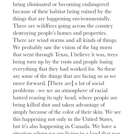
being eliminated or becoming endangered
because of their habitat being ruined by the
things that are happening environmentally.
There are wildfires going across the country
destroying people’s homes and properties.
There are wind storms and all kinds of things.
We probably saw the vision of the big storm
that went through Texas, I believe it was, trees
being torn up by the roots and people losing
everything that they had worked for. So these
are some of the things that are facing us as we
move forward. [There are] a lot of social
problems—we see an atmosphere of racial
hatred rearing its ugly head, where people are
being killed shot and taken advantage of
simply because of the color of their skin. We see
this happening not only in the United States,
but it’s also happening in Canada. We have a
situation where we are living in a land that was