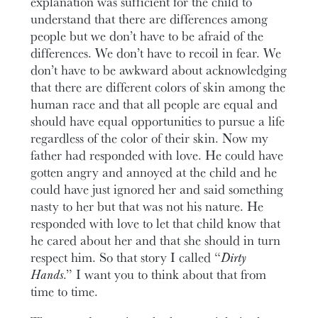
explanation was sufficient for the child to
understand that there are differences among
people but we don’t have to be afraid of the
differences. We don’t have to recoil in fear. We
don’t have to be awkward about acknowledging
that there are different colors of skin among the
human race and that all people are equal and
should have equal opportunities to pursue a life
regardless of the color of their skin. Now my
father had responded with love. He could have
gotten angry and annoyed at the child and he
could have just ignored her and said something
nasty to her but that was not his nature. He
responded with love to let that child know that
he cared about her and that she should in turn
respect him. So that story I called “
Dirty
Hands
.” I want you to think about that from
time to time.