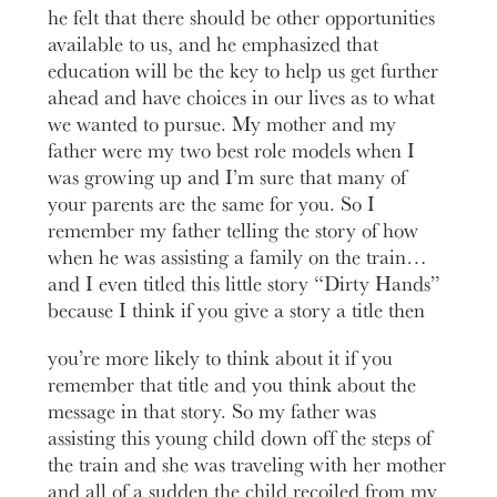
he felt that there should be other opportunities
available to us, and he emphasized that
education will be the key to help us get further
ahead and have choices in our lives as to what
we wanted to pursue. My mother and my
father were my two best role models when I
was growing up and I’m sure that many of
your parents are the same for you. So I
remember my father telling the story of how
when he was assisting a family on the train…
and I even titled this little story “Dirty Hands”
because I think if you give a story a title then
you’re more likely to think about it if you
remember that title and you think about the
message in that story. So my father was
assisting this young child down off the steps of
the train and she was traveling with her mother
and all of a sudden the child recoiled from my