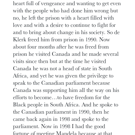
heart full of vengeance and wanting to get even
with the people who had done him wrong but
no, he left the prison with a heart filled with
love and with a desire to continue to fight for
and to bring about change in his society. So de
Klerk freed him from prison in 1990. Now
about four months after he was freed from
prison he visited Canada and he made several
visits since then but at the time he visited
Canada he was not a head of state in South
Africa, and yet he was given the privilege to
speak to the Canadian parliament because
Canada was supporting him all the way on his
efforts to become…to have freedom for the
Black people in South Africa. And he spoke to
the Canadian parliament in 1990, then he
came back again in 1998 and spoke to the
parliament. Now in 1998 I had the good
fortune of meeting Mandela because at that