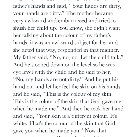
father’s hands and said, “Your hands are dirty,
your hands are dirty.” The mother became
very awkward and embarrassed and tried to
shush her child up. You know, she didn’t want
her talking about the colour of my father’s
hands, it was an awkward subject for her and
she acted that way, responded in that manner.
My father said, “No, no, no. Let the child talk.”
And he stooped down on the level so he was
eye level with the child and he said to her,
“No, my hands are not dirty.” And he put his
hand out and let her feel the skin on his hands
and he said, “This is the colour of my skin.
This is the colour of the skin that God gave me
when he made me.” And then he took her hand
and said, “Your skin is a different colour. It’s
white. That’s the colour of the skin that God
gave you when he made you.” Now that