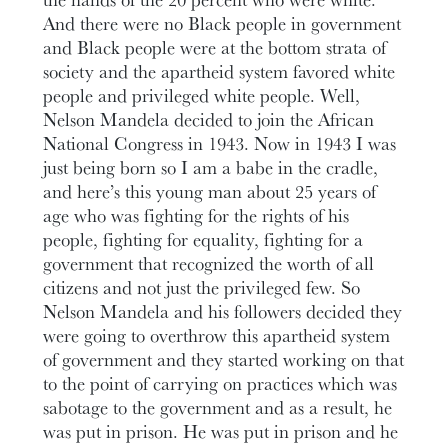
And there were no Black people in government
and Black people were at the bottom strata of
society and the apartheid system favored white
people and privileged white people. Well,
Nelson Mandela decided to join the African
National Congress in 1943. Now in 1943 I was
just being born so I am a babe in the cradle,
and here’s this young man about 25 years of
age who was fighting for the rights of his
people, fighting for equality, fighting for a
government that recognized the worth of all
citizens and not just the privileged few. So
Nelson Mandela and his followers decided they
were going to overthrow this apartheid system
of government and they started working on that
to the point of carrying on practices which was
sabotage to the government and as a result, he
was put in prison. He was put in prison and he