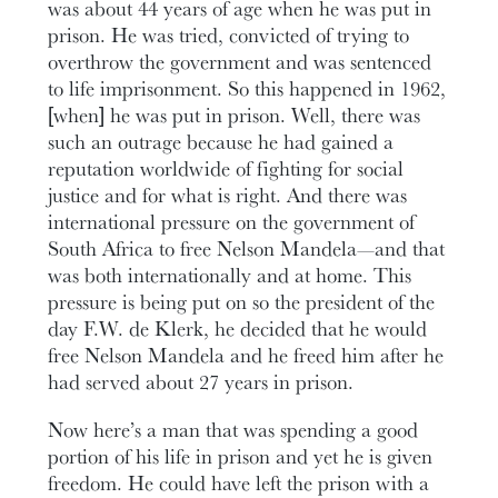
was about 44 years of age when he was put in
prison. He was tried, convicted of trying to
overthrow the government and was sentenced
to life imprisonment. So this happened in 1962,
[when] he was put in prison. Well, there was
such an outrage because he had gained a
reputation worldwide of fighting for social
justice and for what is right. And there was
international pressure on the government of
South Africa to free Nelson Mandela—and that
was both internationally and at home. This
pressure is being put on so the president of the
day F.W. de Klerk, he decided that he would
free Nelson Mandela and he freed him after he
had served about 27 years in prison.
Now here’s a man that was spending a good
portion of his life in prison and yet he is given
freedom. He could have left the prison with a