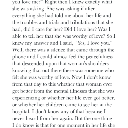
you love me?” Right then I knew exactly what
she was asking. She was asking if after
everything she had told me about her life and
the troubles and trials and tribulations that she
had, did I care for her? Did I love her? Was I
able to tell her that she was worthy of love? So I
knew my answer and I said, “Yes, I love you.”
Well, there was a silence that came through the
phone and I could almost feel the peacefulness
that descended upon that woman’s shoulders
knowing that out there there was someone who
felt she was worthy of love. Now I don’t know
from that day to this whether that woman ever
got better from the mental illnesses that she was
experiencing or whether her life ever got better,
or whether her children came to see her at the
hospital. I don’t know any of that because I
never heard from her again. But the one thing
I do know is that for one moment in her life she