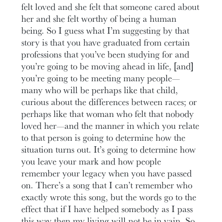
felt loved and she felt that someone cared about
her and she felt worthy of being a human
being. So I guess what I’m suggesting by that
story is that you have graduated from certain
professions that you’ve been studying for and
you’re going to be moving ahead in life, [and]
you’re going to be meeting many people—
many who will be perhaps like that child,
curious about the differences between races; or
perhaps like that woman who felt that nobody
loved her—and the manner in which you relate
to that person is going to determine how the
situation turns out. It’s going to determine how
you leave your mark and how people
remember your legacy when you have passed
on. There’s a song that I can’t remember who
exactly wrote this song, but the words go to the
effect that if I have helped somebody as I pass
this way then my living will not be in vain. So