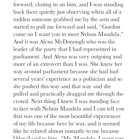
forward, closing in on him, and I was standing
back there quietly just observing when all of a
sudden someone grabbed me by the arm and
started to pull me forward and said, “Gordon
come on I want you to meet Nelson Mandela.”
And it was Alexa McDonough who was the
leader of the party that I had represented in
parliament. And Alexa was very outgoing and
more of an extrovert than I was. She knew her
way around parliament because she had had
several years’ experience as a politician and so
she pushed this way and that way and she
pulled and practically dragged me through the
crowd. Next thing I knew I was standing face
to face with Nelson Mandela and I can tell you
that was one of the most beautiful experiences
of my life because here he was, and it seemed
like he related almost instantly to me because
[Alexa] said to him, “Mr. Mandela, I want you