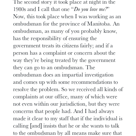
The second story it took place at night in the
1980s and I call that one “
Do you love me?
”
Now, this took place when I was working as an
ombudsman for the province of Manitoba. An
ombudsman, as many of you probably know,
has the responsibility of ensuring the
government treats its citizens fairly; and if a
person has a complaint or concern about the
way they’re being treated by the government
they can go to an ombudsman. The
ombudsman does an impartial investigation
and comes up with some recommendations to
resolve the problem. So we received all kinds of
complaints at our office, many of which were
not even within our jurisdiction, but they were
concerns that people had. And I had always
made it clear to my staff that if the individual is
calling [and] insists that he or she wants to talk
to the ombudsman by all means make sure that