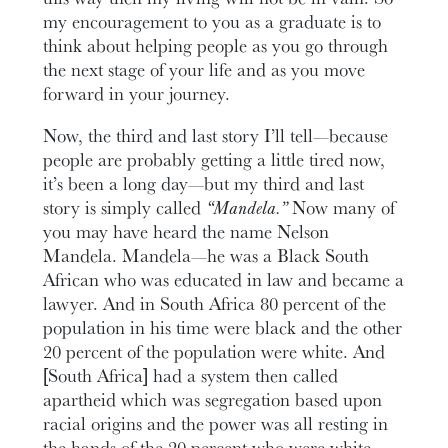
my encouragement to you as a graduate is to
think about helping people as you go through
the next stage of your life and as you move
forward in your journey.
Now, the third and last story I’ll tell—because
people are probably getting a little tired now,
it’s been a long day—but my third and last
story is simply called
“Mandela.”
Now many of
you may have heard the name Nelson
Mandela. Mandela—he was a Black South
African who was educated in law and became a
lawyer. And in South Africa 80 percent of the
population in his time were black and the other
20 percent of the population were white. And
[South Africa] had a system then called
apartheid which was segregation based upon
racial origins and the power was all resting in
the hands of the 20 percent who were white.