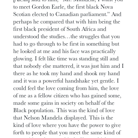
to meet Gordon Earle, the first black Nova
Scotian elected to Canadian parliament.” And
perhaps he compared that with him being the
first black president of South Africa and
understood the studies…the struggles that you
had to go through to be first in something but
he looked at me and his face was practically
glowing. I felt like time was standing still and
that nobody else mattered, it was just him and I
there as he took my hand and shook my hand
and it was a powerful handshake yet gentle. I
could feel the love coming from him, the love
of me as a fellow citizen who has gained some,
made some gains in society on behalf of the
Black population. This was the kind of love
that Nelson Mandela displayed. This is the
kind of love where you have the power to give
forth to people that you meet the same kind of