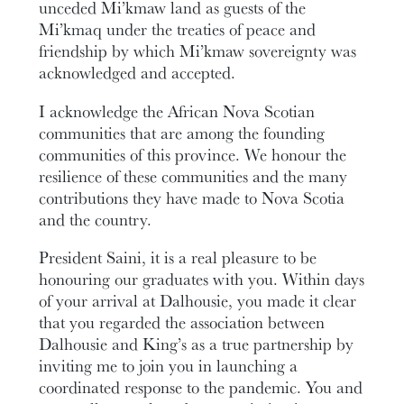
unceded Mi’kmaw land as guests of the
Mi’kmaq under the treaties of peace and
friendship by which Mi’kmaw sovereignty was
acknowledged and accepted.
I acknowledge the African Nova Scotian
communities that are among the founding
communities of this province. We honour the
resilience of these communities and the many
contributions they have made to Nova Scotia
and the country.
President Saini, it is a real pleasure to be
honouring our graduates with you. Within days
of your arrival at Dalhousie, you made it clear
that you regarded the association between
Dalhousie and King’s as a true partnership by
inviting me to join you in launching a
coordinated response to the pandemic. You and