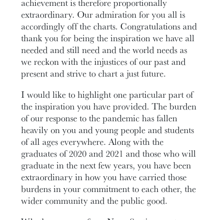
achievement is therefore proportionally
extraordinary. Our admiration for you all is
accordingly off the charts. Congratulations and
thank you for being the inspiration we have all
needed and still need and the world needs as
we reckon with the injustices of our past and
present and strive to chart a just future.
I would like to highlight one particular part of
the inspiration you have provided. The burden
of our response to the pandemic has fallen
heavily on you and young people and students
of all ages everywhere. Along with the
graduates of 2020 and 2021 and those who will
graduate in the next few years, you have been
extraordinary in how you have carried those
burdens in your commitment to each other, the
wider community and the public good.