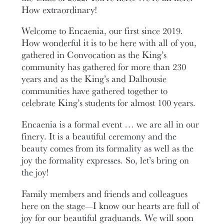
How extraordinary!
Welcome to Encaenia, our first since 2019.
How wonderful it is to be here with all of you,
gathered in Convocation as the King’s
community has gathered for more than 230
years and as the King’s and Dalhousie
communities have gathered together to
celebrate King’s students for almost 100 years.
Encaenia is a formal event … we are all in our
finery. It is a beautiful ceremony and the
beauty comes from its formality as well as the
joy the formality expresses. So, let’s bring on
the joy!
Family members and friends and colleagues
here on the stage—I know our hearts are full of
joy for our beautiful graduands. We will soon