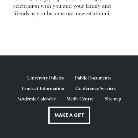
celebration with you and your family and
friends as you become our newest alumni.
University Policies
Public Documents
Contact Information
Conference Services
Academic Calendar
Media Centre
Sitemap
MAKE A GIFT