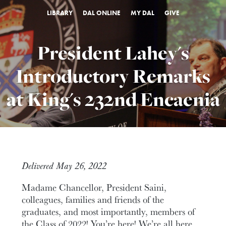
LIBRARY
DAL ONLINE
MY DAL
GIVE
President Lahey's
Introductory Remarks
at King's 232nd Encaenia
Delivered May 26, 2022
Madame Chancellor, President Saini,
colleagues, families and friends of the
graduates, and most importantly, members of
the Class of 2022! You’re here! We’re all here.