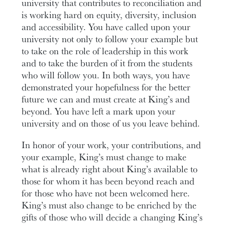
university that contributes to reconciliation and
is working hard on equity, diversity, inclusion
and accessibility. You have called upon your
university not only to follow your example but
to take on the role of leadership in this work
and to take the burden of it from the students
who will follow you. In both ways, you have
demonstrated your hopefulness for the better
future we can and must create at King’s and
beyond. You have left a mark upon your
university and on those of us you leave behind.
In honor of your work, your contributions, and
your example, King’s must change to make
what is already right about King’s available to
those for whom it has been beyond reach and
for those who have not been welcomed here.
King’s must also change to be enriched by the
gifts of those who will decide a changing King’s