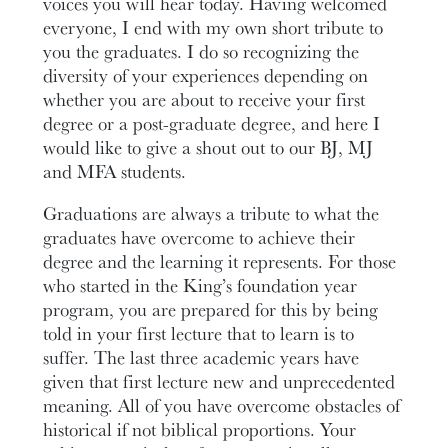
voices you will hear today. Having welcomed
everyone, I end with my own short tribute to
you the graduates. I do so recognizing the
diversity of your experiences depending on
whether you are about to receive your first
degree or a post-graduate degree, and here I
would like to give a shout out to our BJ, MJ
and MFA students.
Graduations are always a tribute to what the
graduates have overcome to achieve their
degree and the learning it represents. For those
who started in the King’s foundation year
program, you are prepared for this by being
told in your first lecture that to learn is to
suffer. The last three academic years have
given that first lecture new and unprecedented
meaning. All of you have overcome obstacles of
historical if not biblical proportions. Your