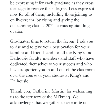
be expressing it for each graduate as they cross
the stage to receive their degree. Let’s express it
now for all of them, including those joining us
on livestream, by rising and giving the
outstanding class of 2022, a rousing standing
ovation.
Graduates, time to return the favour. I ask you
to rise and to give your best ovation for your
families and friends and for all the King’s and
Dalhousie faculty members and staff who have
dedicated themselves to your success and who
have supported you in and out of the classroom
over the course of your studies at King’s and
Dalhousie.
Thank you, Catherine Martin, for welcoming
us to the territory of the Mi’kmaq. We
acknowledge that we gather to celebrate on