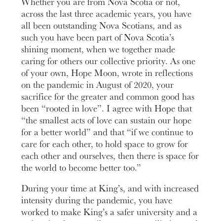
Whether you are from Nova Scotia or not,
across the last three academic years, you have
all been outstanding Nova Scotians, and as
such you have been part of Nova Scotia’s
shining moment, when we together made
caring for others our collective priority. As one
of your own, Hope Moon, wrote in reflections
on the pandemic in August of 2020, your
sacrifice for the greater and common good has
been “rooted in love”. I agree with Hope that
“the smallest acts of love can sustain our hope
for a better world” and that “if we continue to
care for each other, to hold space to grow for
each other and ourselves, then there is space for
the world to become better too.”
During your time at King’s, and with increased
intensity during the pandemic, you have
worked to make King’s a safer university and a