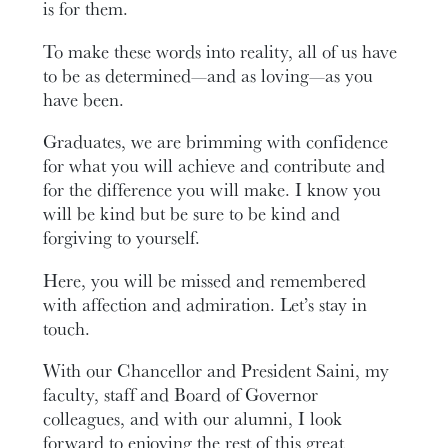
is for them.
To make these words into reality, all of us have
to be as determined—and as loving—as you
have been.
Graduates, we are brimming with confidence
for what you will achieve and contribute and
for the difference you will make. I know you
will be kind but be sure to be kind and
forgiving to yourself.
Here, you will be missed and remembered
with affection and admiration. Let’s stay in
touch.
With our Chancellor and President Saini, my
faculty, staff and Board of Governor
colleagues, and with our alumni, I look
forward to enjoying the rest of this great