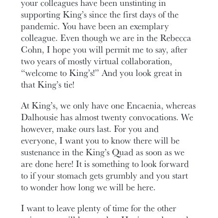
your colleagues have been unstinting in
supporting King’s since the first days of the
pandemic. You have been an exemplary
colleague. Even though we are in the Rebecca
Cohn, I hope you will permit me to say, after
two years of mostly virtual collaboration,
“welcome to King’s!” And you look great in
that King’s tie!
At King’s, we only have one Encaenia, whereas
Dalhousie has almost twenty convocations. We
however, make ours last. For you and
everyone, I want you to know there will be
sustenance in the King’s Quad as soon as we
are done here! It is something to look forward
to if your stomach gets grumbly and you start
to wonder how long we will be here.
I want to leave plenty of time for the other