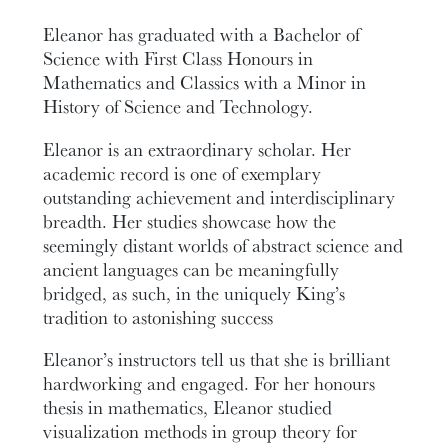
Eleanor has graduated with a Bachelor of
Science with First Class Honours in
Mathematics and Classics with a Minor in
History of Science and Technology.
Eleanor is an extraordinary scholar. Her
academic record is one of exemplary
outstanding achievement and interdisciplinary
breadth. Her studies showcase how the
seemingly distant worlds of abstract science and
ancient languages can be meaningfully
bridged, as such, in the uniquely King’s
tradition to astonishing success
Eleanor’s instructors tell us that she is brilliant
hardworking and engaged. For her honours
thesis in mathematics, Eleanor studied
visualization methods in group theory for