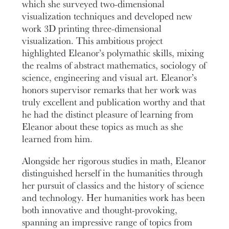
which she surveyed two-dimensional
visualization techniques and developed new
work 3D printing three-dimensional
visualization. This ambitious project
highlighted Eleanor’s polymathic skills, mixing
the realms of abstract mathematics, sociology of
science, engineering and visual art. Eleanor’s
honors supervisor remarks that her work was
truly excellent and publication worthy and that
he had the distinct pleasure of learning from
Eleanor about these topics as much as she
learned from him.
Alongside her rigorous studies in math, Eleanor
distinguished herself in the humanities through
her pursuit of classics and the history of science
and technology. Her humanities work has been
both innovative and thought-provoking,
spanning an impressive range of topics from