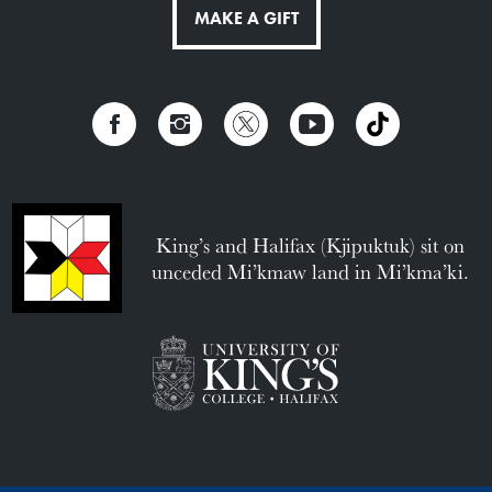
MAKE A GIFT
King’s and Halifax (Kjipuktuk) sit on
unceded Mi’kmaw land in Mi’kma’ki.