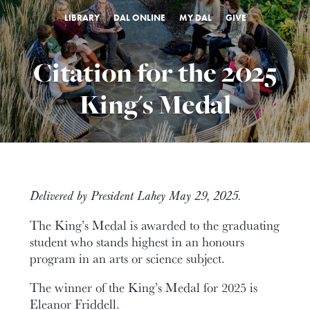
LIBRARY
DAL ONLINE
MY DAL
GIVE
Citation for the 2025
King's Medal
Delivered by President Lahey May 29, 2025.
The King’s Medal is awarded to the graduating
student who stands highest in an honours
program in an arts or science subject.
The winner of the King’s Medal for 2025 is
Eleanor Friddell.