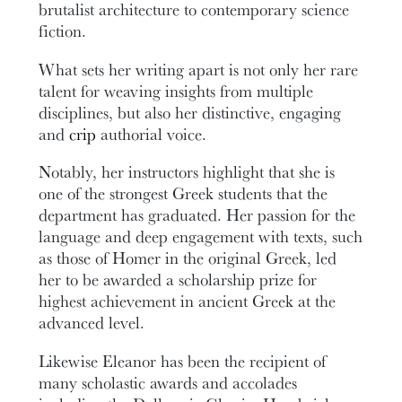
brutalist architecture to contemporary science
fiction.
What sets her writing apart is not only her rare
talent for weaving insights from multiple
disciplines, but also her distinctive, engaging
and
crip
authorial voice.
Notably, her instructors highlight that she is
one of the strongest Greek students that the
department has graduated. Her passion for the
language and deep engagement with texts, such
as those of Homer in the original Greek, led
her to be awarded a scholarship prize for
highest achievement in ancient Greek at the
advanced level.
Likewise Eleanor has been the recipient of
many scholastic awards and accolades