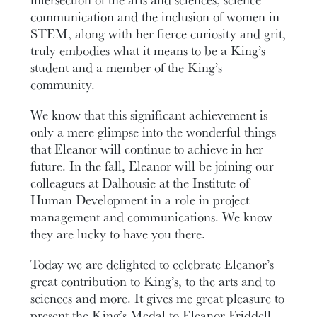
communication and the inclusion of women in
STEM, along with her fierce curiosity and grit,
truly embodies what it means to be a King’s
student and a member of the King’s
community.
We know that this significant achievement is
only a mere glimpse into the wonderful things
that Eleanor will continue to achieve in her
future. In the fall, Eleanor will be joining our
colleagues at Dalhousie at the Institute of
Human Development in a role in project
management and communications. We know
they are lucky to have you there.
Today we are delighted to celebrate Eleanor’s
great contribution to King’s, to the arts and to
sciences and more. It gives me great pleasure to
present the King’s Medal to Eleanor Friddell.