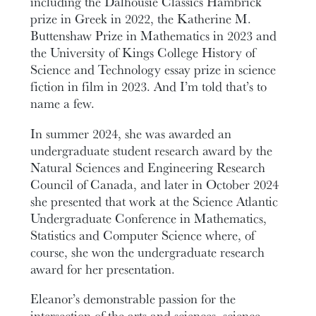
including the Dalhousie Classics Hambrick
prize in Greek in 2022, the Katherine M.
Buttenshaw Prize in Mathematics in 2023 and
the University of Kings College History of
Science and Technology essay prize in science
fiction in film in 2023. And I’m told that’s to
name a few.
In summer 2024, she was awarded an
undergraduate student research award by the
Natural Sciences and Engineering Research
Council of Canada, and later in October 2024
she presented that work at the Science Atlantic
Undergraduate Conference in Mathematics,
Statistics and Computer Science where, of
course, she won the undergraduate research
award for her presentation.
Eleanor’s demonstrable passion for the
intersection of the arts and sciences, science