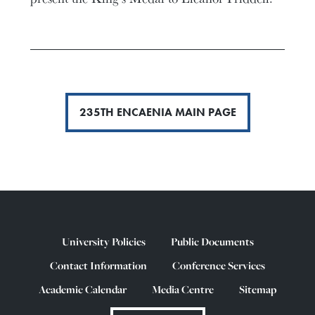
235TH ENCAENIA MAIN PAGE
University Policies
Public Documents
Contact Information
Conference Services
Academic Calendar
Media Centre
Sitemap