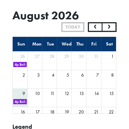
August 2026
TODAY
Sun
Mon
Tue
Wed
Thu
Fri
Sat
26
27
28
29
30
31
1
4p
Before you start FYP Webinar
2
3
4
5
6
7
8
9
10
11
12
13
14
15
4p
Before you start Journalism Webinar
16
17
18
19
20
21
22
Legend