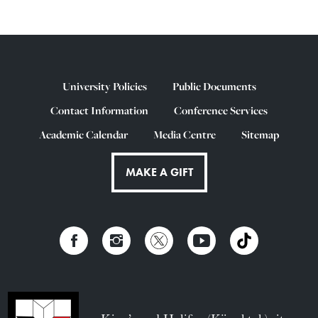
University Policies
Public Documents
Contact Information
Conference Services
Academic Calendar
Media Centre
Sitemap
MAKE A GIFT