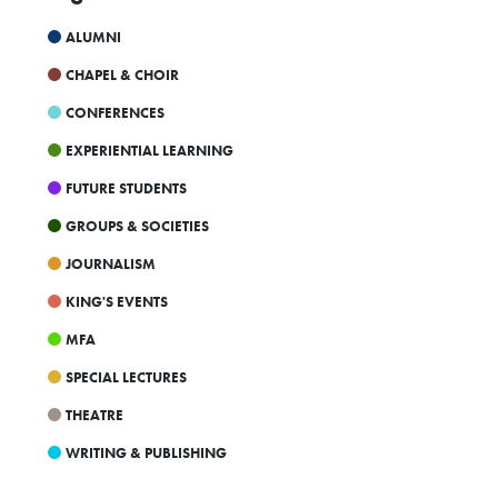
23
24
25
26
27
28
29
ALUMNI
4p
Parents and Guardians Info Session
UKC Co-Ed Volleyball Skills Camp
30
31
1
2
3
4
5
CHAPEL & CHOIR
4p
Accessibility at King's Webinar
CONFERENCES
EXPERIENTIAL LEARNING
FUTURE STUDENTS
GROUPS & SOCIETIES
JOURNALISM
KING'S EVENTS
MFA
SPECIAL LECTURES
THEATRE
WRITING & PUBLISHING