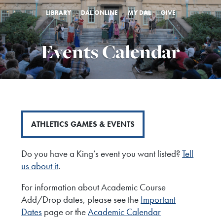
LIBRARY
DAL ONLINE
MY DAL
GIVE
Events Calendar
ATHLETICS GAMES & EVENTS
Do you have a King’s event you want listed?
Tell
us about it
.
For information about Academic Course
Add/Drop dates, please see the
Important
Dates
page or the
Academic Calendar