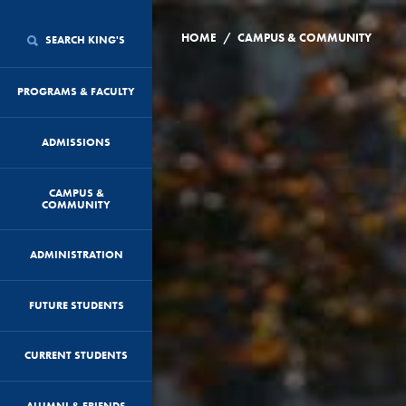
/
HOME
CAMPUS & COMMUNITY
SEARCH KING'S
PROGRAMS & FACULTY
ADMISSIONS
CAMPUS &
COMMUNITY
ADMINISTRATION
FUTURE STUDENTS
CURRENT STUDENTS
ALUMNI & FRIENDS