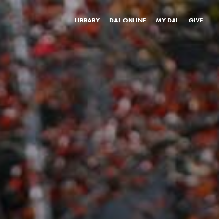
LIBRARY
DAL ONLINE
MY DAL
GIVE