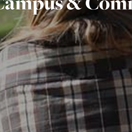
Campus & Com