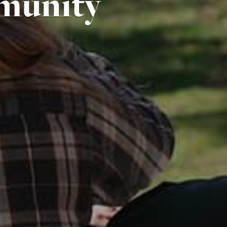
munity