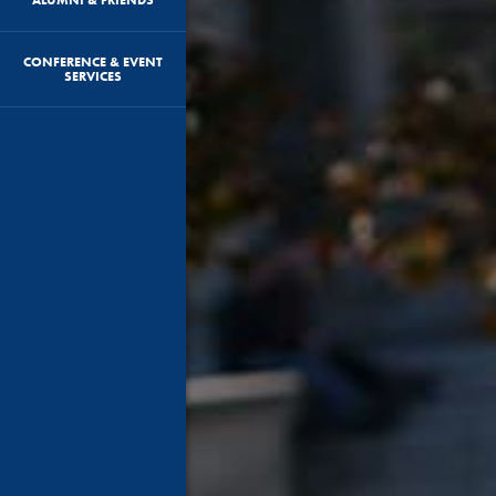
CONFERENCE & EVENT
SERVICES