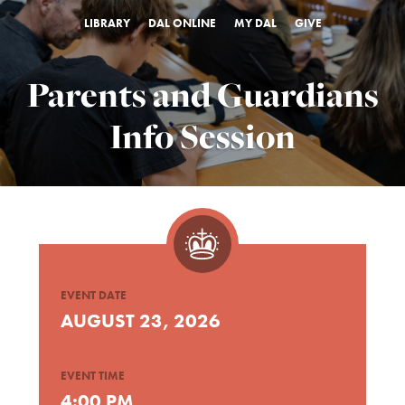
LIBRARY
DAL ONLINE
MY DAL
GIVE
Parents and Guardians
Info Session
EVENT DATE
AUGUST 23, 2026
EVENT TIME
4:00 PM