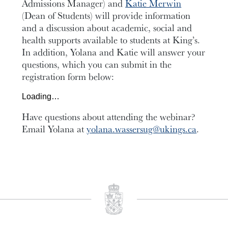
Admissions Manager) and
Katie Merwin
(Dean of Students) will
provide information
and a discussion about academic, social and
health supports available to students at King’s.
In addition, Yolana and Katie will answer your
questions, which you can submit in the
registration form below:
Loading…
Have questions about attending the webinar?
Email
Yolana at
yolana.wassersug@ukings.ca
.