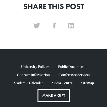
SHARE THIS POST
University Policies
Public Documents
Contact Information
Conference Services
Academic Calendar
Media Centre
Sitemap
MAKE A GIFT