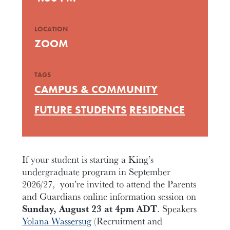
LOCATION
ZOOM
TAGS
CAMPUS & COMMUNITY
FUTURE STUDENTS
RESIDENCE
If your student is starting a King’s
undergraduate program in September
2026/27, you’re invited to attend the Parents
and Guardians online information session on
Sunday, August 23 at 4pm ADT
. Speakers
Yolana Wassersug
(Recruitment and