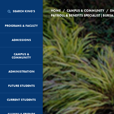
/
/
HOME
CAMPUS & COMMUNITY
E
SEARCH KING'S
PAYROLL & B
PROGRAMS & FACULTY
ADMISSIONS
CAMPUS &
COMMUNITY
ADMINISTRATION
FUTURE STUDENTS
CURRENT STUDENTS
ALUMNI & FRIENDS