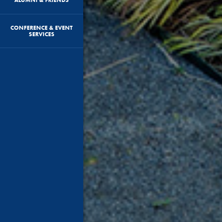
CONFERENCE & EVENT
SERVICES