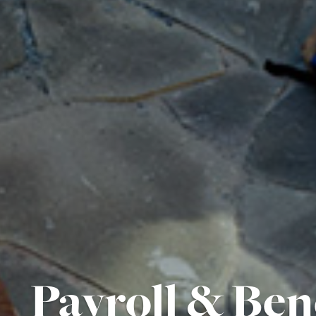
Payroll & Ben