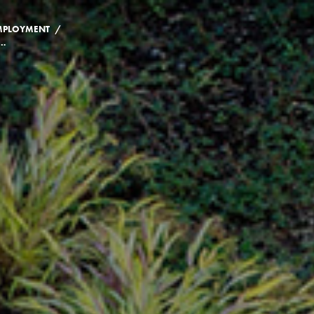
/
MPLOYMENT
ENEFITS SPECIALIST | BURSAR'S OFFICE