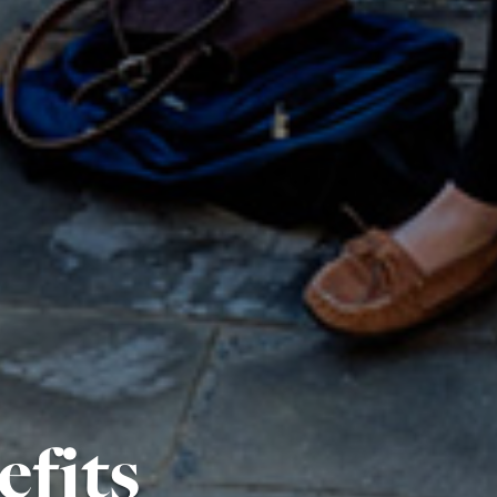
efits