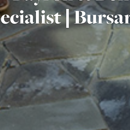
ecialist | Bursar