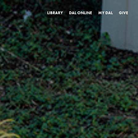
LIBRARY
DAL ONLINE
MY DAL
GIVE