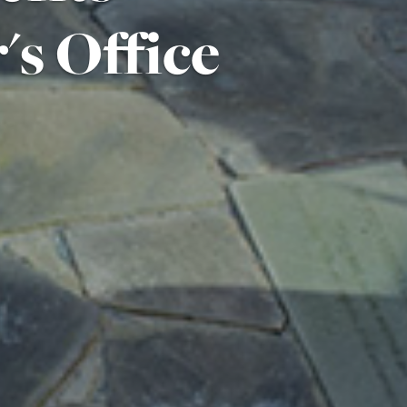
's Office