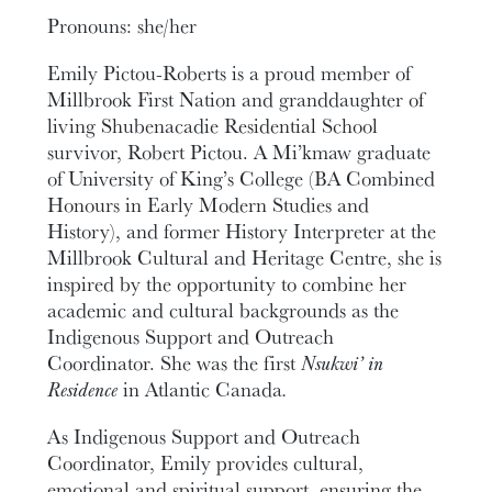
Pronouns: she/her
Emily Pictou-Roberts is a proud member of
Millbrook First Nation and granddaughter of
living Shubenacadie Residential School
survivor, Robert Pictou. A Mi’kmaw graduate
of University of King’s College (BA Combined
Honours in Early Modern Studies and
History), and former History Interpreter at the
Millbrook Cultural and Heritage Centre, she is
inspired by the opportunity to combine her
academic and cultural backgrounds as the
Indigenous Support and Outreach
Coordinator. She was the first
Nsukwi’ in
Residence
in Atlantic Canada
.
As Indigenous Support and Outreach
Coordinator, Emily provides cultural,
emotional and spiritual support, ensuring the