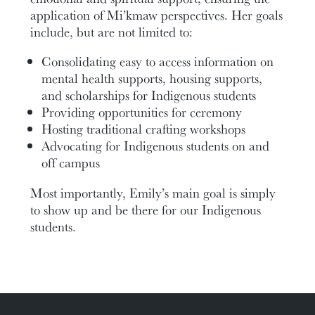
application of Mi’kmaw perspectives. Her goals
include, but are not limited to:
Consolidating easy to access information on
mental health supports, housing supports,
and scholarships for Indigenous students
Providing opportunities for ceremony
Hosting traditional crafting workshops
Advocating for Indigenous students on and
off campus
Most importantly, Emily’s main goal is simply
to show up and be there for our Indigenous
students.