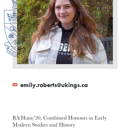
emily.roberts@ukings.ca
BA(Hons)'20, Combined Honours in Early
Modern Studies and History