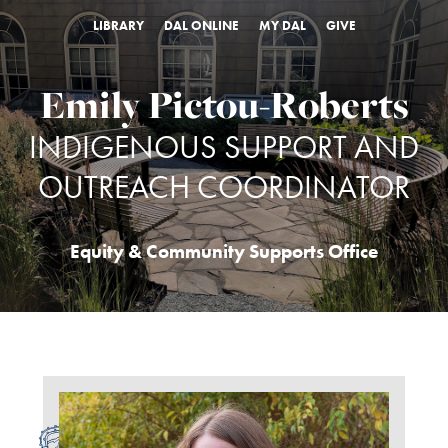
LIBRARY
DAL ONLINE
MY DAL
GIVE
Emily Pictou-Roberts
INDIGENOUS SUPPORT AND
OUTREACH COORDINATOR
Equity & Community Supports Office