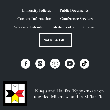
University Policies
Public Documents
Contact Information
Conference Services
Academic Calendar
Media Centre
Sitemap
MAKE A GIFT
King’s and Halifax (Kjipuktuk) sit on
unceded Mi’kmaw land in Mi’kma’ki.