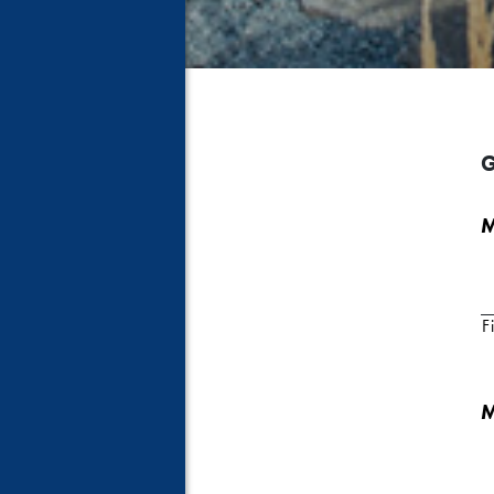
G
M
Fi
M