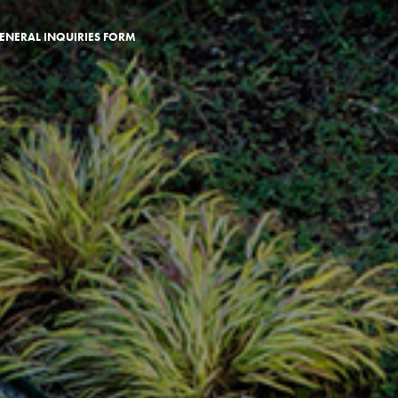
ENERAL INQUIRIES FORM