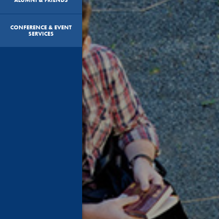
CONFERENCE & EVENT
SERVICES