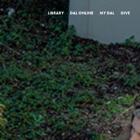
LIBRARY
DAL ONLINE
MY DAL
GIVE