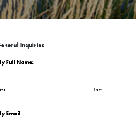
eneral Inquiries
y Full Name:
rst
Last
y Email