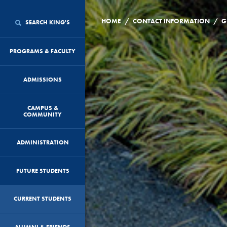
/
/
HOME
CONTACT INFORMATION
G
SEARCH KING'S
PROGRAMS & FACULTY
ADMISSIONS
CAMPUS &
COMMUNITY
ADMINISTRATION
FUTURE STUDENTS
CURRENT STUDENTS
ALUMNI & FRIENDS