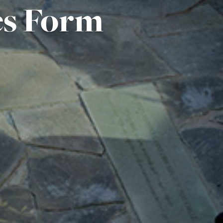
es Form