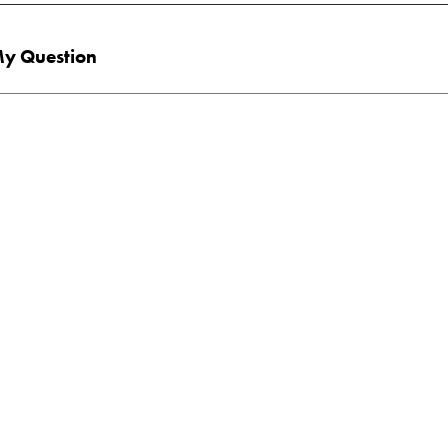
y Question
end me printed info about the following program(s):