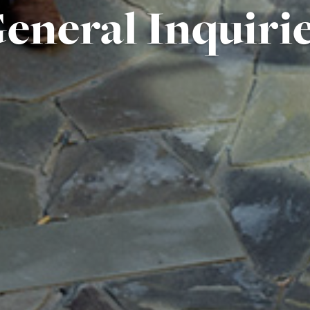
eneral Inquiri