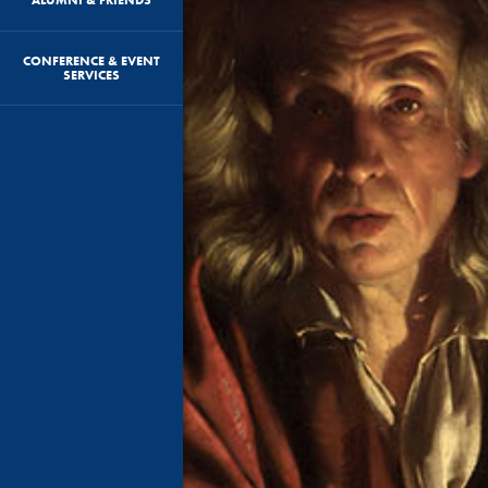
CONFERENCE & EVENT
SERVICES