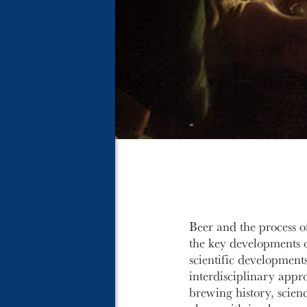
Beer and the process o
the key developments of
scientific developments
interdisciplinary appr
brewing history, scien