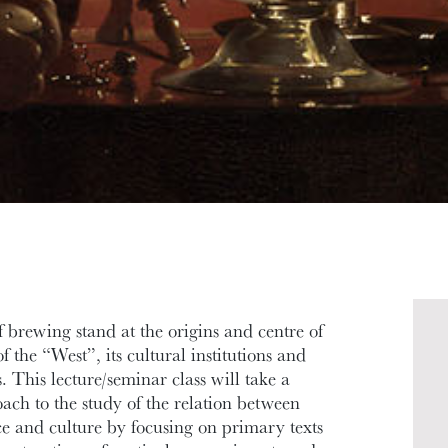
f brewing stand at the origins and centre of
 the “West”, its cultural institutions and
. This lecture/seminar class will take a
oach to the study of the relation between
ce and culture by focusing on primary texts