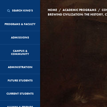
/
/
HOME
ACADEMIC PROGRAMS
CO
SEARCH KING'S
BREWI
PROGRAMS & FACULTY
ADMISSIONS
CAMPUS &
COMMUNITY
ADMINISTRATION
FUTURE STUDENTS
CURRENT STUDENTS
ALUMNI & FRIENDS