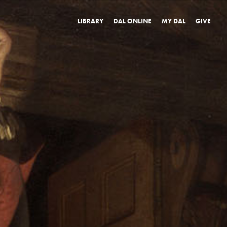
LIBRARY
DAL ONLINE
MY DAL
GIVE