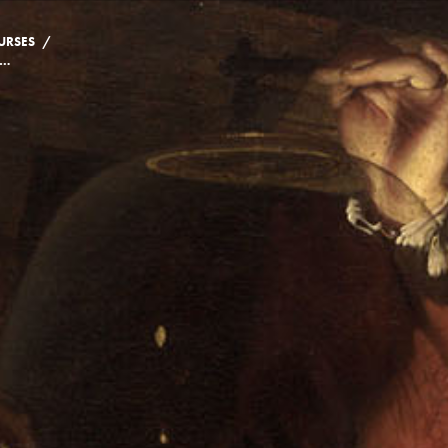
/
URSES
NG CIVILIZATION: THE HISTORY, CULTURE AND SCIENCE OF BEER