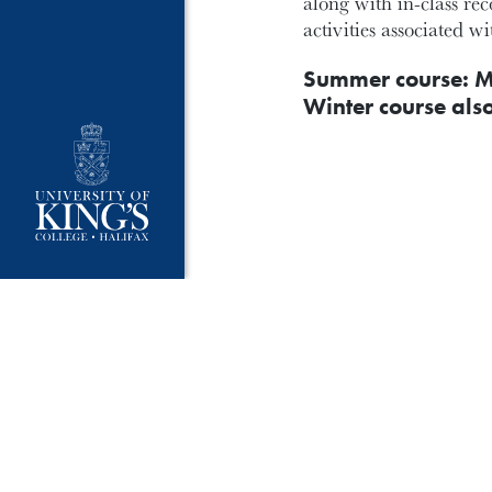
along with in-class re
activities associated w
Summer course: M
Winter course als