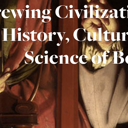
ewing Civilizat
History, Cultu
Science of B