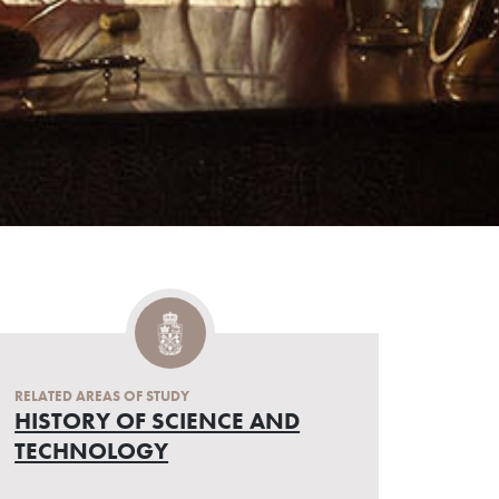
RELATED AREAS OF STUDY
HISTORY OF SCIENCE AND
TECHNOLOGY