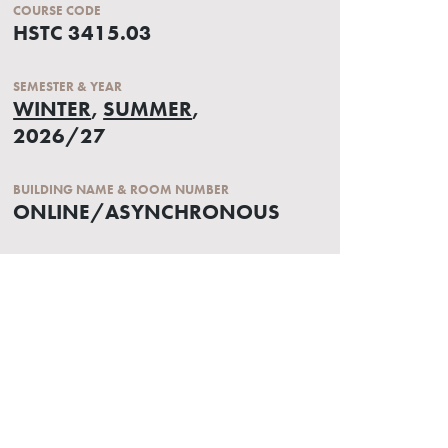
COURSE CODE
HSTC 3415.03
SEMESTER & YEAR
WINTER
,
SUMMER
,
2026/27
BUILDING NAME & ROOM NUMBER
ONLINE/ASYNCHRONOUS