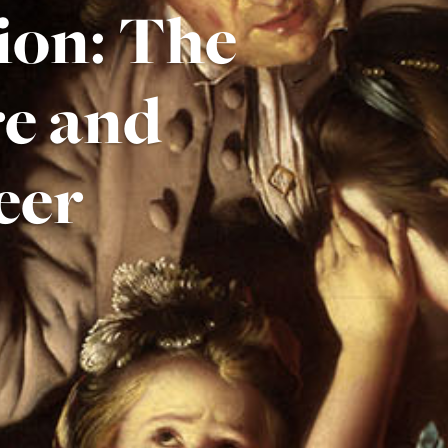
ion: The
re and
eer