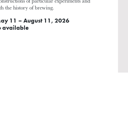
constructions of particular experiments and
ith the history of brewing.
ay 11 – August 11, 2026
o available
INSTRUCTOR