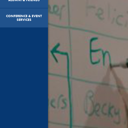
CONFERENCE & EVENT
SERVICES