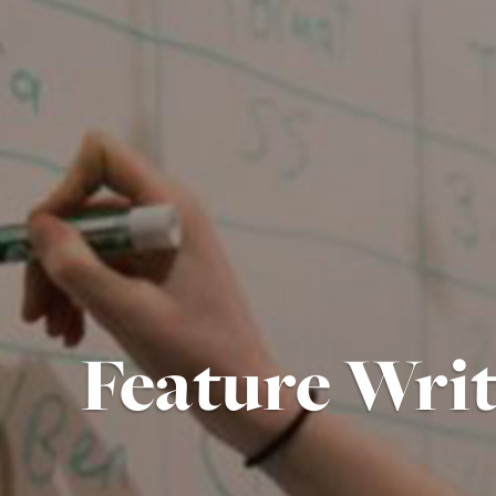
Feature Wri