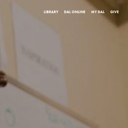
LIBRARY
DAL ONLINE
MY DAL
GIVE