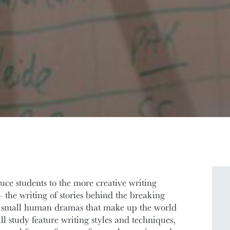
uce students to the more creative writing
 the writing of stories behind the breaking
he small human dramas that make up the world
l study feature writing styles and techniques,