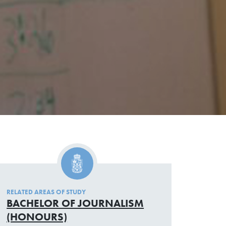
RELATED AREAS OF STUDY
BACHELOR OF JOURNALISM
(HONOURS)