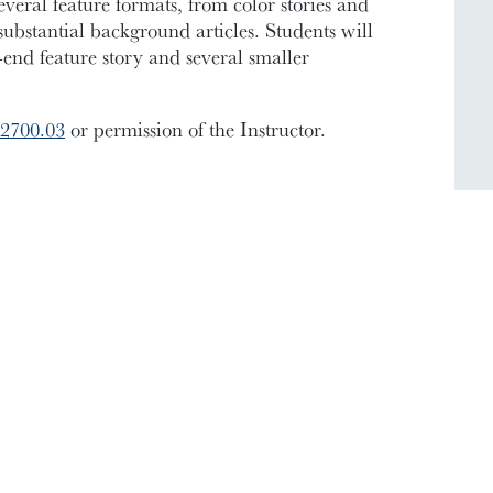
veral feature formats, from color stories and
 substantial background articles. Students will
end feature story and several smaller
2700.03
or permission of the Instructor.
ic Documents
Contact Information
Conference Services