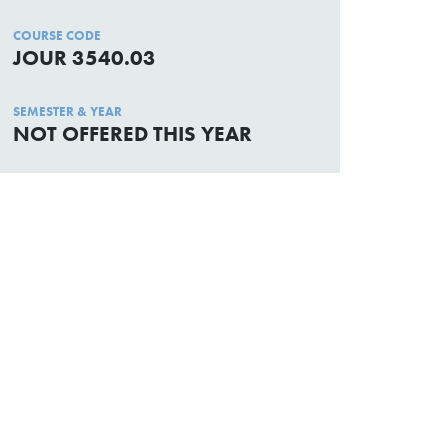
COURSE CODE
JOUR 3540.03
SEMESTER & YEAR
NOT OFFERED THIS YEAR
Academic Calendar
Media Centre
Sitemap