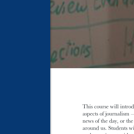
This course will introd
aspects of journalism —
news of the day, or t
around us. Students wil