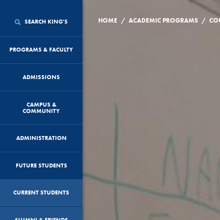
/
/
HOME
ACADEMIC PROGRAMS
CO
SEARCH KING'S
PROGRAMS & FACULTY
ADMISSIONS
CAMPUS &
COMMUNITY
ADMINISTRATION
FUTURE STUDENTS
CURRENT STUDENTS
ALUMNI & FRIENDS