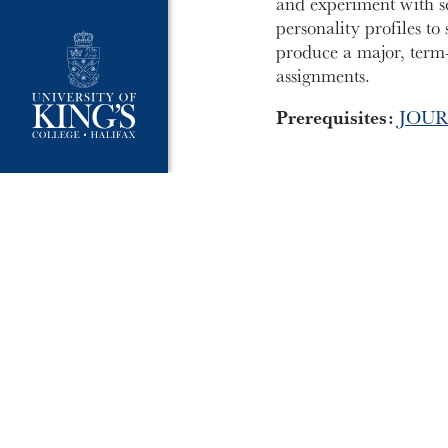
and experiment with se
personality profiles to
produce a major, term-
assignments.
Prerequisites:
JOUR
University Policies
Publ