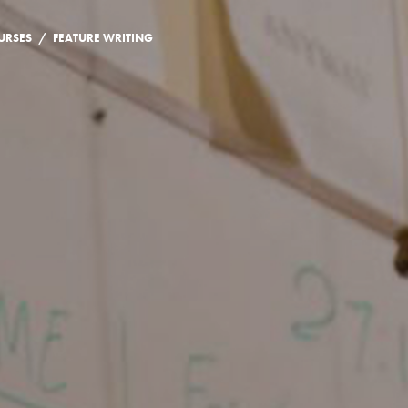
/
URSES
FEATURE WRITING