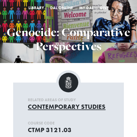
LIBRARY
DAL ONLINE
MY DAL
GIVE
Genocide: Comparative
Perspectives
RELATED AREAS OF STUDY
CONTEMPORARY STUDIES
COURSE CODE
CTMP 3121.03