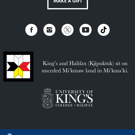
MAKE A GIFT
King’s and Halifax (Kjipuktuk) sit on
unceded Mi’kmaw land in Mi’kma’ki.