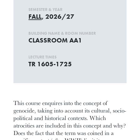
SEMESTER & YEAR
FALL
, 2026/27
BUILDING NAME & ROOM NUMBER
CLASSROOM AA1
LECTURE TIMES
TR 1605-1725
This course enquires into the concept of
genocide, taking into account its cultural, socio-
political and historical contexts. Which
atrocities are included in this concept and why?
Does the fact that the term was coined in a