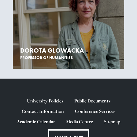
DOROTA GLOWACKA
PROFESSOR OF HUMANITIES
University Policies
Public Documents
Contact Information
Conference Services
Academic Calendar
Media Centre
Sitemap