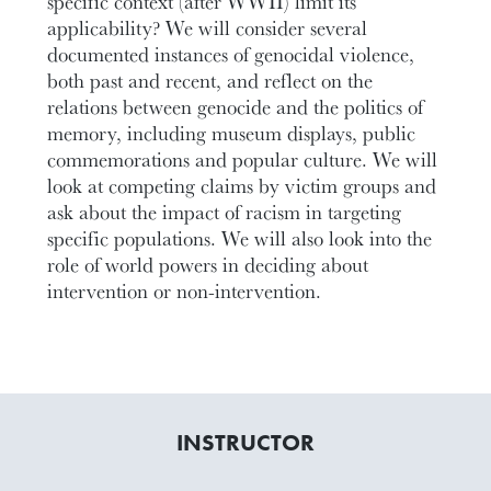
specific context (after WWII) limit its
applicability? We will consider several
documented instances of genocidal violence,
both past and recent, and reflect on the
relations between genocide and the politics of
memory, including museum displays, public
commemorations and popular culture. We will
look at competing claims by victim groups and
ask about the impact of racism in targeting
specific populations. We will also look into the
role of world powers in deciding about
intervention or non-intervention.
INSTRUCTOR