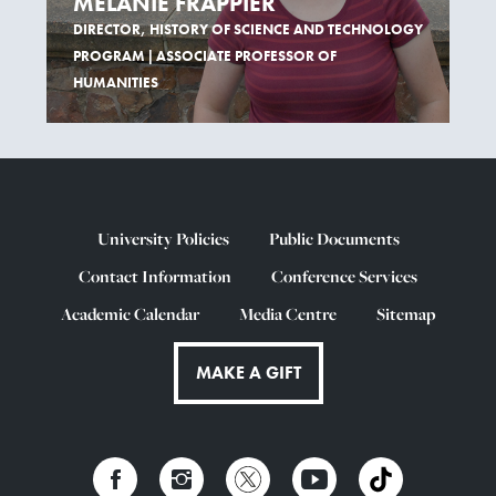
MÉLANIE FRAPPIER
DIRECTOR, HISTORY OF SCIENCE AND TECHNOLOGY
PROGRAM | ASSOCIATE PROFESSOR OF
HUMANITIES
University Policies
Public Documents
Contact Information
Conference Services
Academic Calendar
Media Centre
Sitemap
MAKE A GIFT