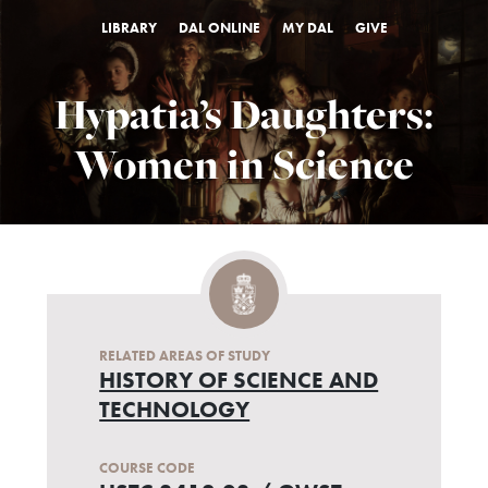
LIBRARY
DAL ONLINE
MY DAL
GIVE
Hypatia’s Daughters:
Women in Science
RELATED AREAS OF STUDY
HISTORY OF SCIENCE AND
TECHNOLOGY
COURSE CODE