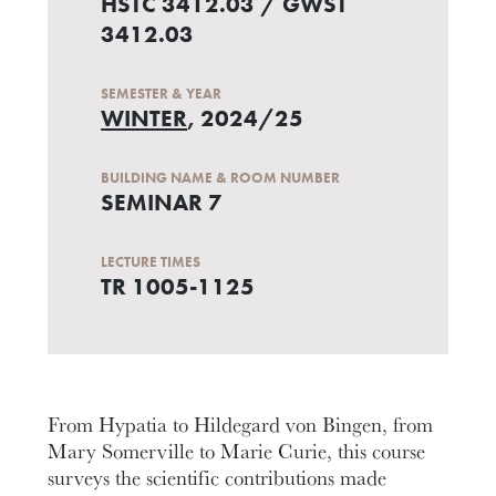
HSTC 3412.03 / GWST
3412.03
SEMESTER & YEAR
WINTER
, 2024/25
BUILDING NAME & ROOM NUMBER
SEMINAR 7
LECTURE TIMES
TR 1005-1125
From Hypatia to Hildegard von Bingen, from
Mary Somerville to Marie Curie, this course
surveys the scientific contributions made