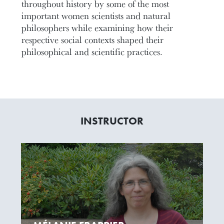
throughout history by some of the most
important women scientists and natural
philosophers while examining how their
respective social contexts shaped their
philosophical and scientific practices.
INSTRUCTOR