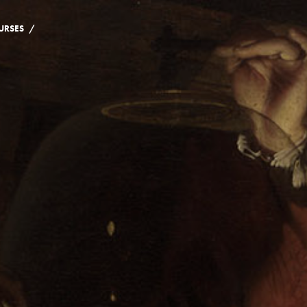
/
URSES