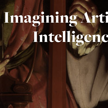
Imagining Arti
Intelligen