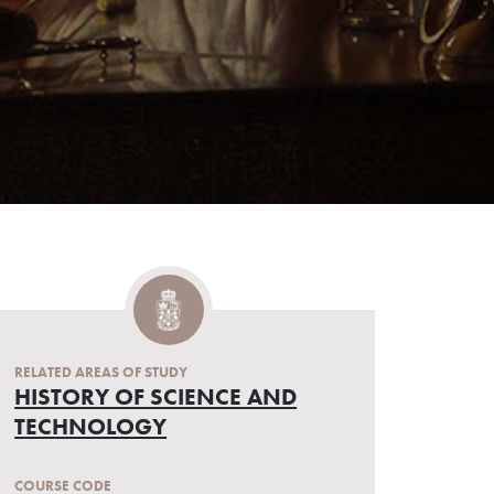
RELATED AREAS OF STUDY
HISTORY OF SCIENCE AND
TECHNOLOGY
COURSE CODE