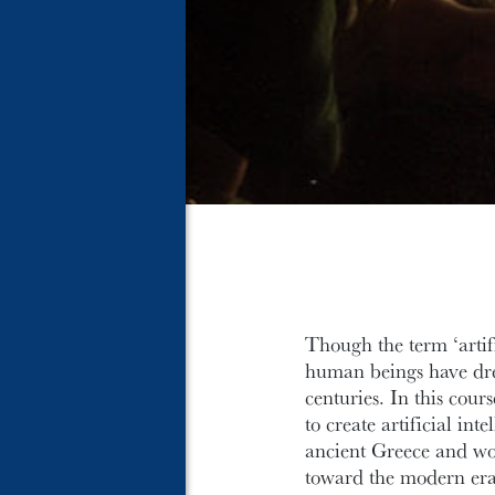
Though the term ‘artifi
human beings have drea
centuries. In this cour
to create artificial in
ancient Greece and wo
toward the modern era o