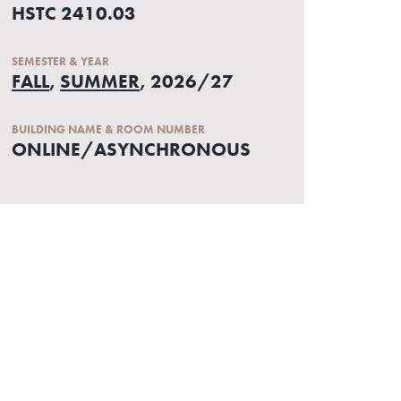
HSTC 2410.03
SEMESTER & YEAR
FALL
,
SUMMER
, 2026/27
BUILDING NAME & ROOM NUMBER
ONLINE/ASYNCHRONOUS