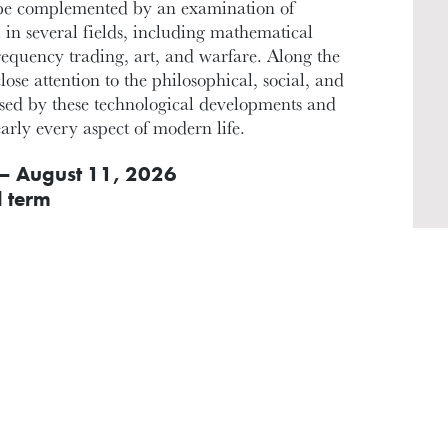
l be complemented by an examination of
 in several fields, including mathematical
frequency trading, art, and warfare. Along the
lose attention to the philosophical, social, and
osed by these technological developments and
early every aspect of modern life.
– August 11, 2026
l term
INSTRUCTOR