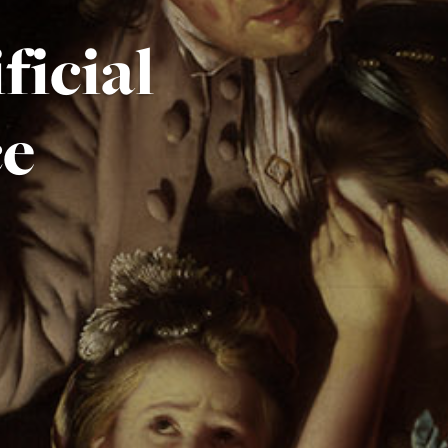
ficial
ce