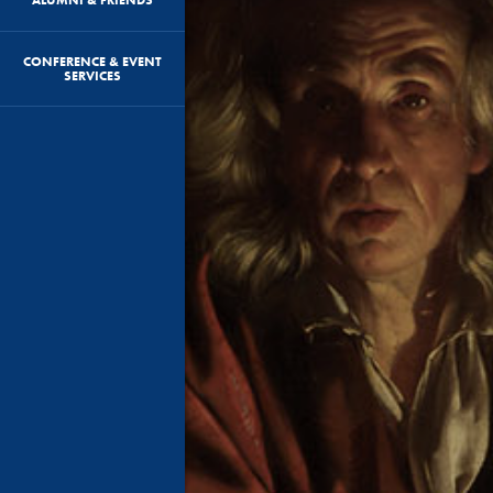
CONFERENCE & EVENT
SERVICES