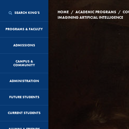
/
/
HOME
ACADEMIC PROGRAMS
CO
SEARCH KING'S
IMAGINING ARTIFICIAL INTELLIGENCE
PROGRAMS & FACULTY
ADMISSIONS
CAMPUS &
COMMUNITY
ADMINISTRATION
FUTURE STUDENTS
CURRENT STUDENTS
ALUMNI & FRIENDS