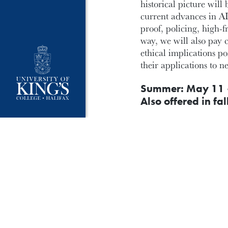
historical picture wil
current advances in AI
proof, policing, high-
way, we will also pay c
ethical implications p
their applications to n
Summer: May 11 
Also offered in fal