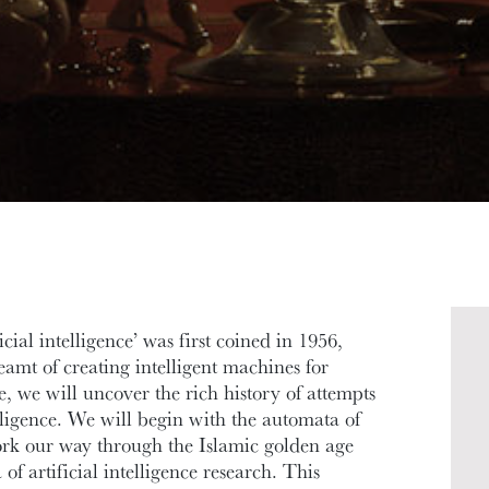
cial intelligence’ was first coined in 1956,
mt of creating intelligent machines for
se, we will uncover the rich history of attempts
telligence. We will begin with the automata of
rk our way through the Islamic golden age
f artificial intelligence research. This