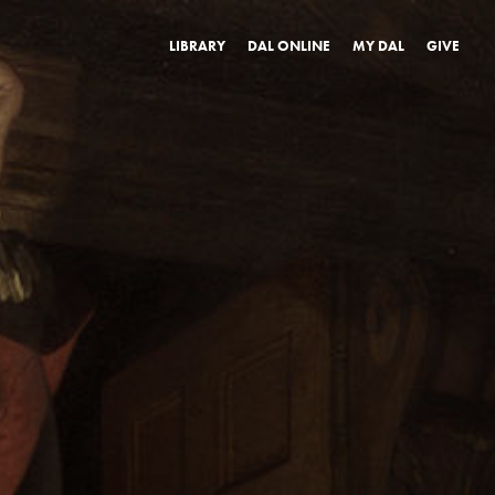
LIBRARY
DAL ONLINE
MY DAL
GIVE