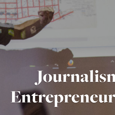
Journalis
Entrepreneur