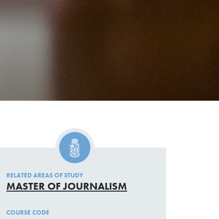
RELATED AREAS OF STUDY
MASTER OF JOURNALISM
COURSE CODE