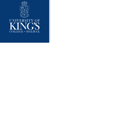
University Policies
Publ