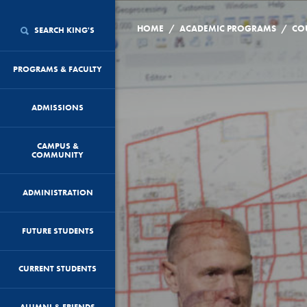
/
/
HOME
ACADEMIC PROGRAMS
CO
SEARCH KING'S
PROGRAMS & FACULTY
ADMISSIONS
CAMPUS &
COMMUNITY
ADMINISTRATION
FUTURE STUDENTS
CURRENT STUDENTS
ALUMNI & FRIENDS