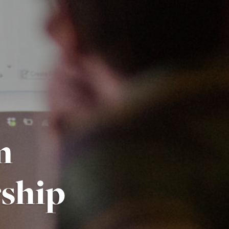
m
ship