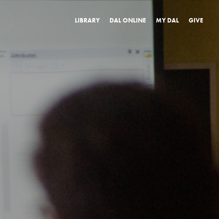
LIBRARY
DAL ONLINE
MY DAL
GIVE