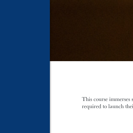
This course immerses s
required to launch the