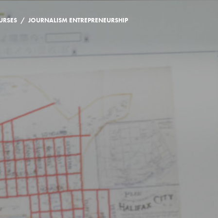
/
URSES
JOURNALISM ENTREPRENEURSHIP