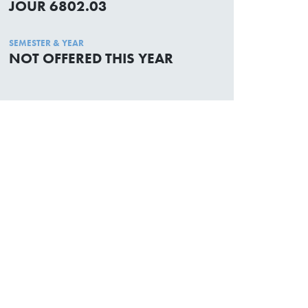
JOUR 6802.03
SEMESTER & YEAR
NOT OFFERED THIS YEAR
Academic Calendar
Media Centre
Sitemap