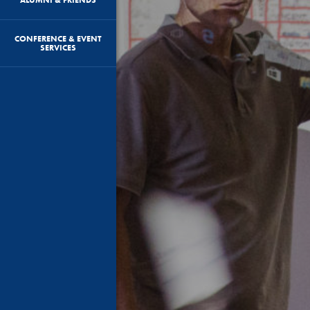
CONFERENCE & EVENT
SERVICES