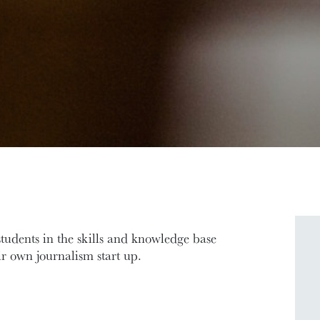
tudents in the skills and knowledge base
ir own journalism start up.