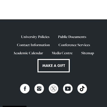
University Policies
Public Documents
Contact Information
Conference Services
Academic Calendar
Media Centre
Sitemap
MAKE A GIFT