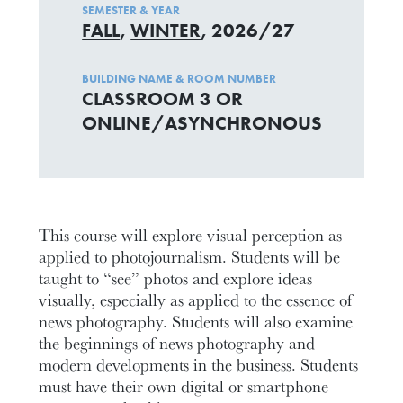
SEMESTER & YEAR
FALL
,
WINTER
, 2026/27
BUILDING NAME & ROOM NUMBER
CLASSROOM 3 OR
ONLINE/ASYNCHRONOUS
This course will explore visual perception as
applied to photojournalism. Students will be
taught to “see” photos and explore ideas
visually, especially as applied to the essence of
news photography. Students will also examine
the beginnings of news photography and
modern developments in the business. Students
must have their own digital or smartphone