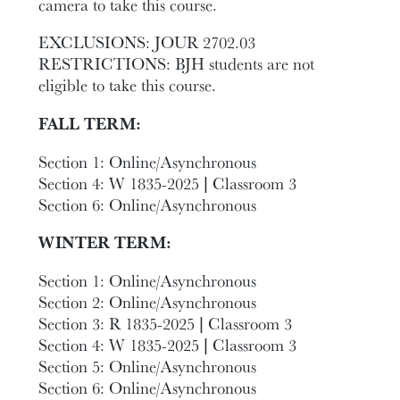
camera to take this course.
EXCLUSIONS: JOUR 2702.03
RESTRICTIONS: BJH students are not
eligible to take this course.
FALL TERM:
Section 1: Online/Asynchronous
Section 4: W 1835-2025 | Classroom 3
Section 6: Online/Asynchronous
WINTER TERM:
Section 1: Online/Asynchronous
Section 2: Online/Asynchronous
Section 3: R 1835-2025 | Classroom 3
Section 4: W 1835-2025 | Classroom 3
Section 5: Online/Asynchronous
Section 6: Online/Asynchronous