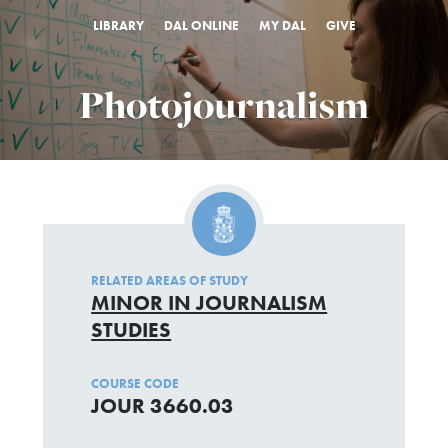
LIBRARY
DAL ONLINE
MY DAL
GIVE
Photojournalism
RELATED AREAS OF STUDY
MINOR IN JOURNALISM
STUDIES
COURSE CODE
JOUR 3660.03