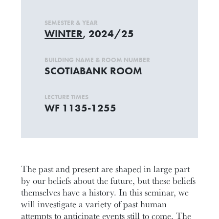
SEMESTER & YEAR
WINTER
, 2024/25
BUILDING NAME & ROOM NUMBER
SCOTIABANK ROOM
LECTURE TIMES
WF 1135-1255
The past and present are shaped in large part
by our beliefs about the future, but these beliefs
themselves have a history. In this seminar, we
will investigate a variety of past human
attempts to anticipate events still to come. The