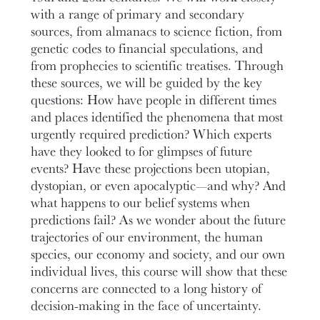
with a range of primary and secondary
sources, from almanacs to science fiction, from
genetic codes to financial speculations, and
from prophecies to scientific treatises. Through
these sources, we will be guided by the key
questions: How have people in different times
and places identified the phenomena that most
urgently required prediction? Which experts
have they looked to for glimpses of future
events? Have these projections been utopian,
dystopian, or even apocalyptic—and why? And
what happens to our belief systems when
predictions fail? As we wonder about the future
trajectories of our environment, the human
species, our economy and society, and our own
individual lives, this course will show that these
concerns are connected to a long history of
decision-making in the face of uncertainty.