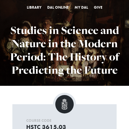
LIBRARY
DAL ONLINE
MY DAL
GIVE
Studies in Science and
Nature in the Modern
Period: The History of
Predicting the Future
COURSE CODE
HSTC 3615.03