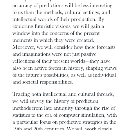
accuracy of predictions will be less interesting
to us than the methods, cultural settings, and
intellectual worlds of their production. By
exploring futuristic visions, we will gain a
window into the concerns of the present
moments in which they were created.
Moreover, we will consider how these forecasts
and imaginations were not just passive
reflections of their present worlds—they have
also been active forces in history, shaping views
of the future’s possibilities, as well as individual
and societal responsibilities.
Tracing both intellectual and cultural threads,
we will survey the history of prediction
methods from late antiquity through the rise of
statistics to the era of computer simulation, with
a particular focus on predictive strategies in the
19th and 20th centuries. We will work closely