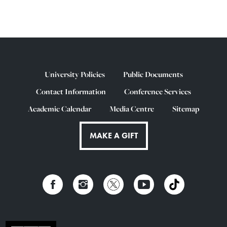
University Policies
Public Documents
Contact Information
Conference Services
Academic Calendar
Media Centre
Sitemap
MAKE A GIFT