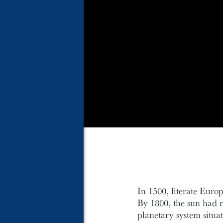
In 1500, literate Euro
By 1800, the sun had re
planetary system situa