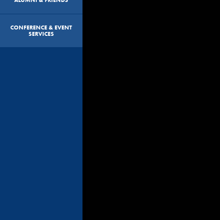
CONFERENCE & EVENT
SERVICES