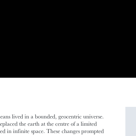
peans lived in a bounded, geocentric universe.
placed the earth at the centre of a limited
ted in infinite space. These changes prompted