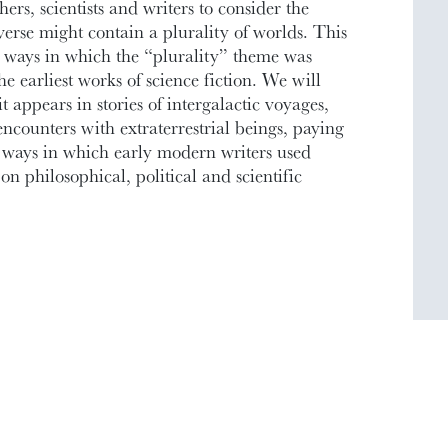
rs, scientists and writers to consider the
iverse might contain a plurality of worlds. This
e ways in which the “plurality” theme was
e earliest works of science fiction. We will
t appears in stories of intergalactic voyages,
encounters with extraterrestrial beings, paying
he ways in which early modern writers used
 on philosophical, political and scientific