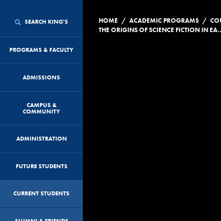
/
/
HOME
ACADEMIC PROGRAMS
CO
SEARCH KING'S
THE ORIGINS OF SCIENCE FICTION
PROGRAMS & FACULTY
ADMISSIONS
CAMPUS &
COMMUNITY
ADMINISTRATION
FUTURE STUDENTS
CURRENT STUDENTS
ALUMNI & FRIENDS