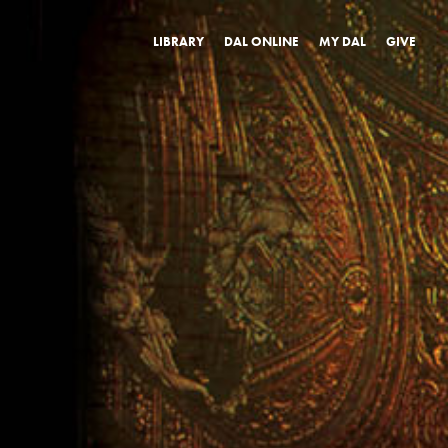
LIBRARY
DAL ONLINE
MY DAL
GIVE