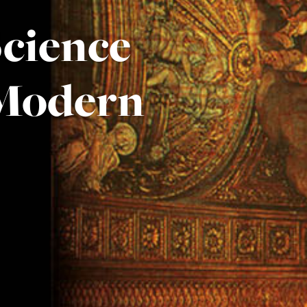
Science
 Modern