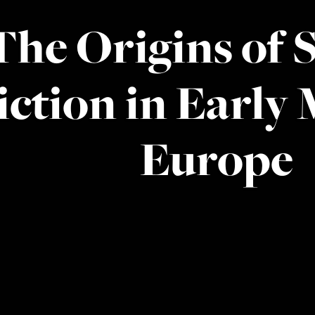
The Origins of 
iction in Early
Europe