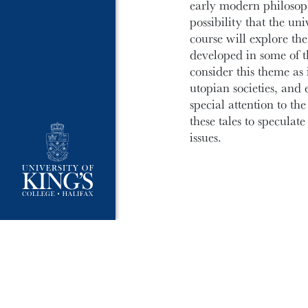
early modern philosophe
possibility that the un
course will explore th
developed in some of th
consider this theme as i
utopian societies, and 
special attention to t
these tales to speculate
issues.