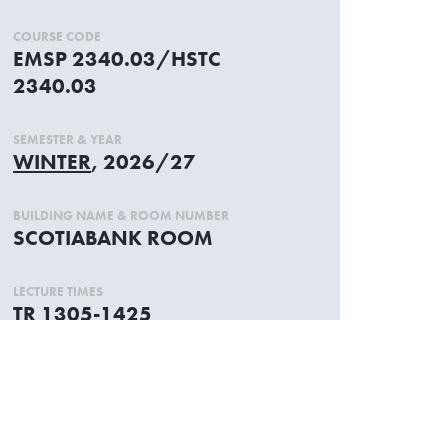
COURSE CODE
EMSP 2340.03/HSTC
2340.03
SEMESTER & YEAR
WINTER
, 2026/27
BUILDING NAME & ROOM NUMBER
SCOTIABANK ROOM
LECTURE TIMES
TR 1305-1425