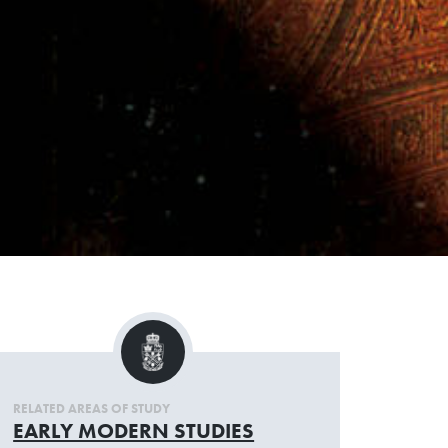
RELATED AREAS OF STUDY
EARLY MODERN STUDIES