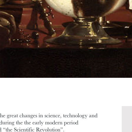
he great changes in science, technology and
e during the the early modern period
d “the Scientific Revolution”.