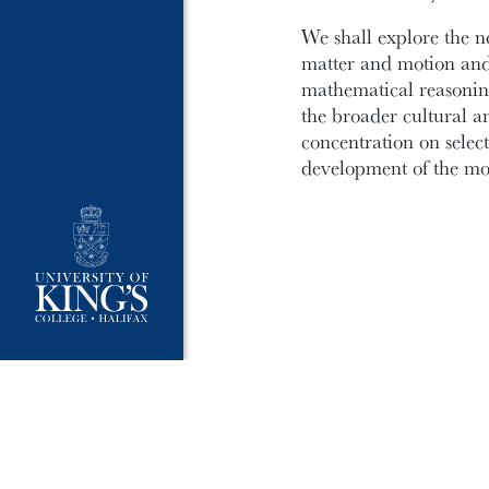
We shall explore the 
matter and motion and
mathematical reasoning
the broader cultural a
concentration on select
development of the mod