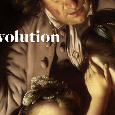
volution