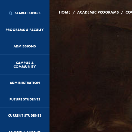
/
/
HOME
ACADEMIC PROGRAMS
CO
SEARCH KING'S
PROGRAMS & FACULTY
ADMISSIONS
CAMPUS &
COMMUNITY
ADMINISTRATION
FUTURE STUDENTS
CURRENT STUDENTS
ALUMNI & FRIENDS