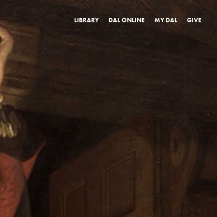
LIBRARY
DAL ONLINE
MY DAL
GIVE