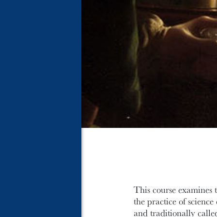
This course examines t
the practice of scienc
and traditionally calle