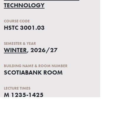
TECHNOLOGY
COURSE CODE
HSTC 3001.03
SEMESTER & YEAR
WINTER
, 2026/27
BUILDING NAME & ROOM NUMBER
SCOTIABANK ROOM
LECTURE TIMES
M 1235-1425
W 1235-1325