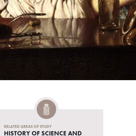
RELATED AREAS OF STUDY
HISTORY OF SCIENCE AND