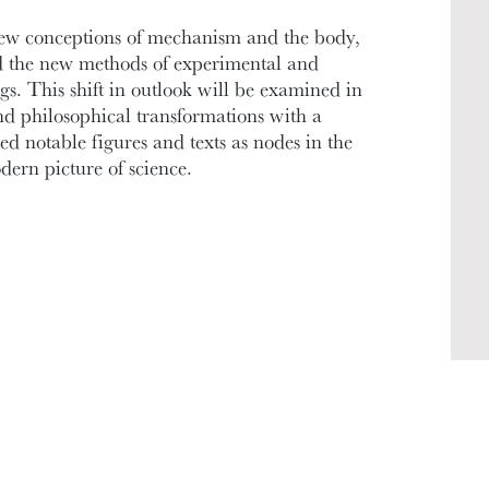
new conceptions of mechanism and the body,
 the new methods of experimental and
s. This shift in outlook will be examined in
nd philosophical transformations with a
ed notable figures and texts as nodes in the
ern picture of science.