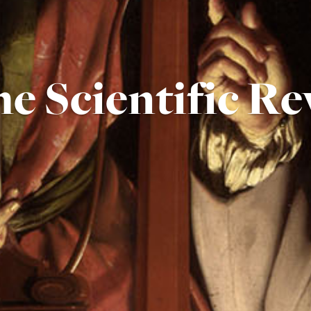
e Scientific Re