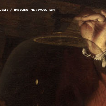
/
URSES
THE SCIENTIFIC REVOLUTION