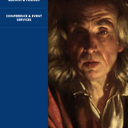
CONFERENCE & EVENT
SERVICES