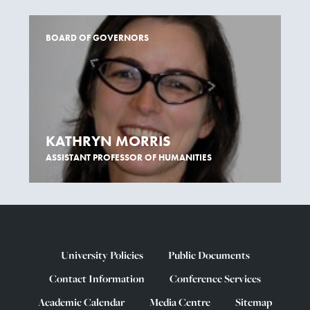
BOARD OF GOVERNORS
KATHRYN MORRIS
ASSISTANT PROFESSOR OF HUMANITIES
University Policies
Public Documents
Contact Information
Conference Services
Academic Calendar
Media Centre
Sitemap