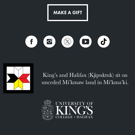
MAKE A GIFT
King’s and Halifax (Kjipuktuk) sit on
unceded Mi’kmaw land in Mi’kma’ki.