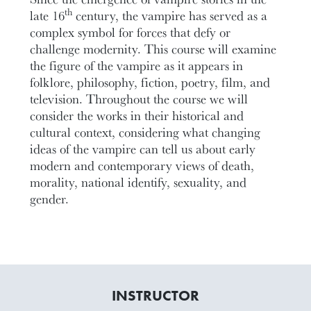
th
late 16
century, the vampire has served as a
complex symbol for forces that defy or
challenge modernity. This course will examine
the figure of the vampire as it appears in
folklore, philosophy, fiction, poetry, film, and
television. Throughout the course we will
consider the works in their historical and
cultural context, considering what changing
ideas of the vampire can tell us about early
modern and contemporary views of death,
morality, national identify, sexuality, and
gender.
INSTRUCTOR