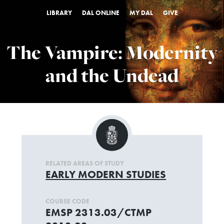
LIBRARY
DAL ONLINE
MY DAL
GIVE
The Vampire: Modernity
and the Undead
RELATED AREAS OF STUDY
EARLY MODERN STUDIES
COURSE CODE
EMSP 2313.03/CTMP