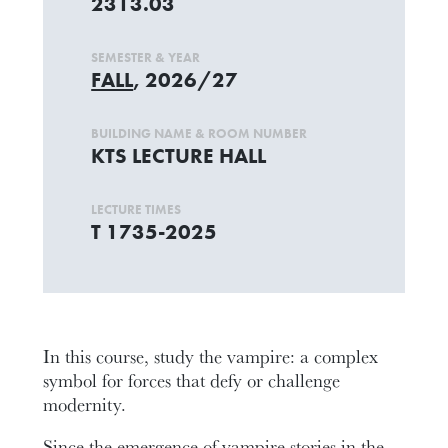
2313.03
SEMESTER & YEAR
FALL
, 2026/27
BUILDING NAME & ROOM NUMBER
KTS LECTURE HALL
LECTURE TIMES
T 1735-2025
In this course, study the vampire: a complex
symbol for forces that defy or challenge
modernity.
Since the emergence of vampire stories in the