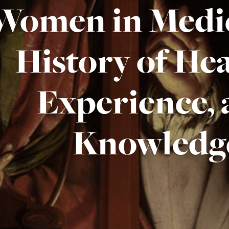
Women in Medic
History of Hea
Experience,
Knowledg