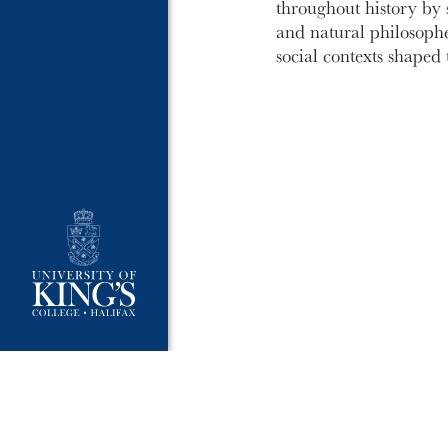
throughout history by 
and natural philosophe
social contexts shaped 