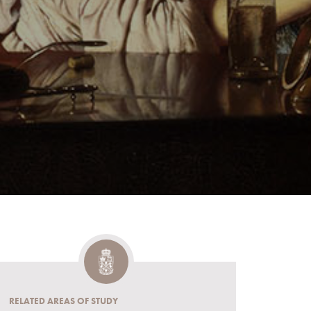
RELATED AREAS OF STUDY