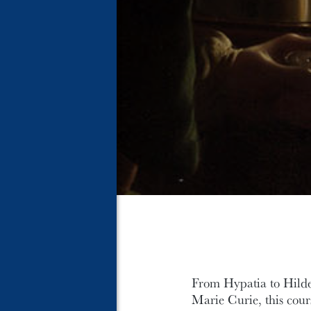
From Hypatia to Hild
Marie Curie, this cour