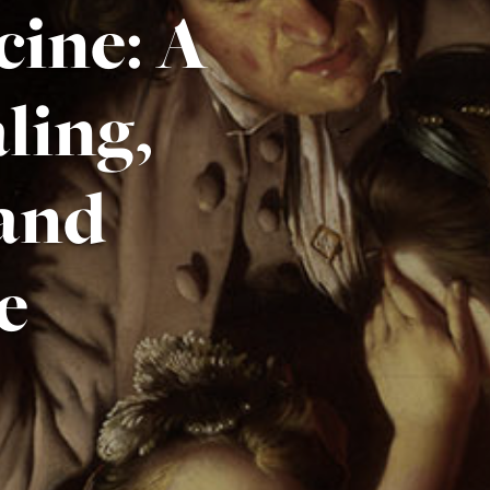
ine: A
ling,
 and
e