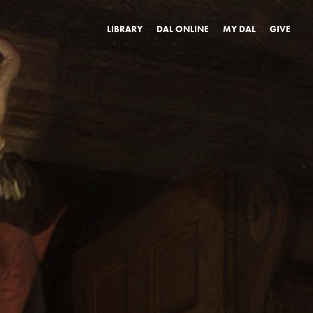
LIBRARY
DAL ONLINE
MY DAL
GIVE