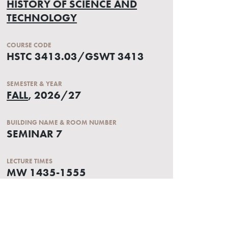
HISTORY OF SCIENCE AND
TECHNOLOGY
COURSE CODE
HSTC 3413.03/GSWT 3413
SEMESTER & YEAR
FALL
, 2026/27
BUILDING NAME & ROOM NUMBER
SEMINAR 7
LECTURE TIMES
MW 1435-1555