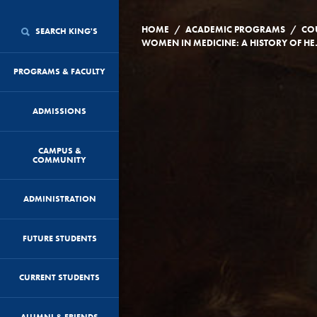
/
/
HOME
ACADEMIC PROGRAMS
CO
SEARCH KING'S
WOMEN IN MEDICIN
PROGRAMS & FACULTY
ADMISSIONS
CAMPUS &
COMMUNITY
ADMINISTRATION
FUTURE STUDENTS
CURRENT STUDENTS
ALUMNI & FRIENDS