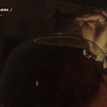
/
URSES
E: A HISTORY OF HEALING, EXPERIENCE, AND KNOWLEDGE