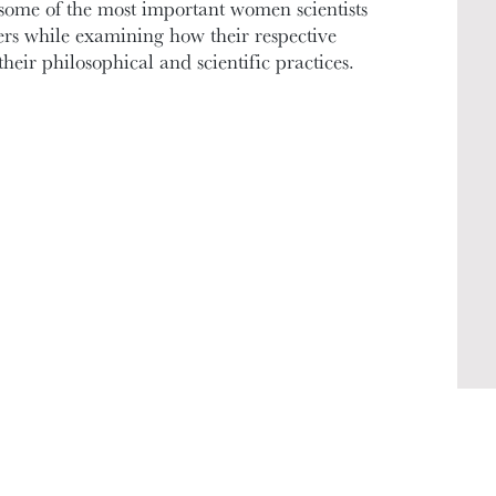
some of the most important women scientists
rs while examining how their respective
their philosophical and scientific practices.