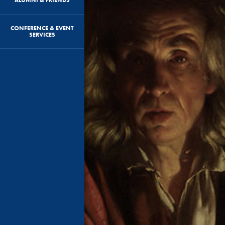
CONFERENCE & EVENT
SERVICES