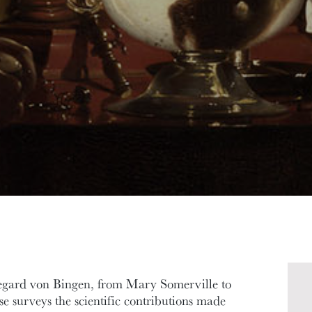
egard von Bingen, from Mary Somerville to
se surveys the scientific contributions made