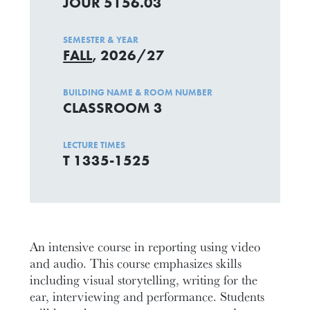
JOUR 5156.03
SEMESTER & YEAR
FALL
, 2026/27
BUILDING NAME & ROOM NUMBER
CLASSROOM 3
LECTURE TIMES
T 1335-1525
An intensive course in reporting using video
and audio. This course emphasizes skills
including visual storytelling, writing for the
ear, interviewing and performance. Students