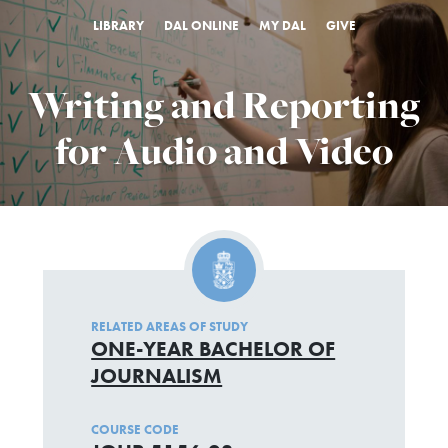
LIBRARY
DAL ONLINE
MY DAL
GIVE
Writing and Reporting
for Audio and Video
RELATED AREAS OF STUDY
ONE-YEAR BACHELOR OF
JOURNALISM
COURSE CODE