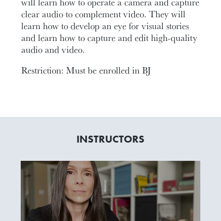
will learn how to operate a camera and capture
clear audio to complement video. They will
learn how to develop an eye for visual stories
and learn how to capture and edit high-quality
audio and video.
Restriction: Must be enrolled in BJ
INSTRUCTORS