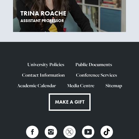
TRINA ROACHE
ASSISTANT PROFESSOR
University Policies
Public Documents
Contact Information
Conference Services
Academic Calendar
Media Centre
Sitemap
MAKE A GIFT