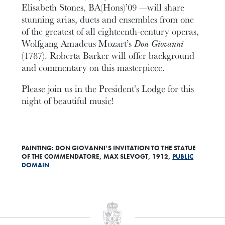
Elisabeth Stones, BA(Hons)’09 —will share
stunning arias, duets and ensembles from one
of the greatest of all eighteenth-century operas,
Wolfgang Amadeus Mozart’s
Don Giovanni
(1787). Roberta Barker will offer background
and commentary on this masterpiece.
Please join us in the President’s Lodge for this
night of beautiful music!
PAINTING: DON GIOVANNI’S INVITATION TO THE STATUE
OF THE COMMENDATORE, MAX SLEVOGT, 1912,
PUBLIC
DOMAIN