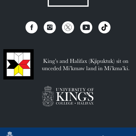
King’s and Halifax (Kjipuktuk) sit on
unceded Mi’kmaw land in Mi’kma’ki.