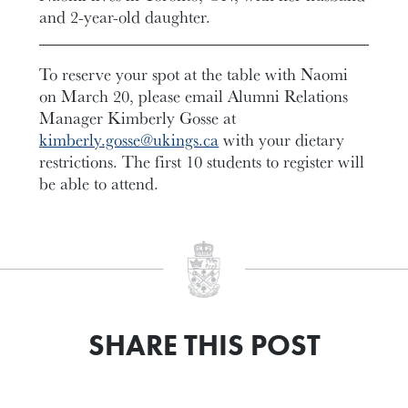
and 2-year-old daughter.
To reserve your spot at the table with Naomi
on March 20, please email Alumni Relations
Manager Kimberly Gosse at
kimberly.gosse@ukings.ca
with your dietary
restrictions. The first 10 students to register will
be able to attend.
SHARE THIS POST