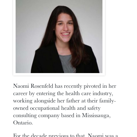
Naomi Rosenfeld has recently pivoted in her
career by entering the health care industry,
working alongside her father at their family-
owned occupational health and safety
consulting company based in Mississauga,
Ontario.
For the decade previous to that, Naomi was a