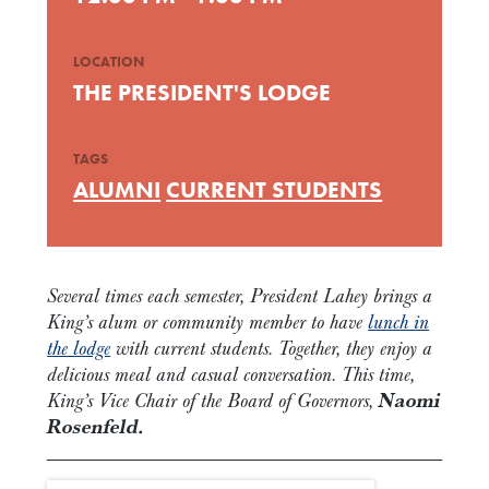
LOCATION
THE PRESIDENT'S LODGE
TAGS
ALUMNI
CURRENT STUDENTS
Several times each semester, President Lahey brings a
King’s alum or community member to have
lunch in
the lodge
with current students. Together, they enjoy a
delicious meal and casual conversation. This time,
King’s Vice Chair of the Board of Governors,
Naomi
Rosenfeld.