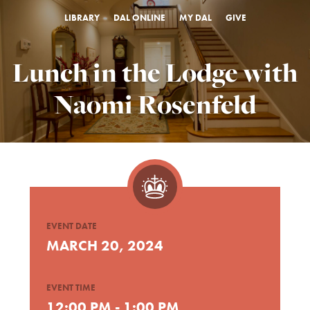
LIBRARY
DAL ONLINE
MY DAL
GIVE
Lunch in the Lodge with
Naomi Rosenfeld
EVENT DATE
MARCH 20, 2024
EVENT TIME
12:00 PM - 1:00 PM