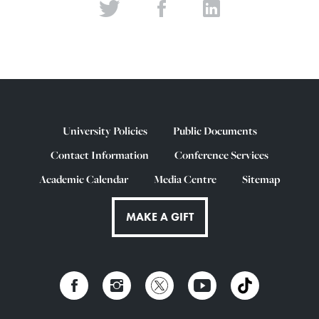
University Policies
Public Documents
Contact Information
Conference Services
Academic Calendar
Media Centre
Sitemap
MAKE A GIFT