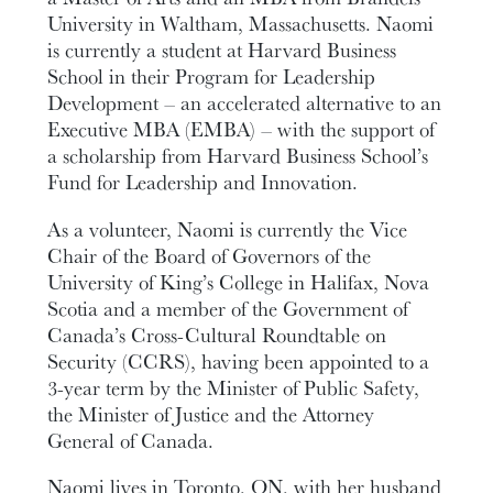
University in Waltham, Massachusetts. Naomi
is currently a student at Harvard Business
School in their Program for Leadership
Development – an accelerated alternative to an
Executive MBA (EMBA) – with the support of
a scholarship from Harvard Business School’s
Fund for Leadership and Innovation.
As a volunteer, Naomi is currently the Vice
Chair of the Board of Governors of the
University of King’s College in Halifax, Nova
Scotia and a member of the Government of
Canada’s Cross-Cultural Roundtable on
Security (CCRS), having been appointed to a
3-year term by the Minister of Public Safety,
the Minister of Justice and the Attorney
General of Canada.
Naomi lives in Toronto, ON, with her husband