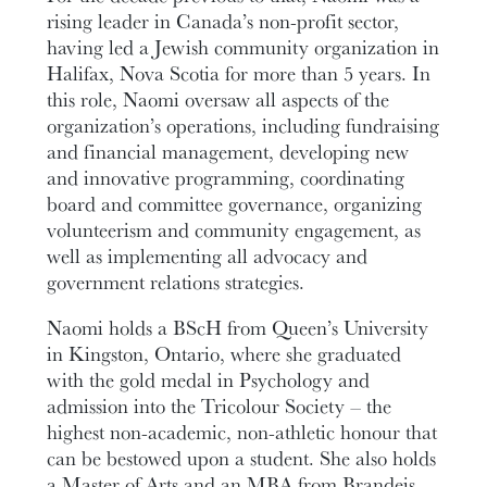
rising leader in Canada’s non-profit sector,
having led a Jewish community organization in
Halifax, Nova Scotia for more than 5 years. In
this role, Naomi oversaw all aspects of the
organization’s operations, including fundraising
and financial management, developing new
and innovative programming, coordinating
board and committee governance, organizing
volunteerism and community engagement, as
well as implementing all advocacy and
government relations strategies.
Naomi holds a BScH from Queen’s University
in Kingston, Ontario, where she graduated
with the gold medal in Psychology and
admission into the Tricolour Society – the
highest non-academic, non-athletic honour that
can be bestowed upon a student. She also holds
a Master of Arts and an MBA from Brandeis